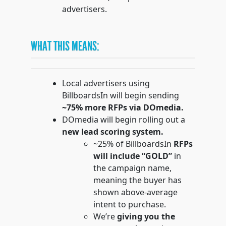
advertisers.
WHAT THIS MEANS:
Local advertisers using
BillboardsIn will begin sending
~75% more RFPs via DOmedia.
DOmedia will begin rolling out a
new lead scoring system.
~25% of BillboardsIn
RFPs
will include “GOLD”
in
the campaign name,
meaning the buyer has
shown above-average
intent to purchase.
We’re
giving you the