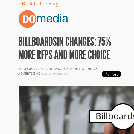
« Back to the Blog
BILLBOARDSIN CHANGES: 75%
MORE RFPS AND MORE CHOICE
by
DOMEDIA
on
APRIL 23, 2018
in
OUT-OF-HOME
on
ADVERTISING
with
comments off
billboardsin
changes:
75%
more
rfps
and
more
choice