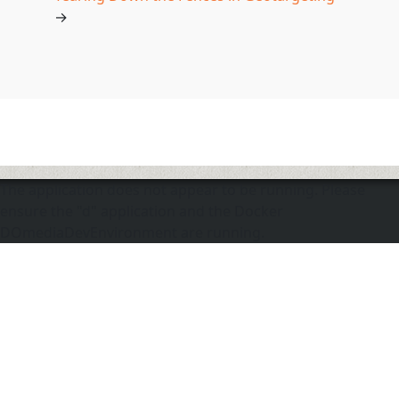
→
The application does not appear to be running. Please
ensure the "d" application and the Docker
DOmediaDevEnvironment are running.