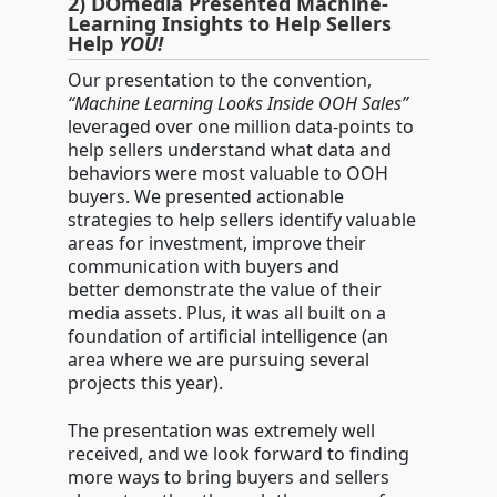
2) DOmedia Presented Machine-
Learning Insights to Help Sellers
Help
YOU!
Our presentation to the convention,
“Machine Learning Looks Inside OOH Sales”
leveraged over one million data-points to
help sellers understand what data and
behaviors were most valuable to OOH
buyers. We presented actionable
strategies to help sellers identify valuable
areas for investment, improve their
communication with buyers and
better demonstrate the value of their
media assets. Plus, it was all built on a
foundation of artificial intelligence (an
area where we are pursuing several
projects this year).
The presentation was extremely well
received, and we look forward to finding
more ways to bring buyers and sellers