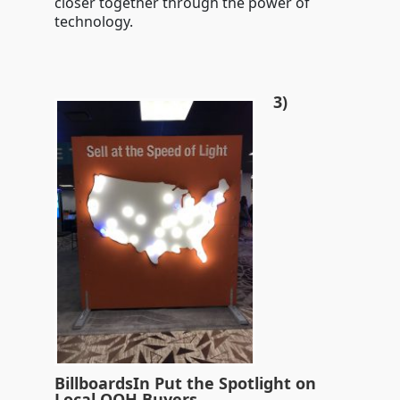
closer together through the power of
technology.
3)
BillboardsIn Put the Spotlight on
Local OOH Buyers