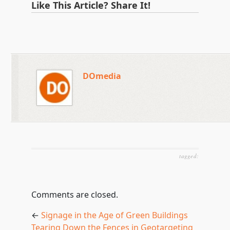
Like This Article? Share It!
DOmedia
tagged:
Comments are closed.
←
Signage in the Age of Green Buildings
Tearing Down the Fences in Geotargeting