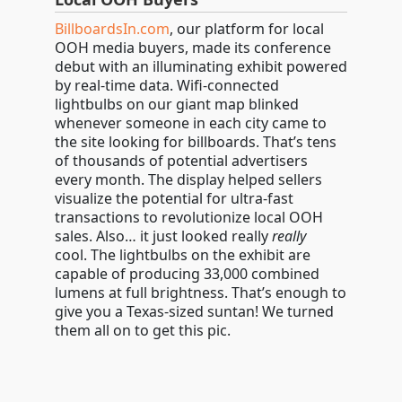
BillboardsIn.com
, our platform for local
OOH media buyers, made its conference
debut with an illuminating exhibit powered
by real-time data. Wifi-connected
lightbulbs on our giant map blinked
whenever someone in each city came to
the site looking for billboards. That’s tens
of thousands of potential advertisers
every month. The display helped sellers
visualize the potential for ultra-fast
transactions to revolutionize local OOH
sales. Also… it just looked really
really
cool. The lightbulbs on the exhibit are
capable of producing 33,000 combined
lumens at full brightness. That’s enough to
give you a Texas-sized suntan! We turned
them all on to get this pic.