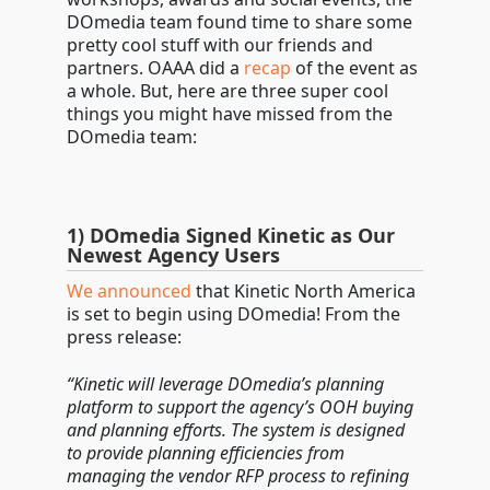
DOmedia team found time to share some
pretty cool stuff with our friends and
partners. OAAA did a
recap
of the event as
a whole. But, here are three super cool
things you might have missed from the
DOmedia team:
1) DOmedia Signed Kinetic as Our
Newest Agency Users
We announced
that Kinetic North America
is set to begin using DOmedia! From the
press release:
“Kinetic will leverage DOmedia’s planning
platform to support the agency’s OOH buying
and planning efforts. The system is designed
to provide planning efficiencies from
managing the vendor RFP process to refining