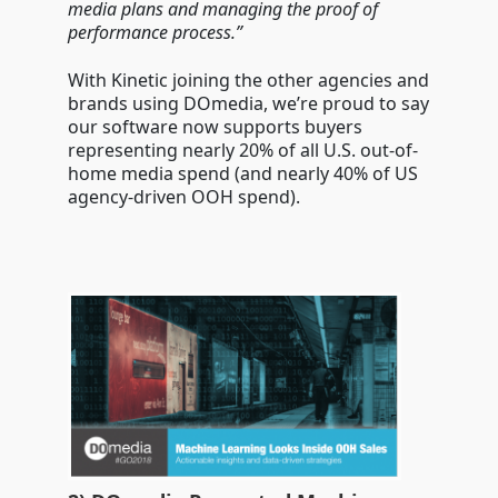
media plans and managing the proof of
performance process.”
With Kinetic joining the other agencies and
brands using DOmedia, we’re proud to say
our software now supports buyers
representing nearly 20% of all U.S. out-of-
home media spend (and nearly 40% of US
agency-driven OOH spend).