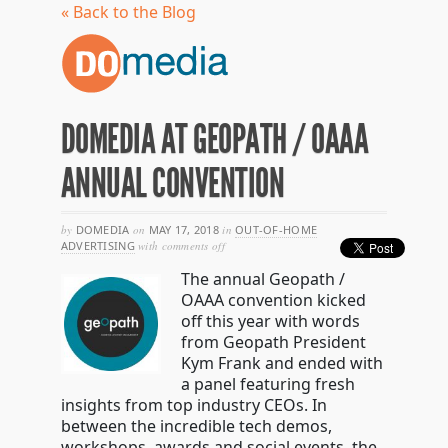
« Back to the Blog
DOMEDIA AT GEOPATH / OAAA
ANNUAL CONVENTION
by
DOMEDIA
on
MAY 17, 2018
in
OUT-OF-HOME
on
ADVERTISING
with
comments off
domedia
The annual Geopath /
at
geopath
OAAA convention kicked
/
off this year with words
oaaa
from Geopath President
annual
convention
Kym Frank and ended with
a panel featuring fresh
insights from top industry CEOs. In
between the incredible tech demos,
workshops, awards and social events, the