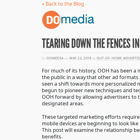
« Back to the Blog
TEARING DOWN THE FENCES I
by
DOMEDIA
on
MAY 23, 2018
in
OUT-OF-HOME ADVERTIS
For much of its history, OOH has been a 
the public in a way that other ad formats
seen a shift towards more personalized m
begun to pioneer new techniques and tec
OOH forward by allowing advertisers to ta
designated areas.
These targeted marketing efforts require
mobile devices are beginning to look like 
This post will examine the relationship b
benefits.