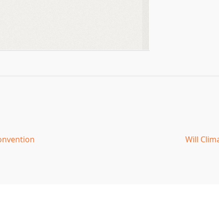
onvention
Will Cli