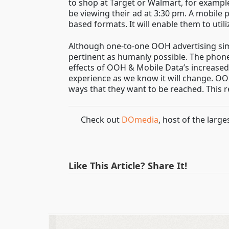
to shop at Target or Walmart, for example
be viewing their ad at 3:30 pm. A mobile 
based formats. It will enable them to util
Although one-to-one OOH advertising simpl
pertinent as humanly possible. The phone
effects of OOH & Mobile Data’s increase
experience as we know it will change. OOH
ways that they want to be reached. This r
Check out
DOmedia
, host of the lar
Like This Article? Share It!