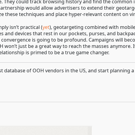
. They could track browsing history and find the common in
partnership would allow advertisers to extend their geotarge
ize these techniques and place hyper-relevant content on virt
y isn’t practical (
yet
), geotargeting combined with mobile 
s and devices that rest in our pockets, purses, and backp
d convergence is going to be profound. Campaigns will be
 won’t just be a great way to reach the masses anymore. It
elationship is primed to be a true game changer.
gest database of OOH vendors in the US, and start planning