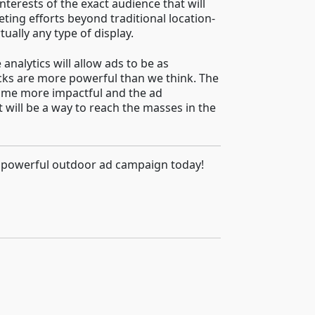
terests of the exact audience that will
ting efforts beyond traditional location-
ually any type of display.
analytics will allow ads to be as
acks are more powerful than we think. The
come more impactful and the ad
 will be a way to reach the masses in the
 a powerful outdoor ad campaign today!