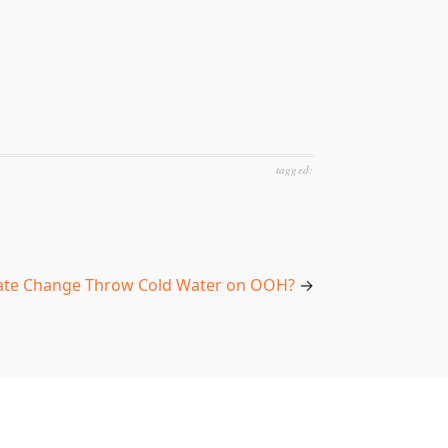
tagged:
mate Change Throw Cold Water on OOH?
→