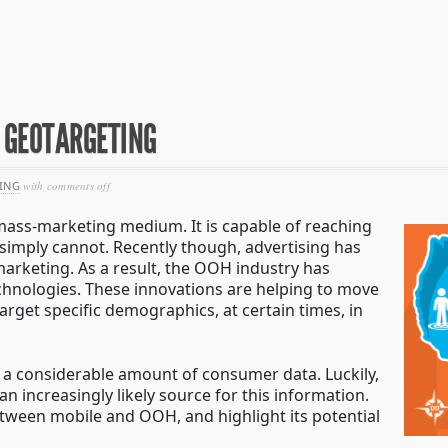
N GEOTARGETING
on
ING
with
comments off
tearing
down
mass-marketing medium. It is capable of reaching
the
 simply cannot. Recently though, advertising has
fences
arketing. As a result, the OOH industry has
in
geotargeting
hnologies. These innovations are helping to move
rget specific demographics, at certain times, in
 a considerable amount of consumer data. Luckily,
an increasingly likely source for this information.
etween mobile and OOH, and highlight its potential