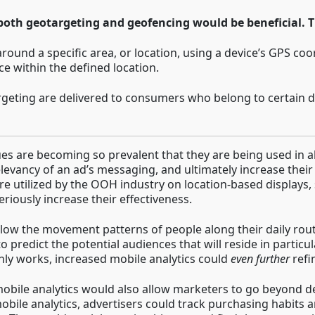
 both geotargeting and geofencing would be beneficial. Th
round a specific area, or location, using a device’s GPS coo
e within the defined location.
geting are delivered to consumers who belong to certain d
es are becoming so prevalent that they are being used in a
levancy of an ad’s messaging, and ultimately increase their 
re utilized by the OOH industry on location-based displays,
riously increase their effectiveness.
llow the movement patterns of people along their daily rou
o predict the potential audiences that will reside in particu
inly works, increased mobile analytics could
even
further
refi
, mobile analytics would also allow marketers to go beyond
bile analytics, advertisers could track purchasing habits an