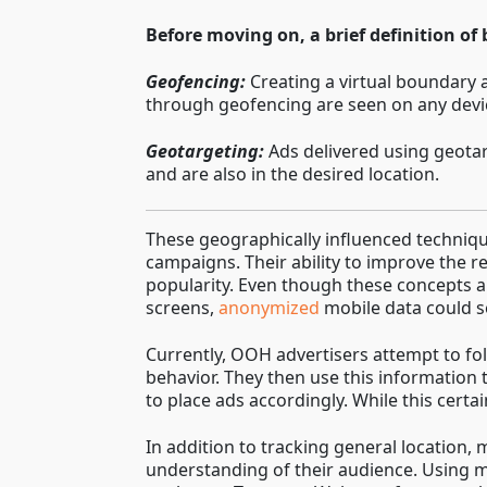
Before moving on, a brief definition of
Geofencing:
Creating a virtual boundary a
through geofencing are seen on any devic
Geotargeting:
Ads delivered using geotar
and are also in the desired location.
These geographically influenced techniqu
campaigns. Their ability to improve the re
popularity. Even though these concepts a
screens,
anonymized
mobile data could se
Currently, OOH advertisers attempt to fo
behavior. They then use this information t
to place ads accordingly. While this certa
In addition to tracking general location
understanding of their audience. Using mo