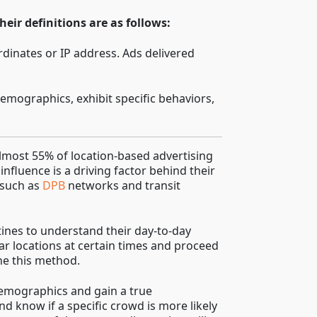
eir definitions are as follows:
rdinates or IP address. Ads delivered
emographics, exhibit specific behaviors,
lmost 55% of location-based advertising
influence is a driving factor behind their
 such as
DPB
networks and transit
tines to understand their day-to-day
lar locations at certain times and proceed
ne this method.
 demographics and gain a true
d know if a specific crowd is more likely