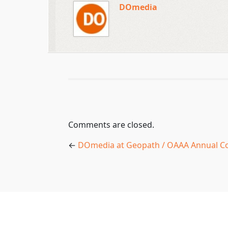
DOmedia
Comments are closed.
←
DOmedia at Geopath / OAAA Annual C