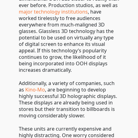
ever before. Production studios, as well as
major technology institutions
, have
worked tirelessly to free audiences
everywhere from much-maligned 3D
glasses. Glassless 3D technology has the
potential to be used on virtually any type
of digital screen to enhance its visual
appeal. If this technology’s popularity
continues to grow, the likelihood of it
being incorporated into OOH displays
increases dramatically.
Additionally, a variety of companies, such
as
Kino-Mo
, are beginning to develop
highly successful 3D holographic displays.
These displays are already being used in
stores but their transition to billboards is
moving considerably slower.
These units are currently expensive and
highly distracting. One worry considered