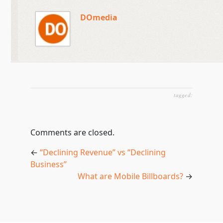
DOmedia
tagged:
Comments are closed.
←
“Declining Revenue” vs “Declining
Business”
What are Mobile Billboards?
→