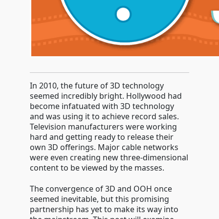
In 2010, the future of 3D technology
seemed incredibly bright. Hollywood had
become infatuated with 3D technology
and was using it to achieve record sales.
Television manufacturers were working
hard and getting ready to release their
own 3D offerings. Major cable networks
were even creating new three-dimensional
content to be viewed by the masses.
The convergence of 3D and OOH once
seemed inevitable, but this promising
partnership has yet to make its way into