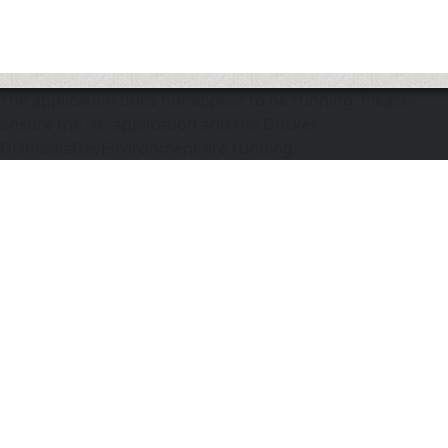
The application does not appear to be running. Please
ensure the "d" application and the Docker
DOmediaDevEnvironment are running.