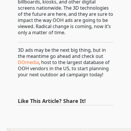
billboards, kiosks, and other digital
screens nationwide. The 3D technologies
of the future are here, and they are sure to
impact the way OOH ads are going to be
viewed. Radical change is coming, now it’s
only a matter of time.
3D ads may be the next big thing, but in
the meantime go ahead and check out
DOmedia
, host to the largest database of
OOH vendors in the US, to start planning
your next outdoor ad campaign today!
Like This Article? Share It!