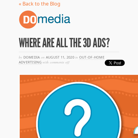
« Back to the Blog
WHERE ARE ALL THE 3D ADS?
by
DOMEDIA
on
AUGUST 11, 2020
in
OUT-OF-HOME
on
ADVERTISING
with
comments off
where
are
all
the
3d
ads?