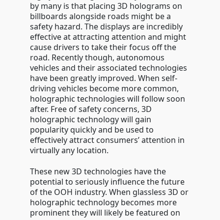
by many is that placing 3D holograms on
billboards alongside roads might be a
safety hazard. The displays are incredibly
effective at attracting attention and might
cause drivers to take their focus off the
road. Recently though, autonomous
vehicles and their associated technologies
have been greatly improved. When self-
driving vehicles become more common,
holographic technologies will follow soon
after. Free of safety concerns, 3D
holographic technology will gain
popularity quickly and be used to
effectively attract consumers’ attention in
virtually any location.
These new 3D technologies have the
potential to seriously influence the future
of the OOH industry. When glassless 3D or
holographic technology becomes more
prominent they will likely be featured on