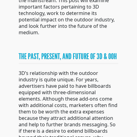
the mainstream. This post will examine
important factors pertaining to 3D
technology, work to determine its
potential impact on the outdoor industry,
and look further into the future of the
medium.
THE PAST, PRESENT, AND FUTURE OF 3D & OOH
3D’s relationship with the outdoor
industry is quite unique. For years,
advertisers have paid to have billboards
equipped with three-dimensional
elements. Although these add-ons come
with additional costs, marketers often find
them to be worth the extra expenses
because they attract additional attention
and help to further brands messaging. So
if there is a desire to extend billboards