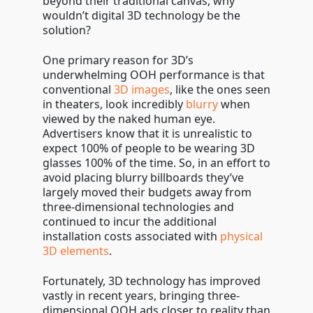
beyond their traditional canvas, why
wouldn’t digital 3D technology be the
solution?
One primary reason for 3D’s
underwhelming OOH performance is that
conventional
3D images
, like the ones seen
in theaters, look incredibly
blurry
when
viewed by the naked human eye.
Advertisers know that it is unrealistic to
expect 100% of people to be wearing 3D
glasses 100% of the time. So, in an effort to
avoid placing blurry billboards they’ve
largely moved their budgets away from
three-dimensional technologies and
continued to incur the additional
installation costs associated with
physical
3D elements
.
Fortunately, 3D technology has improved
vastly in recent years, bringing three-
dimensional OOH ads closer to reality than