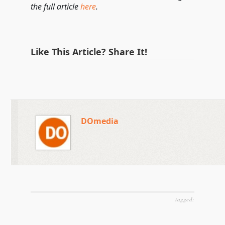
the full article
here
.
Like This Article? Share It!
DOmedia
tagged: