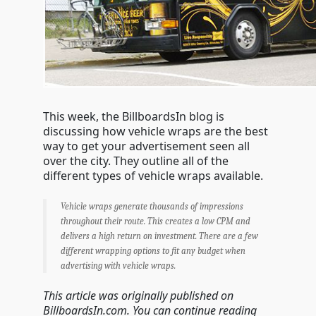
This week, the BillboardsIn blog is
discussing how vehicle wraps are the best
way to get your advertisement seen all
over the city. They outline all of the
different types of vehicle wraps available.
Vehicle wraps generate thousands of impressions
throughout their route. This creates a low CPM and
delivers a high return on investment. There are a few
different wrapping options to fit any budget when
advertising with vehicle wraps.
This article was originally published on
BillboardsIn.com. You can continue reading