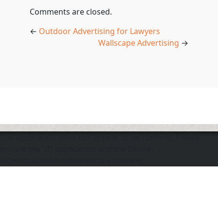
Comments are closed.
←
Outdoor Advertising for Lawyers
Wallscape Advertising
→
The application does not appear to be running. Please
ensure the "d" application and the Docker
DOmediaDevEnvironment are running.