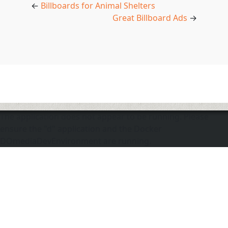
←
Billboards for Animal Shelters
Great Billboard Ads
→
The application does not appear to be running. Please
ensure the "d" application and the Docker
DOmediaDevEnvironment are running.