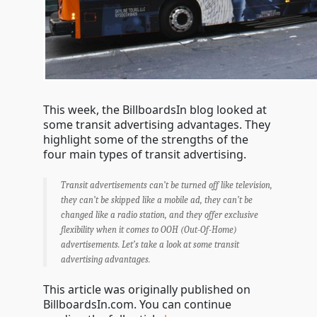
This week, the BillboardsIn blog looked at
some transit advertising advantages. They
highlight some of the strengths of the
four main types of transit advertising.
Transit advertisements can’t be turned off like television,
they can’t be skipped like a mobile ad, they can’t be
changed like a radio station, and they offer exclusive
flexibility when it comes to OOH (Out-Of-Home)
advertisements. Let’s take a look at some transit
advertising advantages.
This article was originally published on
BillboardsIn.com. You can continue