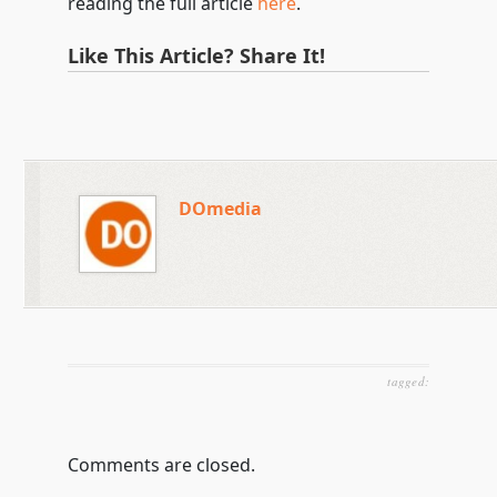
reading the full article
here
.
Like This Article? Share It!
DOmedia
tagged:
Comments are closed.