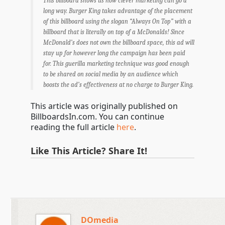
This billboard shows us how clever marketing can go a
long way. Burger King takes advantage of the placement
of this billboard using the slogan “Always On Top” with a
billboard that is literally on top of a McDonalds! Since
McDonald’s does not own the billboard space, this ad will
stay up for however long the campaign has been paid
for. This guerilla marketing technique was good enough
to be shared on social media by an audience which
boosts the ad’s effectiveness at no charge to Burger King.
This article was originally published on
BillboardsIn.com. You can continue
reading the full article
here
.
Like This Article? Share It!
DOmedia