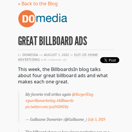
« Back to the Blog
GREAT BILLBOARD ADS
by
DOMEDIA
on
AUGUST 1, 2022
in
OUT-OF-HOME
on
ADVERTISING
with
comments off
great
This week, the BillboardsIn blog talks
billboard
ads
about four great billboard ads and what
makes each one great.
My favorite troll strikes again
@BurgerKing
#guerillamarketing
#billboards
pic.twitter.com/puO4104U6y
— Guillaume Dumortier (@Guillaume_)
July 5, 2019