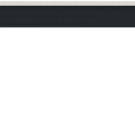
The application does not appear to be running. Please
ensure the "d" application and the Docker
DOmediaDevEnvironment are running.