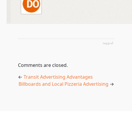
tagged:
Comments are closed.
←
Transit Advertising Advantages
Billboards and Local Pizzeria Advertising
→