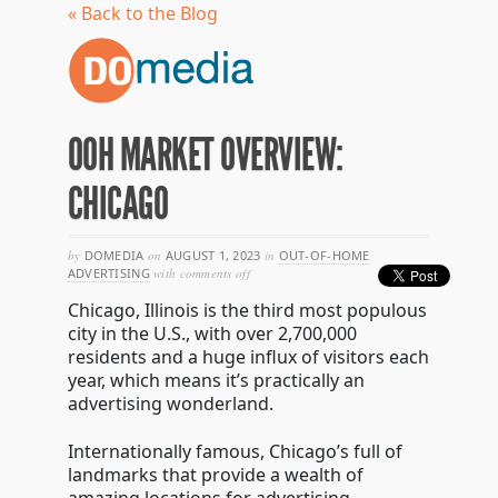
« Back to the Blog
OOH MARKET OVERVIEW:
CHICAGO
by
DOMEDIA
on
AUGUST 1, 2023
in
OUT-OF-HOME
on
ADVERTISING
with
comments off
ooh
Chicago, Illinois is the third most populous
market
overview:
city in the U.S., with over 2,700,000
chicago
residents and a huge influx of visitors each
year, which means it’s practically an
advertising wonderland.
Internationally famous, Chicago’s full of
landmarks that provide a wealth of