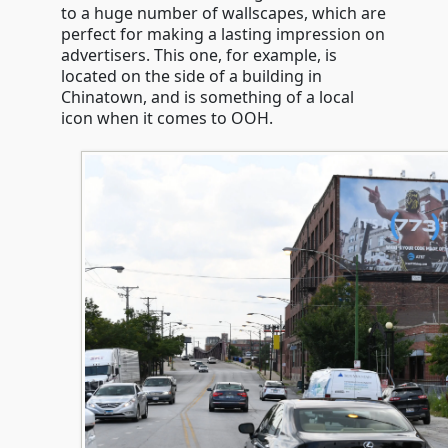
to a huge number of wallscapes, which are
perfect for making a lasting impression on
advertisers. This one, for example, is
located on the side of a building in
Chinatown, and is something of a local
icon when it comes to OOH.