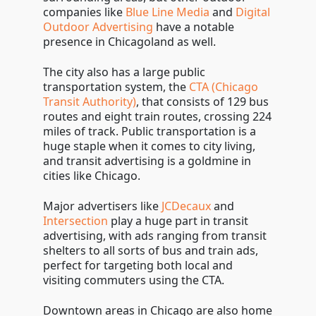
companies like
Blue Line Media
and
Digital
Outdoor Advertising
have a notable
presence in Chicagoland as well.
The city also has a large public
transportation system, the
CTA (Chicago
Transit Authority)
, that consists of 129 bus
routes and eight train routes, crossing 224
miles of track. Public transportation is a
huge staple when it comes to city living,
and transit advertising is a goldmine in
cities like Chicago.
Major advertisers like
JCDecaux
and
Intersection
play a huge part in transit
advertising, with ads ranging from transit
shelters to all sorts of bus and train ads,
perfect for targeting both local and
visiting commuters using the CTA.
Downtown areas in Chicago are also home