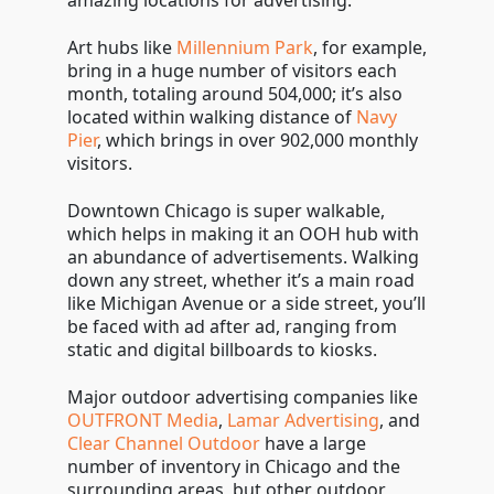
amazing locations for advertising.
Art hubs like
Millennium Park
, for example,
bring in a huge number of visitors each
month, totaling around 504,000; it’s also
located within walking distance of
Navy
Pier
, which brings in over 902,000 monthly
visitors.
Downtown Chicago is super walkable,
which helps in making it an OOH hub with
an abundance of advertisements. Walking
down any street, whether it’s a main road
like Michigan Avenue or a side street, you’ll
be faced with ad after ad, ranging from
static and digital billboards to kiosks.
Major outdoor advertising companies like
OUTFRONT Media
,
Lamar Advertising
, and
Clear Channel Outdoor
have a large
number of inventory in Chicago and the
surrounding areas, but other outdoor