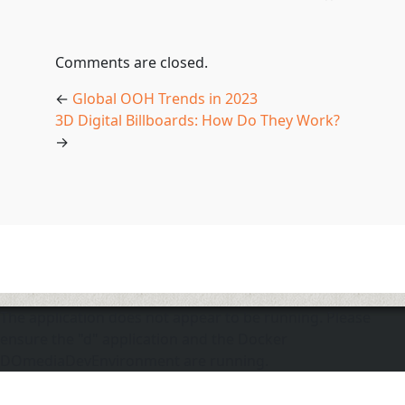
Comments are closed.
←
Global OOH Trends in 2023
3D Digital Billboards: How Do They Work?
→
The application does not appear to be running. Please
ensure the "d" application and the Docker
DOmediaDevEnvironment are running.