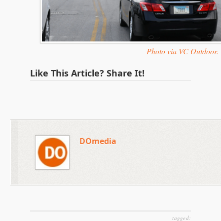
Photo via VC Outdoor.
Like This Article? Share It!
DOmedia
tagged: