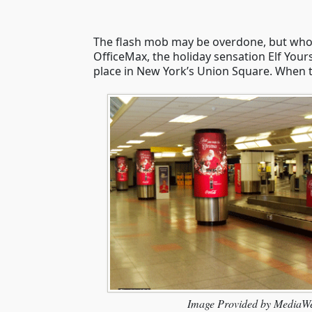
The flash mob may be overdone, but who 
OfficeMax, the holiday sensation Elf You
place in New York’s Union Square. When the
Image Provided by MediaW