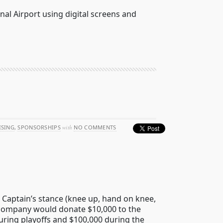
nal Airport using digital screens and
ISING
,
SPONSORSHIPS
with
NO COMMENTS
c Captain’s stance (knee up, hand on knee,
 company would donate $10,000 to the
uring playoffs and $100,000 during the