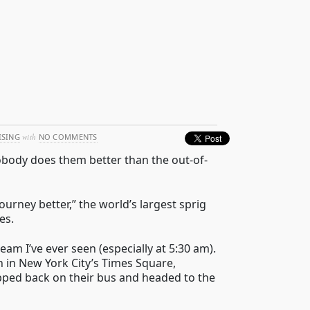
ISING
with
NO COMMENTS
nobody does them better than the out-of-
urney better,” the world’s largest sprig
es.
m I’ve ever seen (especially at 5:30 am).
 in New York City’s Times Square,
pped back on their bus and headed to the