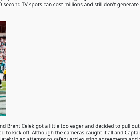
-second TV spots can cost millions and still don’t generate 
nd Brent Celek got a little too eager and decided to pull ou
to kick off. Although the cameras caught it all and Captai
ately in an attempt to safeguard existing agreements and 