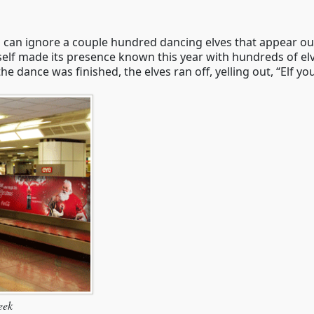
can ignore a couple hundred dancing elves that appear ou
rself made its presence known this year with hundreds of 
 dance was finished, the elves ran off, yelling out, “Elf yo
eek