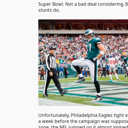
Super Bowl. Not a bad deal considering 30
stunts do.
Unfortunately, Philadelphia Eagles tight e
a week before the campaign was supposed 
zone, the NFL jumped on it almost immedi