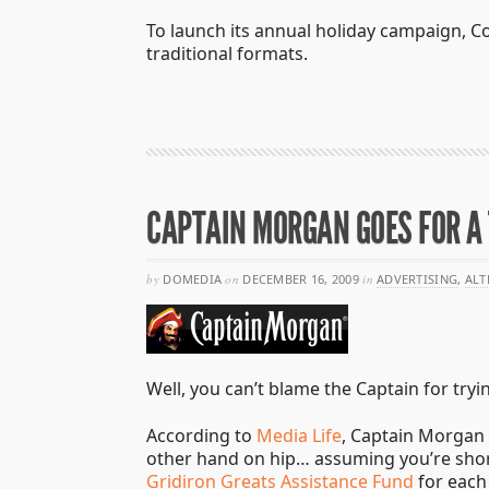
To launch its annual holiday campaign, Co
traditional formats.
CAPTAIN MORGAN GOES FOR 
by
DOMEDIA
on
DECEMBER 16, 2009
in
ADVERTISING
,
ALT
Well, you can’t blame the Captain for tryi
According to
Media Life
, Captain Morgan 
other hand on hip… assuming you’re shor
Gridiron Greats Assistance Fund
for each