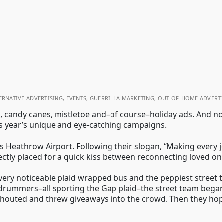
ERNATIVE ADVERTISING
,
EVENTS
,
GUERRILLA MARKETING
,
OUT-OF-HOME ADVERT
es, candy canes, mistletoe and–of course–holiday ads. And 
is year’s unique and eye-catching campaigns.
 Heathrow Airport. Following their slogan, “Making every jo
ectly placed for a quick kiss between reconnecting loved on
y noticeable plaid wrapped bus and the peppiest street tea
drummers–all sporting the Gap plaid–the street team began
 shouted and threw giveaways into the crowd. Then they ho