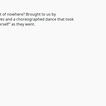
t of nowhere? Brought to us by
elves and a choreographed dance that took
urself” as they went.