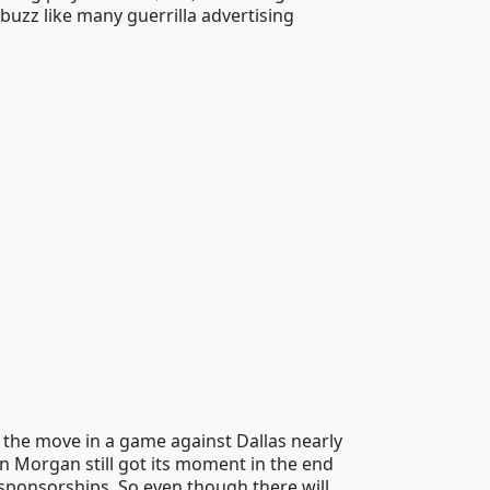
buzz like many guerrilla advertising
t the move in a game against Dallas nearly
n Morgan still got its moment in the end
sponsorships. So even though there will