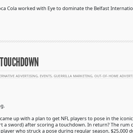
ca Cola worked with Eye to dominate the Belfast Internatio
A TOUCHDOWN
ERNATIVE ADVERTISING
,
EVENTS
,
GUERRILLA MARKETING
,
OUT-OF-HOME ADVERT
ng.
came up with a plan to get NFL players to pose in the iconi
t a sword) after scoring a touchdown. In return? The rum
 player who struck a pose during regular season, $25,000 d