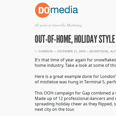
All posts in Guerrilla Marketing
OUT-OF-HOME, HOLIDAY STYLE
by
DOMEDIA
on
DECEMBER 21, 2009
in
ADVERTISING
,
ALT
It’s that time of year again for snowflak
home industry. Take a look at some of th
Here is a great example done for London’s
of mistletoe was hung in Terminal 5, perf
This OOH campaign for Gap combined a ver
Made up of 12 professional dancers and 
spreading holiday cheer as they flipped,
next city on the tour.