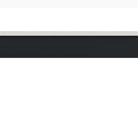
The application does not appear to be running. Please
ensure the "d" application and the Docker
DOmediaDevEnvironment are running.