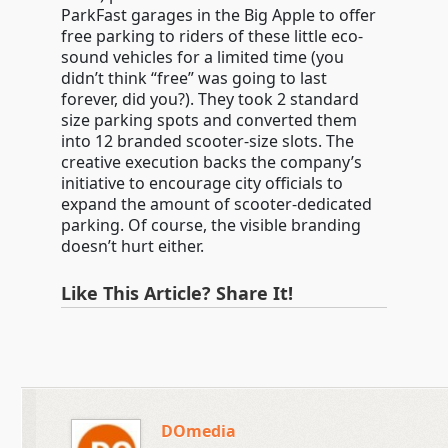
ParkFast garages in the Big Apple to offer
free parking to riders of these little eco-
sound vehicles for a limited time (you
didn’t think “free” was going to last
forever, did you?). They took 2 standard
size parking spots and converted them
into 12 branded scooter-size slots. The
creative execution backs the company’s
initiative to encourage city officials to
expand the amount of scooter-dedicated
parking. Of course, the visible branding
doesn’t hurt either.
Like This Article? Share It!
DOmedia