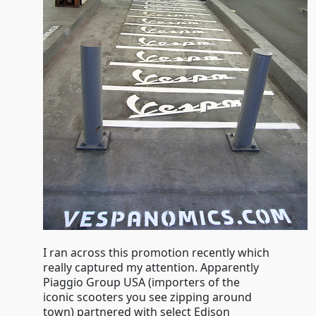
I ran across this promotion recently which
really captured my attention. Apparently
Piaggio Group USA (importers of the
iconic scooters you see zipping around
town) partnered with select Edison