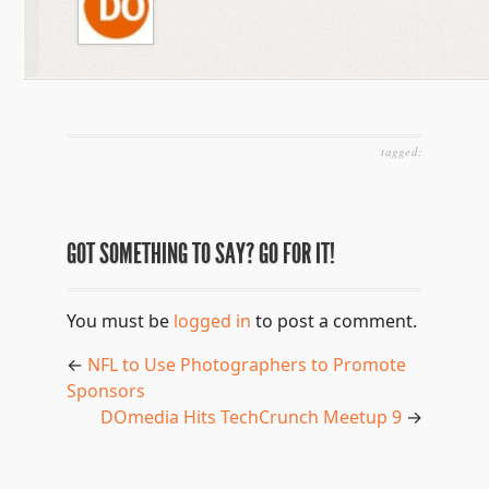
tagged:
GOT SOMETHING TO SAY? GO FOR IT!
You must be
logged in
to post a comment.
←
NFL to Use Photographers to Promote
Sponsors
DOmedia Hits TechCrunch Meetup 9
→