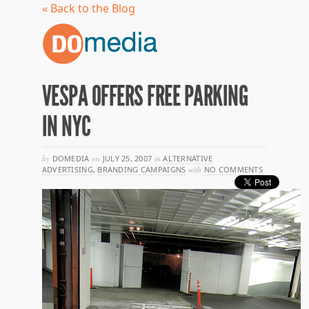
« Back to the Blog
VESPA OFFERS FREE PARKING
IN NYC
by
DOMEDIA
on
JULY 25, 2007
in
ALTERNATIVE
ADVERTISING
,
BRANDING CAMPAIGNS
with
NO COMMENTS