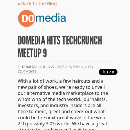
« Back to the Blog
DOMEDIA HITS TECHCRUNCH
MEETUP 9
by
DOMEDIA
on
JULY 27, 2007
in
EVENTS
with
NO
COMMENTS
With a lot of work, a few haircuts and a
new pair of shoes, we’re ready to unveil
our alternative media marketplace to the
who’s who of the tech world. Journalists,
investors, and industry insiders are all
here to meet, greet and check out what
could be the next great wave in the web
2.0 (possibly 3.0?) world. We have a great
story to tell and we can’t wait to get