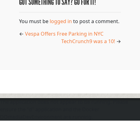
GOT SOMETHING TO SAY? GO FOR IT!
You must be
logged in
to post a comment.
←
Vespa Offers Free Parking in NYC
TechCrunch9 was a 10!
→
The application does not appear to be running. Please
ensure the "d" application and the Docker
DOmediaDevEnvironment are running.