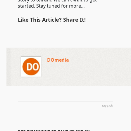
started. Stay tuned for more…
Like This Article? Share It!
DOmedia
tagged: