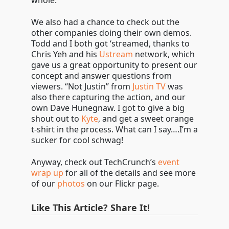
whole.
We also had a chance to check out the
other companies doing their own demos.
Todd and I both got ‘streamed, thanks to
Chris Yeh and his
Ustream
network, which
gave us a great opportunity to present our
concept and answer questions from
viewers. “Not Justin” from
Justin TV
was
also there capturing the action, and our
own Dave Hunegnaw. I got to give a big
shout out to
Kyte
, and get a sweet orange
t-shirt in the process. What can I say….I’m a
sucker for cool schwag!
Anyway, check out TechCrunch’s
event
wrap up
for all of the details and see more
of our
photos
on our Flickr page.
Like This Article? Share It!