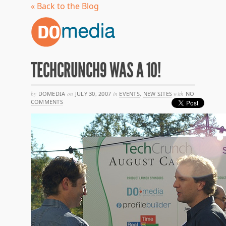
« Back to the Blog
TECHCRUNCH9 WAS A 10!
by
DOMEDIA
on
JULY 30, 2007
in
EVENTS
,
NEW SITES
with
NO
COMMENTS