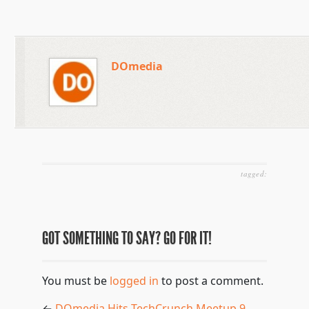
DOmedia
tagged:
GOT SOMETHING TO SAY? GO FOR IT!
You must be
logged in
to post a comment.
←
DOmedia Hits TechCrunch Meetup 9