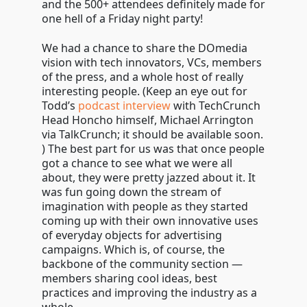
and the 500+ attendees definitely made for
one hell of a Friday night party!
We had a chance to share the DOmedia
vision with tech innovators, VCs, members
of the press, and a whole host of really
interesting people. (Keep an eye out for
Todd’s
podcast interview
with TechCrunch
Head Honcho himself, Michael Arrington
via TalkCrunch; it should be available soon.
) The best part for us was that once people
got a chance to see what we were all
about, they were pretty jazzed about it. It
was fun going down the stream of
imagination with people as they started
coming up with their own innovative uses
of everyday objects for advertising
campaigns. Which is, of course, the
backbone of the community section —
members sharing cool ideas, best
practices and improving the industry as a