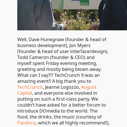
Well, Dave Hunegnaw (founder & head of
business development), Jon Myers
(founder & head of user interface/design),
Todd Cameron (founder & CEO) and
myself spent Friday evening meeting,
greeting and mostly being blown away.
What can I say?!? TechCrunch 9 was an
amazing event!! A big thank you to
TechCrunch
, Jeanne Logozzo,
August
Capital
, and everyone else involved in
putting on such a first-class party. We
couldn’t have asked for a better forum to
introduce DOmedia to the world. The
food, the drinks, the music (courtesy of
Pandora
, which we all highly recommend!),