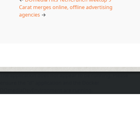
Carat merges online, offline advertising
agencies
→
The application does not appear to be running. Please
ensure the "d" application and the Docker
DOmediaDevEnvironment are running.