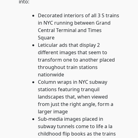
into:
Decorated interiors of all 3 S trains
in NYC running between Grand
Central Terminal and Times
Square
Leticular ads that display 2
different images that seem to
transform one to another placed
throughout train stations
nationwide
Column wraps in NYC subway
stations featuring tranquil
landscapes that, when viewed
from just the right angle, form a
larger image
Sub-media images placed in
subway tunnels come to life a la
childhood flip books as the trains