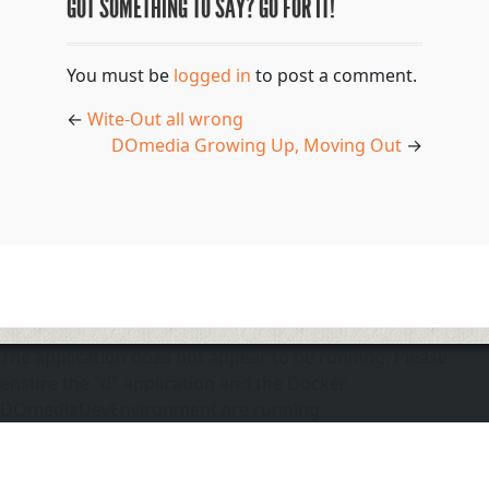
GOT SOMETHING TO SAY? GO FOR IT!
You must be
logged in
to post a comment.
←
Wite-Out all wrong
DOmedia Growing Up, Moving Out
→
The application does not appear to be running. Please
ensure the "d" application and the Docker
DOmediaDevEnvironment are running.