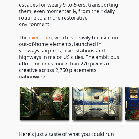
escapes for weary 9-to-5-ers, transporting
them, even momentarily, from their daily
routine to a more restorative
environment.
The
execution
, which is heavily focused on
out-of-home elements, launched in
subways, airports, train stations and
highways in major US cities. The ambitious
effort includes more than 270 pieces of
creative across 2,750 placements
nationwide.
Here’s just a taste of what you could run