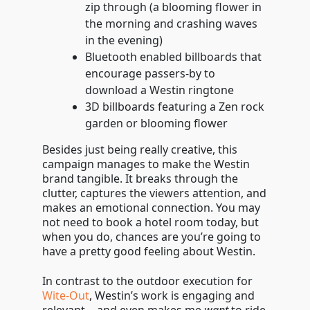
zip through (a blooming flower in
the morning and crashing waves
in the evening)
Bluetooth enabled billboards that
encourage passers-by to
download a Westin ringtone
3D billboards featuring a Zen rock
garden or blooming flower
Besides just being really creative, this
campaign manages to make the Westin
brand tangible. It breaks through the
clutter, captures the viewers attention, and
makes an emotional connection. You may
not need to book a hotel room today, but
when you do, chances are you’re going to
have a pretty good feeling about Westin.
In contrast to the outdoor execution for
Wite-Out
, Westin’s work is engaging and