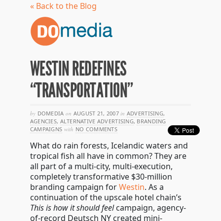
« Back to the Blog
WESTIN REDEFINES
“TRANSPORTATION”
by
DOMEDIA
on
AUGUST 21, 2007
in
ADVERTISING
,
AGENCIES
,
ALTERNATIVE ADVERTISING
,
BRANDING
CAMPAIGNS
with
NO COMMENTS
What do rain forests, Icelandic waters and
tropical fish all have in common? They are
all part of a multi-city, multi-execution,
completely transformative $30-million
branding campaign for
Westin
. As a
continuation of the upscale hotel chain’s
This is how it should feel
campaign, agency-
of-record Deutsch NY created mini-