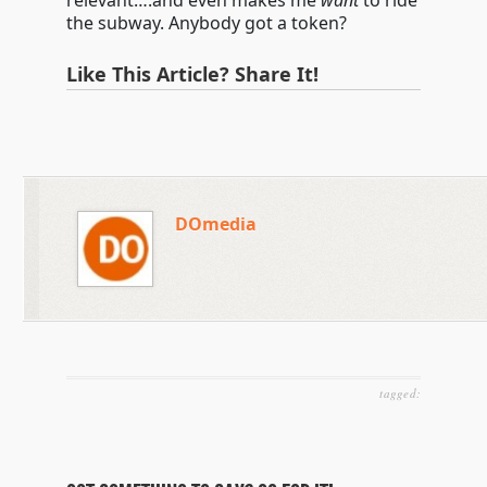
relevant….and even makes me
want
to ride
the subway. Anybody got a token?
Like This Article? Share It!
DOmedia
tagged: