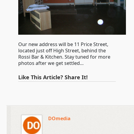
Our new address will be 11 Price Street,
located just off High Street, behind the
Rossi Bar & Kitchen. Stay tuned for more
photos after we get settled…
Like This Article? Share It!
DOmedia