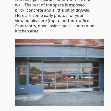
wall. The rest of the space is exposed
brick, concrete and a little bit of drywall.
Here are some early photos for your
viewing pleasure (top to bottom): office
front/entry, open inside space, soon-to-be
kitchen area.