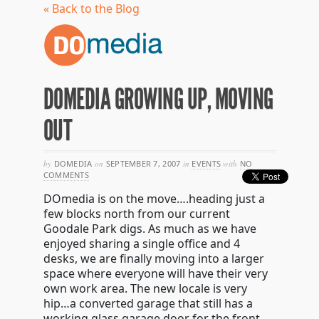
« Back to the Blog
DOMEDIA GROWING UP, MOVING
OUT
by
DOMEDIA
on
SEPTEMBER 7, 2007
in
EVENTS
with
NO
COMMENTS
DOmedia is on the move….heading just a
few blocks north from our current
Goodale Park digs. As much as we have
enjoyed sharing a single office and 4
desks, we are finally moving into a larger
space where everyone will have their very
own work area. The new locale is very
hip…a converted garage that still has a
working glass garage door for the front