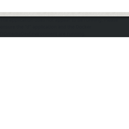
The application does not appear to be running. Please
ensure the "d" application and the Docker
DOmediaDevEnvironment are running.