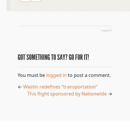
tagged:
GOT SOMETHING TO SAY? GO FOR IT!
You must be
logged in
to post a comment.
←
Westin redefines “transportation”
This flight sponsored by Nationwide
→