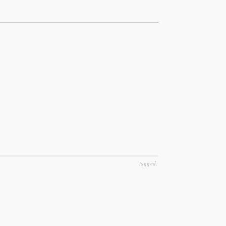
tagged: