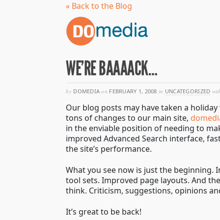
« Back to the Blog
WE’RE BAAAACK…
by
DOMEDIA
on
FEBRUARY 1, 2008
in
UNCATEGORIZED
wit
Our blog posts may have taken a holiday 
tons of changes to our main site,
domedi
in the enviable position of needing to m
improved Advanced Search interface, fast
the site’s performance.
What you see now is just the beginning. 
tool sets. Improved page layouts. And th
think. Criticism, suggestions, opinions and
It’s great to be back!