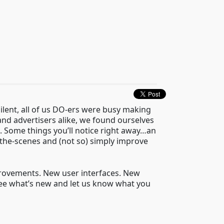
ilent, all of us DO-ers were busy making
d advertisers alike, we found ourselves
. Some things you’ll notice right away…an
the-scenes and (not so) simply improve
mprovements. New user interfaces. New
see what’s new and let us know what you