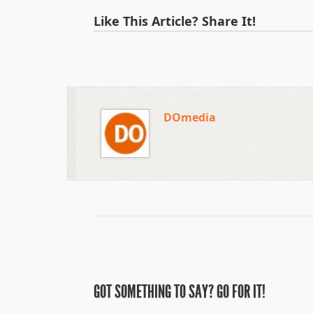
Like This Article? Share It!
DOmedia
GOT SOMETHING TO SAY? GO FOR IT!