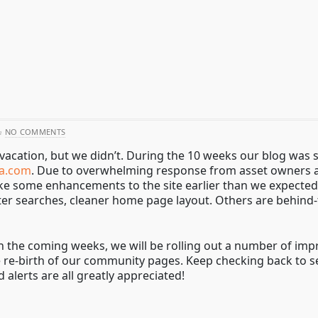
h
NO COMMENTS
vacation, but we didn’t. During the 10 weeks our blog was s
a.com
. Due to overwhelming response from asset owners an
ake some enhancements to the site earlier than we expected
er searches, cleaner home page layout. Others are behind-
In the coming weeks, we will be rolling out a number of i
e re-birth of our community pages. Keep checking back to 
 alerts are all greatly appreciated!