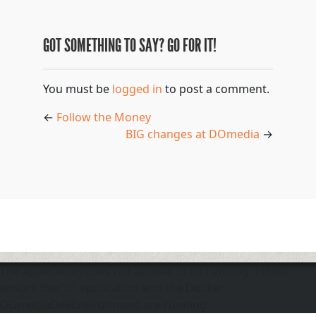
GOT SOMETHING TO SAY? GO FOR IT!
You must be
logged in
to post a comment.
←
Follow the Money
BIG changes at DOmedia
→
The application does not appear to be running. Please
ensure the "d" application and the Docker
DOmediaDevEnvironment are running.