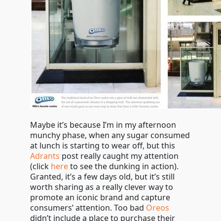
Maybe it’s because I’m in my afternoon
munchy phase, when any sugar consumed
at lunch is starting to wear off, but this
Adrants
post really caught my attention
(click
here
to see the dunking in action).
Granted, it’s a few days old, but it’s still
worth sharing as a really clever way to
promote an iconic brand and capture
consumers’ attention. Too bad
Oreos
didn’t include a place to purchase their