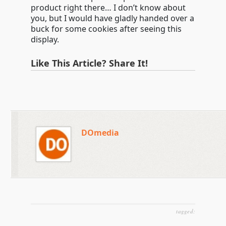
product right there… I don’t know about
you, but I would have gladly handed over a
buck for some cookies after seeing this
display.
Like This Article? Share It!
DOmedia
tagged: