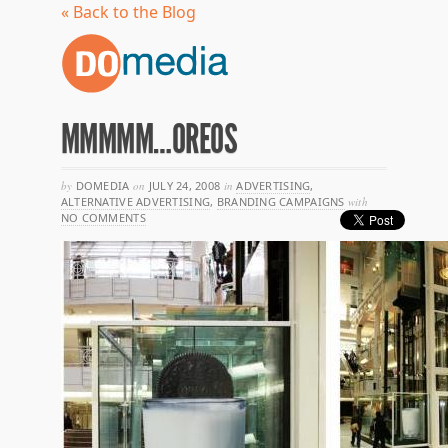
« Back to the Blog
MMMMM…OREOS
by
DOMEDIA
on
JULY 24, 2008
in
ADVERTISING
,
ALTERNATIVE ADVERTISING
,
BRANDING CAMPAIGNS
with
NO COMMENTS