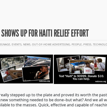
 SHOWS UP FOR HAITI RELIEF EFFORT
SIGNAGE
,
EVENTS
,
NEWS
,
OUT-OF-HOME ADVERTISING
,
PEOPLE
,
PRESS
,
TECHNOL
eally stepped up to the plate and proved its worth the past
 knew something needed to be done–but what? And we all wa
able to the masses. Quick, effective and capable of reachi