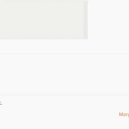
.
Morp