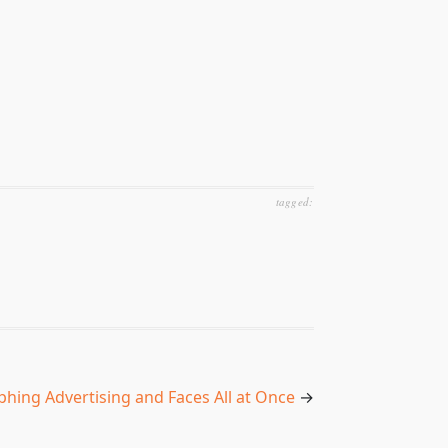
tagged:
hing Advertising and Faces All at Once
→