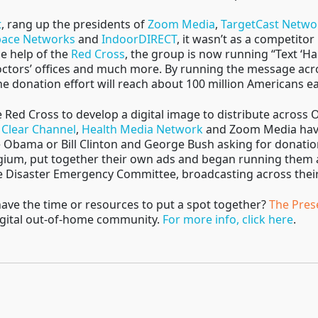
t
, rang up the presidents of
Zoom Media
,
TargetCast Netwo
ace Networks
and
IndoorDIRECT
, it wasn’t as a competitor
he help of the
Red Cross
, the group is now running “Text ‘Ha
octors’ offices and much more. By running the message acros
he donation effort will reach about 100 million Americans 
Red Cross to develop a digital image to distribute across 
,
Clear Channel
,
Health Media Network
and Zoom Media have 
e Obama or Bill Clinton and George Bush asking for donat
gium, put together their own ads and began running them 
he Disaster Emergency Committee, broadcasting across the
 have the time or resources to put a spot together?
The Pres
digital out-of-home community.
For more info, click here
.