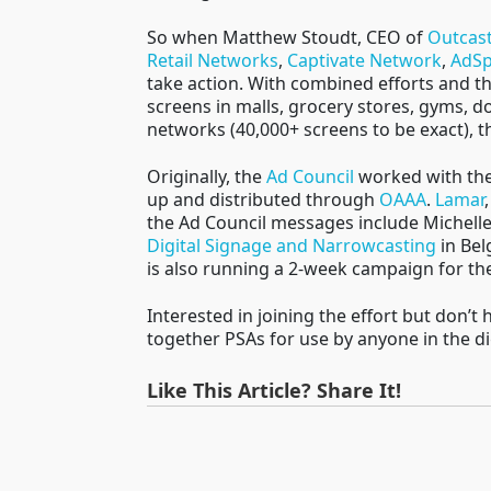
So when Matthew Stoudt, CEO of
Outcas
Retail Networks
,
Captivate Network
,
AdSp
take action. With combined efforts and t
screens in malls, grocery stores, gyms, d
networks (40,000+ screens to be exact), t
Originally, the
Ad Council
worked with the 
up and distributed through
OAAA
.
Lamar
the Ad Council messages include Michell
Digital Signage and Narrowcasting
in Bel
is also running a 2-week campaign for t
Interested in joining the effort but don’t
together PSAs for use by anyone in the 
Like This Article? Share It!