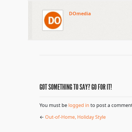
DOmedia
GOT SOMETHING TO SAY? GO FOR IT!
You must be
logged in
to post a comment
←
Out-of-Home, Holiday Style