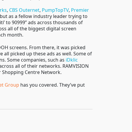
rks
,
CBS Outernet
,
PumpTopTV
,
Premier
 but as a fellow industry leader trying to
iti’ to 90999” ads across thousands of
s all of the biggest digital screen
each month.
OOH screens. From there, it was picked
all picked up these ads as well. Some of
ions. Some companies, such as
iDklic
across all of their networks. RAMVISION
ir Shopping Centre Network.
et Group
has you covered. They’ve put