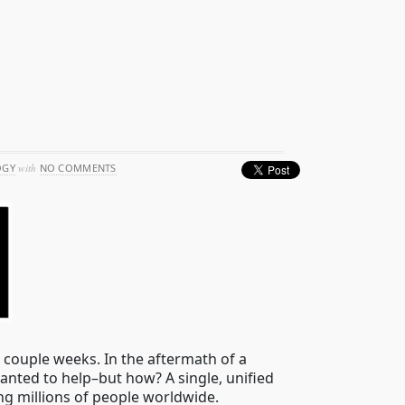
OGY
with
NO COMMENTS
 couple weeks. In the aftermath of a
nted to help–but how? A single, unified
ng millions of people worldwide.