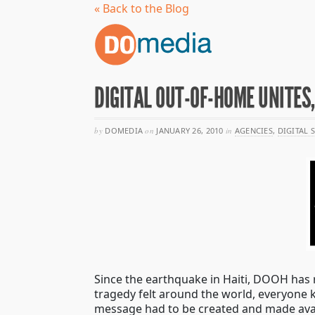
« Back to the Blog
DIGITAL OUT-OF-HOME UNITES,
by
DOMEDIA
on
JANUARY 26, 2010
in
AGENCIES
,
DIGITAL 
Since the earthquake in Haiti, DOOH has r
tragedy felt around the world, everyone
message had to be created and made avail