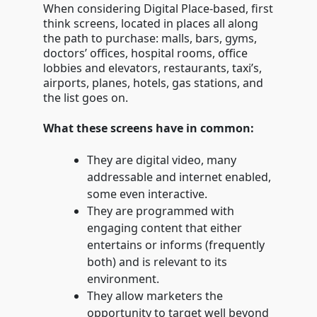
When considering Digital Place-based, first
think screens, located in places all along
the path to purchase: malls, bars, gyms,
doctors’ offices, hospital rooms, office
lobbies and elevators, restaurants, taxi’s,
airports, planes, hotels, gas stations, and
the list goes on.
What these screens have in common:
They are digital video, many
addressable and internet enabled,
some even interactive.
They are programmed with
engaging content that either
entertains or informs (frequently
both) and is relevant to its
environment.
They allow marketers the
opportunity to target well beyond