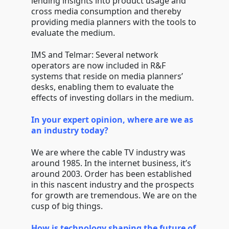
lending insights into product usage and
cross media consumption and thereby
providing media planners with the tools to
evaluate the medium.
IMS and Telmar: Several network
operators are now included in R&F
systems that reside on media planners’
desks, enabling them to evaluate the
effects of investing dollars in the medium.
In your expert opinion, where are we as
an industry today?
We are where the cable TV industry was
around 1985. In the internet business, it’s
around 2003. Order has been established
in this nascent industry and the prospects
for growth are tremendous. We are on the
cusp of big things.
How is technology shaping the future of