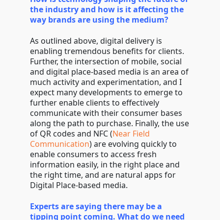
the industry and how is it affecting the
way brands are using the medium?
As outlined above, digital delivery is
enabling tremendous benefits for clients.
Further, the intersection of mobile, social
and digital place-based media is an area of
much activity and experimentation, and I
expect many developments to emerge to
further enable clients to effectively
communicate with their consumer bases
along the path to purchase. Finally, the use
of QR codes and NFC (
Near Field
Communication
) are evolving quickly to
enable consumers to access fresh
information easily, in the right place and
the right time, and are natural apps for
Digital Place-based media.
Experts are saying there may be a
tipping point coming. What do we need