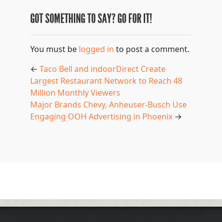
GOT SOMETHING TO SAY? GO FOR IT!
You must be
logged in
to post a comment.
←
Taco Bell and indoorDirect Create
Largest Restaurant Network to Reach 48
Million Monthly Viewers
Major Brands Chevy, Anheuser-Busch Use
Engaging OOH Advertising in Phoenix
→
The application does not appear to be running. Please