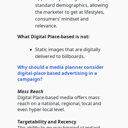
standard demographics, allowing
the marketer to get at lifestyles,
consumers’ mindset and
relevance.
What Digital Place-based is not:
Static images that are digitally
delivered to billboards.
Why should a media planner consider
digital-place based advertising in a
campaign?
Mass Reach
Digital Place-based media offers mass
reach on a national, regional, local and
even hyper-local level.
Targetability and Recency
The ability to go way beyond standard