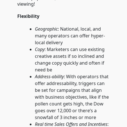
viewing!
Flexibility
Geographic
: National, local, and
many operators can offer hyper-
local delivery
Copy
: Marketers can use existing
creative assets if so inclined and
change copy quickly and often if
need be
Address-ability
: With operators that
offer addressability, triggers can
be set for campaigns that align
with business objectives, like if the
pollen count gets high, the Dow
goes over 12,000 or there’s a
snowfall of 3 inches or more
Real time Sales Offers and Incentives
: