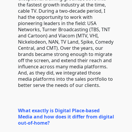
the fastest growth industry at the time,
cable TV. During a two-decade period, I
had the opportunity to work with
pioneering leaders in the field: USA
Networks, Turner Broadcasting (TBS, TNT
and Cartoon) and Viacom (MTV, VHI,
Nickelodeon, NAN, TV Land, Spike, Comedy
Central, and CMT). Over the years, our
brands became strong enough to migrate
off the screen, and extend their reach and
influence across many media platforms.
And, as they did, we integrated those
media platforms into the sales portfolio to
better serve the needs of our clients.
What exactly is Digital Place-based
Media and how does it differ from digital
out-of-home?