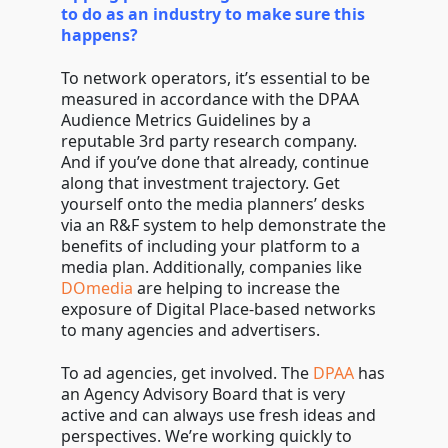
to do as an industry to make sure this
happens?
To network operators, it’s essential to be
measured in accordance with the DPAA
Audience Metrics Guidelines by a
reputable 3rd party research company.
And if you’ve done that already, continue
along that investment trajectory. Get
yourself onto the media planners’ desks
via an R&F system to help demonstrate the
benefits of including your platform to a
media plan. Additionally, companies like
DOmedia
are helping to increase the
exposure of Digital Place-based networks
to many agencies and advertisers.
To ad agencies, get involved. The
DPAA
has
an Agency Advisory Board that is very
active and can always use fresh ideas and
perspectives. We’re working quickly to