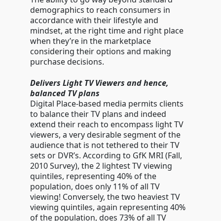
demographics to reach consumers in
accordance with their lifestyle and
mindset, at the right time and right place
when they’re in the marketplace
considering their options and making
purchase decisions.
Delivers Light TV Viewers and hence,
balanced TV plans
Digital Place-based media permits clients
to balance their TV plans and indeed
extend their reach to encompass light TV
viewers, a very desirable segment of the
audience that is not tethered to their TV
sets or DVR’s. According to GfK MRI (Fall,
2010 Survey), the 2 lightest TV viewing
quintiles, representing 40% of the
population, does only 11% of all TV
viewing! Conversely, the two heaviest TV
viewing quintiles, again representing 40%
of the population, does 73% of all TV