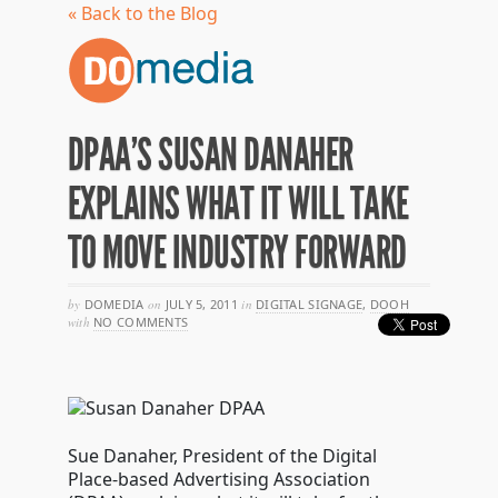
« Back to the Blog
DPAA’S SUSAN DANAHER
EXPLAINS WHAT IT WILL TAKE
TO MOVE INDUSTRY FORWARD
by
DOMEDIA
on
JULY 5, 2011
in
DIGITAL SIGNAGE
,
DOOH
with
NO COMMENTS
Sue Danaher, President of the Digital
Place-based Advertising Association