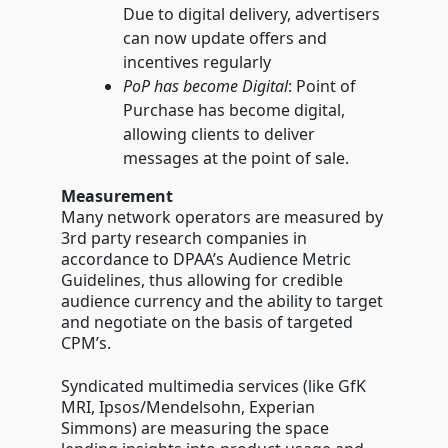
Due to digital delivery, advertisers
can now update offers and
incentives regularly
PoP has become Digital
: Point of
Purchase has become digital,
allowing clients to deliver
messages at the point of sale.
Measurement
Many network operators are measured by
3rd party research companies in
accordance to DPAA’s Audience Metric
Guidelines, thus allowing for credible
audience currency and the ability to target
and negotiate on the basis of targeted
CPM’s.
Syndicated multimedia services (like GfK
MRI, Ipsos/Mendelsohn, Experian
Simmons) are measuring the space