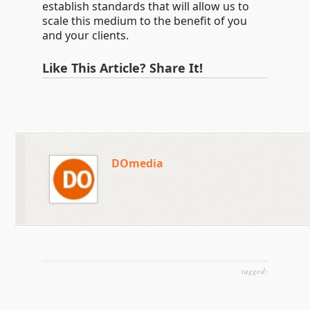
establish standards that will allow us to
scale this medium to the benefit of you
and your clients.
Like This Article? Share It!
DOmedia
tagged: