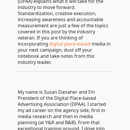
(DPAA) explains what it will take for the
industry to move forward.
Standardization, creative execution,
increasing awareness and accountable
measurement are just a few of the topics
covered in this post by the industry
veteran. If you are thinking of
incorporating
digital place-based
media in
your next campaign, dust off your
notebook and take notes from this
industry leader.
My name is Susan Danaher and I’m
President of the Digital Place-based
Advertising Association (DPAA). I started
my ad career on the agency side, first in
media research and then in media
planning (at Y&R and B&B). From that
exceptional training ground, I dove into