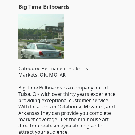
Big Time Billboards
Category: Permanent Bulletins
Markets: OK, MO, AR
Big Time Billboards is a company out of
Tulsa, OK with over thirty years experience
providing exceptional customer service.
With locations in Oklahoma, Missouri, and
Arkansas they can provide you complete
market coverage. Let their in-house art
director create an eye-catching ad to
attract your audience.