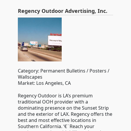
Regency Outdoor Advertising, Inc.
Category: Permanent Bulletins / Posters /
Wallscapes
Market: Los Angeles, CA
Regency Outdoor is LA’s premium
traditional OOH provider with a
dominating presence on the Sunset Strip
and the exterior of LAX. Regency offers the
best and most effective locations in
Southern California. ‘€¨Reach your