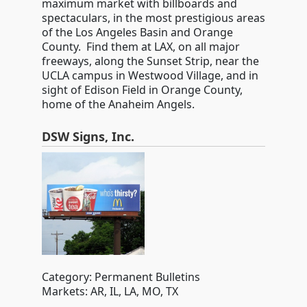
maximum market with billboards and
spectaculars, in the most prestigious areas
of the Los Angeles Basin and Orange
County. Find them at LAX, on all major
freeways, along the Sunset Strip, near the
UCLA campus in Westwood Village, and in
sight of Edison Field in Orange County,
home of the Anaheim Angels.
DSW Signs, Inc.
Category: Permanent Bulletins
Markets: AR, IL, LA, MO, TX