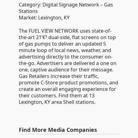
Category: Digital Signage Network – Gas
Stations
Market: Lexington, KY
The FUEL VIEW NETWORK uses state-of-
the-art 21’€³ dual-side, flat screens on top
of gas pumps to deliver an updated 5
minute loop of local news, weather, and
advertising directly to the consumer on-
the-go. Advertisers are delivered a one on
one, captive audience for their message.
Gas Retailers increase their traffic,
promote C-Store product promotions, and
create an overall engaging experience for
their customers. Find them at 13
Lexington, KY area Shell stations.
Find More Media Companies