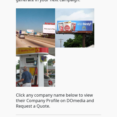
Click any company name below to view
their Company Profile on DOmedia and
Request a Quote.