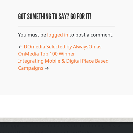
GOT SOMETHING TO SAY? GO FOR IT!
You must be
logged in
to post a comment.
←
DOmedia Selected by AlwaysOn as
OnMedia Top 100 Winner
Integrating Mobile & Digital Place Based
Campaigns
→
The application does not appear to be running. Please
ensure the "d" application and the Docker