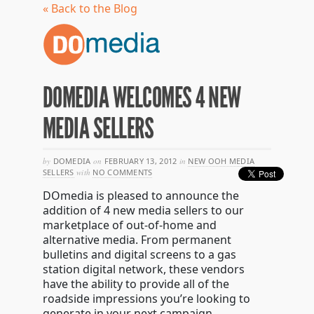
« Back to the Blog
DOMEDIA WELCOMES 4 NEW
MEDIA SELLERS
by
DOMEDIA
on
FEBRUARY 13, 2012
in
NEW OOH MEDIA
SELLERS
with
NO COMMENTS
DOmedia is pleased to announce the
addition of 4 new media sellers to our
marketplace of out-of-home and
alternative media. From permanent
bulletins and digital screens to a gas
station digital network, these vendors
have the ability to provide all of the
roadside impressions you’re looking to
generate in your next campaign.