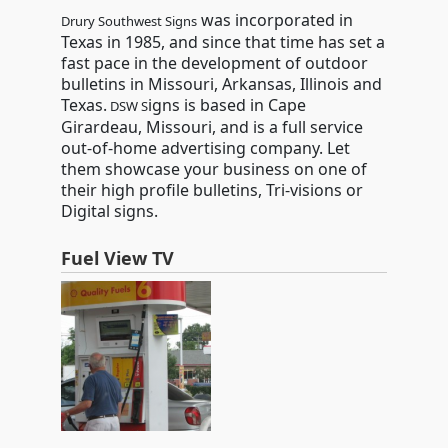
was incorporated in
Drury Southwest Signs
Texas in 1985, and since that time has set a
fast pace in the development of outdoor
bulletins in Missouri, Arkansas, Illinois and
Texas.
igns is based in Cape
DSW S
Girardeau, Missouri, and is a full service
out-of-home advertising company. Let
them showcase your business on one of
their high profile bulletins, Tri-visions or
Digital signs.
Fuel View TV