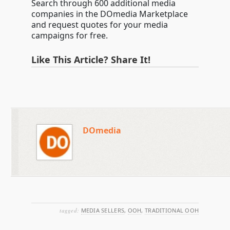
Search through 600 additional media
companies in the DOmedia Marketplace
and request quotes for your media
campaigns for free.
Like This Article? Share It!
DOmedia
tagged:
MEDIA SELLERS
,
OOH
,
TRADITIONAL OOH