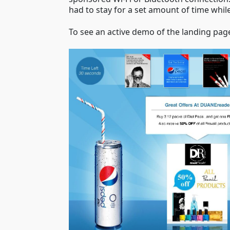
had to stay for a set amount of time while
To see an active demo of the landing pag