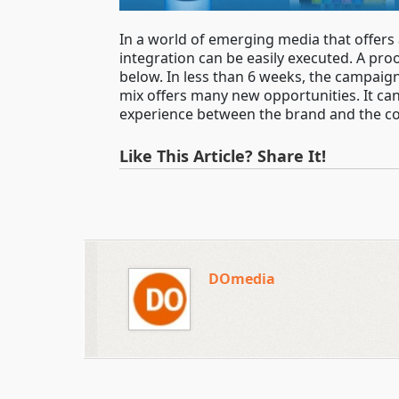
In a world of emerging media that offers
integration can be easily executed. A pr
below. In less than 6 weeks, the campaig
mix offers many new opportunities. It c
experience between the brand and the c
Like This Article? Share It!
DOmedia