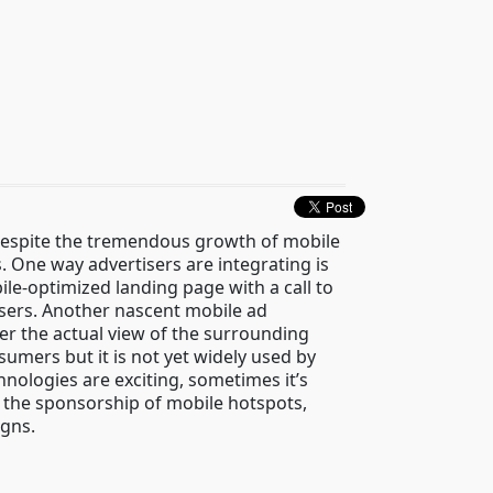
 Despite the tremendous growth of mobile
. One way advertisers are integrating is
le-optimized landing page with a call to
sers. Another nascent mobile ad
over the actual view of the surrounding
umers but it is not yet widely used by
nologies are exciting, sometimes it’s
 the sponsorship of mobile hotspots,
igns.