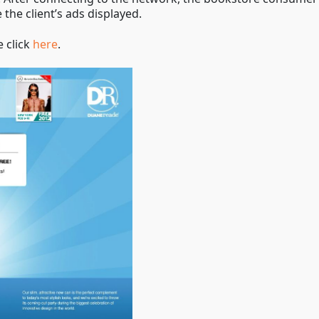
 the client’s ads displayed.
e click
here
.