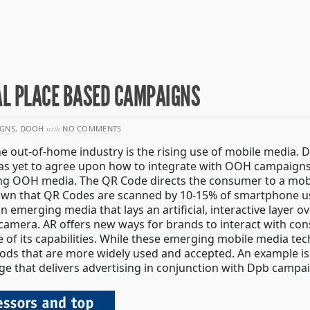
AL PLACE BASED CAMPAIGNS
IGNS
,
DOOH
with
NO COMMENTS
he out-of-home industry is the rising use of mobile media.
 has yet to agree upon how to integrate with OOH campaigns
ing OOH media. The QR Code directs the consumer to a mobi
shown that QR Codes are scanned by 10-15% of smartphone u
 an emerging media that lays an artificial, interactive layer 
amera. AR offers new ways for brands to interact with cons
of its capabilities. While these emerging mobile media tech
ods that are more widely used and accepted. An example is
ge that delivers advertising in conjunction with Dpb campa