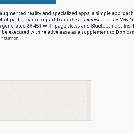
 augmented reality and specialized apps, a simple approac
oof of performance report from
The Economist
and
The New Yo
n generated 86,451 Wi-Fi page views and Bluetooth opt-ins. 
an be executed with relative ease as a supplement to Dpb 
onsumer.