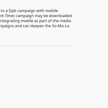
h to a Dpb campaign with mobile
rk Times
campaign may be downloaded
Integrating mobile as part of the media
campaigns and can deepen the So-Mo-Lo