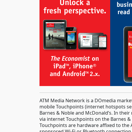
ATM Media Network is a DOmedia marketpl
mobile Touchpoints (internet hotspots ser
Barnes & Noble and McDonald’s. In their
via internet Touchpoints on the Barnes &
Touchpoints are hardware affixed to the 
sponsored Wi-Fi or Bluetooth connection