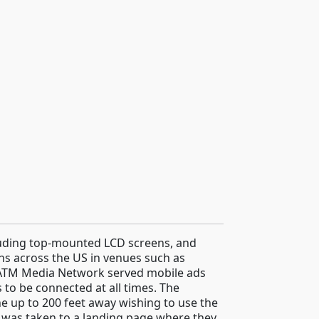
luding top-mounted LCD screens, and
ons across the US in venues such as
 ATM Media Network served mobile ads
to be connected at all times. The
e up to 200 feet away wishing to use the
 was taken to a landing page where they