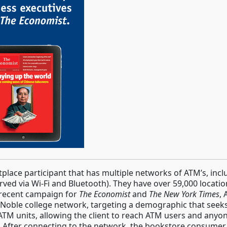
ace participant that has multiple networks of ATM’s, inc
ved via Wi-Fi and Bluetooth). They have over 59,000 locati
 recent campaign for
The Economist
and
The New York Times
,
 Noble college network, targeting a demographic that seeks 
ATM units, allowing the client to reach ATM users and anyon
. After connecting to the network, the bookstore consumer