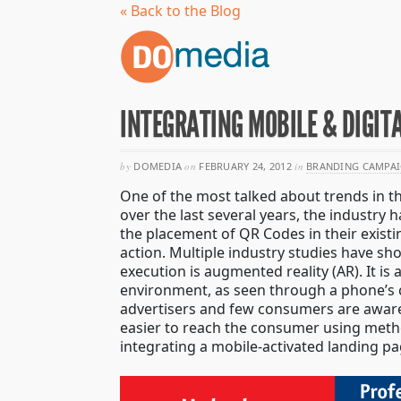
« Back to the Blog
INTEGRATING MOBILE & DIGIT
by
DOMEDIA
on
FEBRUARY 24, 2012
in
BRANDING CAMPA
One of the most talked about trends in t
over the last several years, the industry
the placement of QR Codes in their exist
action. Multiple industry studies have 
execution is augmented reality (AR). It is
environment, as seen through a phone’s c
advertisers and few consumers are aware 
easier to reach the consumer using meth
integrating a mobile-activated landing pa