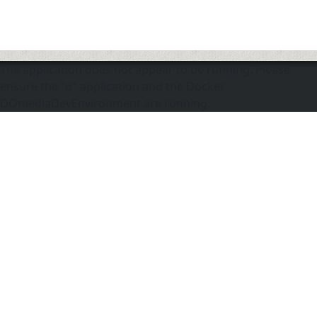
The application does not appear to be running. Please
ensure the "d" application and the Docker
DOmediaDevEnvironment are running.