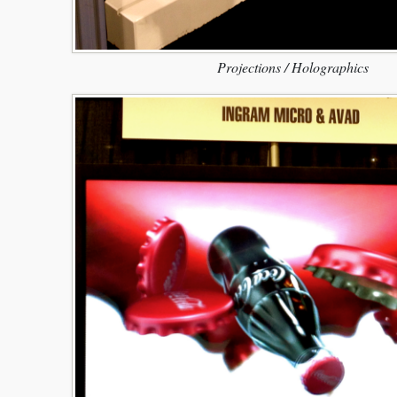
Projections / Holographics