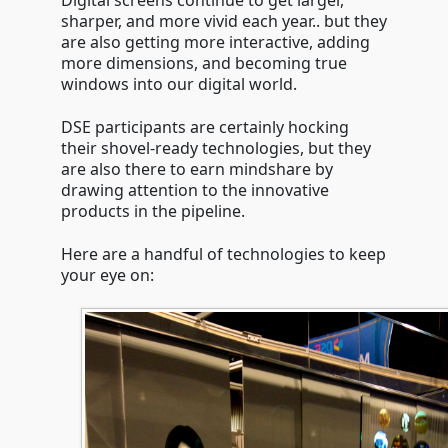
Digital screens continue to get larger,
sharper, and more vivid each year.. but they
are also getting more interactive, adding
more dimensions, and becoming true
windows into our digital world.
DSE participants are certainly hocking
their shovel-ready technologies, but they
are also there to earn mindshare by
drawing attention to the innovative
products in the pipeline.
Here are a handful of technologies to keep
your eye on: