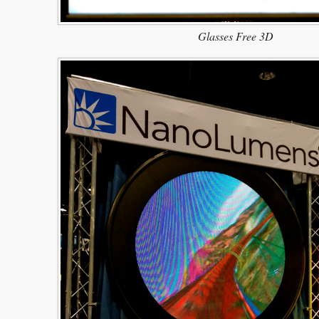
Glasses Free 3D