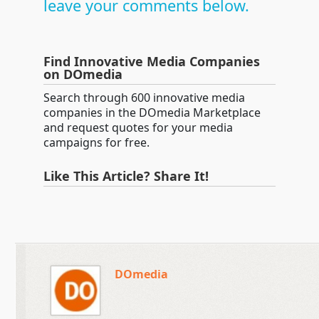
leave your comments below.
Find Innovative Media Companies
on DOmedia
Search through 600 innovative media
companies in the DOmedia Marketplace
and request quotes for your media
campaigns for free.
Like This Article? Share It!
DOmedia