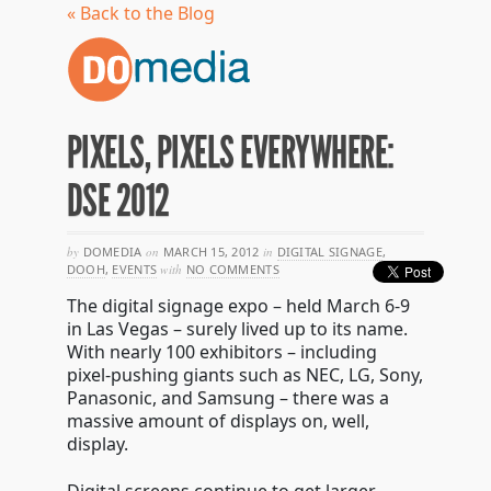
« Back to the Blog
PIXELS, PIXELS EVERYWHERE:
DSE 2012
by
DOMEDIA
on
MARCH 15, 2012
in
DIGITAL SIGNAGE
,
DOOH
,
EVENTS
with
NO COMMENTS
The digital signage expo – held March 6-9
in Las Vegas – surely lived up to its name.
With nearly 100 exhibitors – including
pixel-pushing giants such as NEC, LG, Sony,
Panasonic, and Samsung – there was a
massive amount of displays on, well,
display.