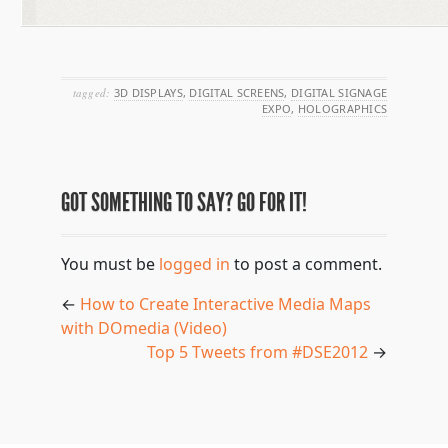
tagged:
3D DISPLAYS
,
DIGITAL SCREENS
,
DIGITAL SIGNAGE
EXPO
,
HOLOGRAPHICS
GOT SOMETHING TO SAY? GO FOR IT!
You must be
logged in
to post a comment.
←
How to Create Interactive Media Maps
with DOmedia (Video)
Top 5 Tweets from #DSE2012
→