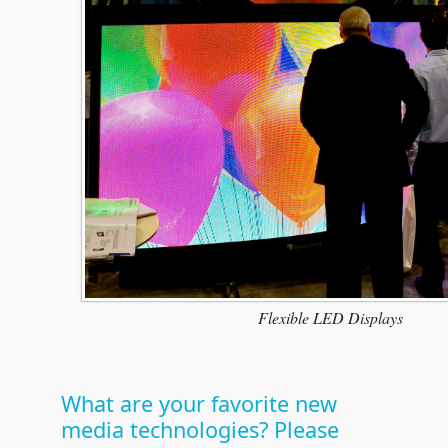
Flexible LED Displays
What are your favorite new
media technologies? Please