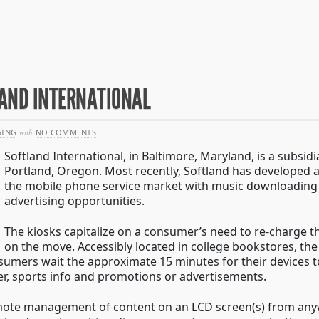
AND INTERNATIONAL
SING
with
NO COMMENTS
Softland International, in Baltimore, Maryland, is a subsid
Portland, Oregon. Most recently, Softland has developed a
the mobile phone service market with music downloading 
advertising opportunities.
The kiosks capitalize on a consumer’s need to re-charge th
on the move. Accessibly located in college bookstores, th
umers wait the approximate 15 minutes for their devices to
er, sports info and promotions or advertisements.
emote management of content on an LCD screen(s) from anyw