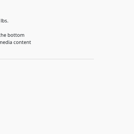
lbs.
 the bottom
 media content