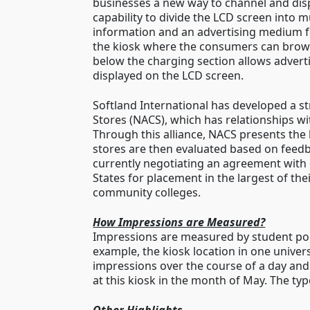
businesses a new way to channel and dis
capability to divide the LCD screen into 
information and an advertising medium for
the kiosk where the consumers can browse
below the charging section allows advert
displayed on the LCD screen.
Softland International has developed a str
Stores (NACS), which has relationships wi
Through this alliance, NACS presents the
stores are then evaluated based on feedba
currently negotiating an agreement with 
States for placement in the largest of the
community colleges.
How Impressions are Measured?
Impressions are measured by student pop
example, the kiosk location in one univers
impressions over the course of a day an
at this kiosk in the month of May. The type