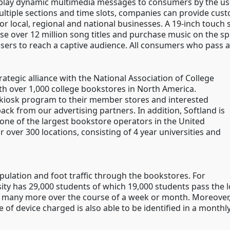
play dynamic multimedia messages to consumers by the use
multiple sections and time slots, companies can provide cus
 local, regional and national businesses. A 19-inch touch s
 over 12 million song titles and purchase music on the spo
isers to reach a captive audience. All consumers who pass a
ategic alliance with the National Association of College
th over 1,000 college bookstores in North America.
 kiosk program to their member stores and interested
ck from our advertising partners. In addition, Softland is
one of the largest bookstore operators in the United
ir over 300 locations, consisting of 4 year universities and
ulation and foot traffic through the bookstores. For
ity has 29,000 students of which 19,000 students pass the lo
d many more over the course of a week or month. Moreover,
 of device charged is also able to be identified in a monthly