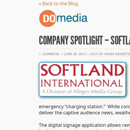
« Back to the Blog
COMPANY SPOTLIGHT – SOFTL
by
DOMEDIA
on
JUNE 26, 2012
in
OUT-OF-HOME ADVERTI
emergency “charging station.” While cons
deliver the captive audience news, weath
The digital signage application allows r