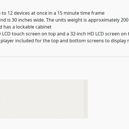
 to 12 devices at once in a 15 minute time frame
nd is 30 inches wide. The units weight is approximately 200 
nd has a lockable cabinet
D LCD touch screen on top and a 32-inch HD LCD screen on
a player included for the top and bottom screens to display