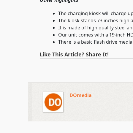
Other Highlights
The charging kiosk will charge up
The kiosk stands 73 inches high a
It is made of high quality steel a
Our unit comes with a 19-inch H
There is a basic flash drive medi
Like This Article? Share It!
DOmedia