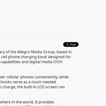
iary of the Allegro Media Group, based in
 cell phone charging kiosk designed for
capabilities and digital media OOH
eir cellular phones conveniently, while
e kiosks serve as a much needed
 charge, the built-in LCD screen can
here in the world. It provides