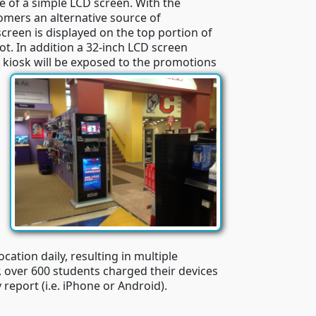
 of a simple LCD screen. With the
tomers an alternative source of
creen is displayed on the top portion of
t. In addition a 32-inch LCD screen
 kiosk will be exposed to the promotions
cation daily, resulting in multiple
 over 600 students charged their devices
 report (i.e. iPhone or Android).