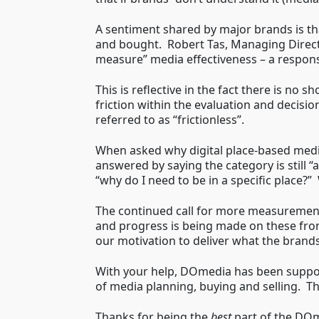
A sentiment shared by major brands is th
and bought. Robert Tas, Managing Direct
measure” media effectiveness – a responsi
This is reflective in the fact there is no
friction within the evaluation and decisi
referred to as “frictionless”.
When asked why digital place-based media
answered by saying the category is still 
“why do I need to be in a specific place?
The continued call for more measurement
and progress is being made on these fro
our motivation to deliver what the brands
With your help, DOmedia has been support
of media planning, buying and selling. Th
Thanks for being the
best
part of the DO