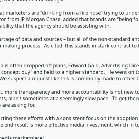
at marketers are “drinking from a fire hose” trying to un
or from JP Morgan Chase, added that brands are “being fo
bility that the agency should be assisting with.
 shortage of data and sources – but all of the non-standard 
on-making process. As cited, this stands in stark contrast 
 is often dropped off plans, Edward Gold, Advertising Dir
“a concept buy” and held to a higher standard. He went on t
” We suspect a request like this is commonly made to other
, more transparency and more accountability is not new to
nts, albeit sometimes at a seemingly slow pace. To get th
 are asking for.
ing these efforts with a consistent focus on the adoption o
e end result is more effective media investment, which in t
media marketplace!