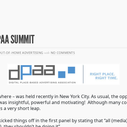
PAA SUMMIT
UT-OF-HOME ADVERTISING
with
NO COMMENTS
ere – was held recently in New York City. As usual, the o
s was insightful, powerful and motivating! Although many c
 a very short leap.
icked things off in the first panel by stating that “all (m
, they shouldn’t be doing it”.