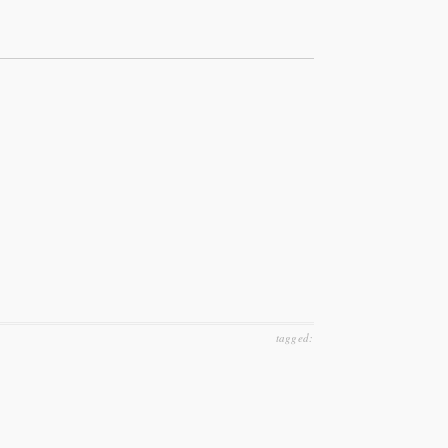
tagged: