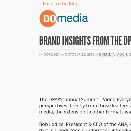
« Back to the Blog
BRAND INSIGHTS FROM THE D
by
DOMEDIA
on
OCTOBER 25, 2013
in
DOMEDIA
,
DOOH
,
O
The DPAA’s annual Summit – Video Everywh
perspectives directly from those leader
media, the extension to other formats was
Bob Lodice, President & CEO of the ANA, k
that if brands “don’t understand it (media)