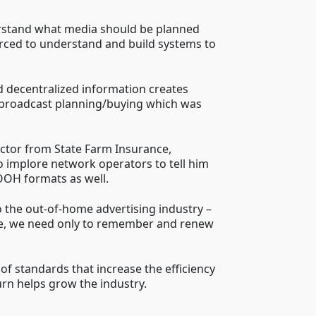
derstand what media should be planned
rced to understand and build systems to
and decentralized information creates
to broadcast planning/buying which was
ector from State Farm Insurance,
o implore network operators to tell him
 OOH formats as well.
 the out-of-home advertising industry –
ere, we need only to remember and renew
f standards that increase the efficiency
urn helps grow the industry.