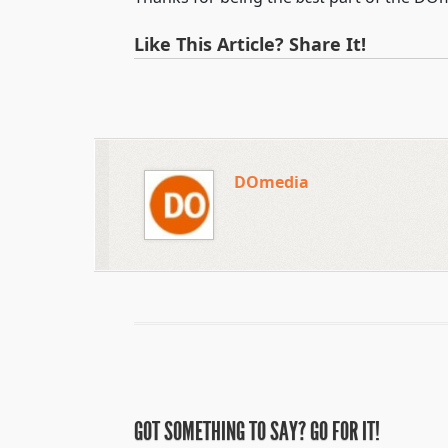
Like This Article? Share It!
DOmedia
GOT SOMETHING TO SAY? GO FOR IT!