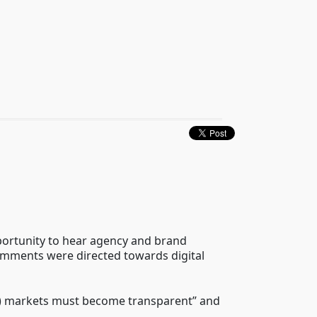
pportunity to hear agency and brand
omments were directed towards digital
edia) markets must become transparent” and