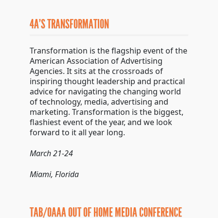
4A’S TRANSFORMATION
Transformation is the flagship event of the
American Association of Advertising
Agencies. It sits at the crossroads of
inspiring thought leadership and practical
advice for navigating the changing world
of technology, media, advertising and
marketing. Transformation is the biggest,
flashiest event of the year, and we look
forward to it all year long.
March 21-24
Miami, Florida
TAB/OAAA OUT OF HOME MEDIA CONFERENCE