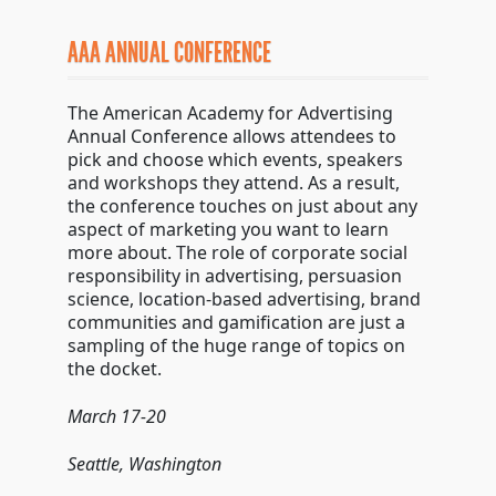
AAA ANNUAL CONFERENCE
The American Academy for Advertising
Annual Conference allows attendees to
pick and choose which events, speakers
and workshops they attend. As a result,
the conference touches on just about any
aspect of marketing you want to learn
more about. The role of corporate social
responsibility in advertising, persuasion
science, location-based advertising, brand
communities and gamification are just a
sampling of the huge range of topics on
the docket.
March 17-20
Seattle, Washington