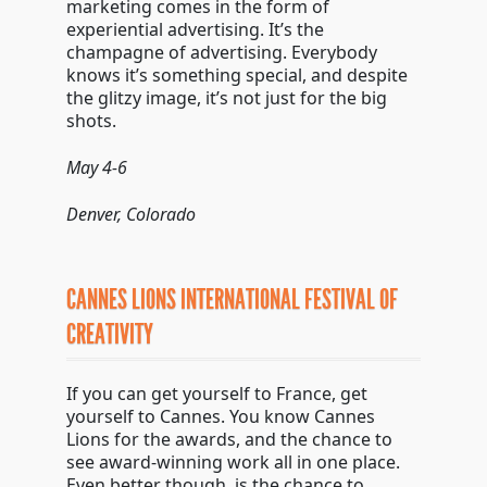
marketing comes in the form of
experiential advertising. It’s the
champagne of advertising. Everybody
knows it’s something special, and despite
the glitzy image, it’s not just for the big
shots.
May 4-6
Denver, Colorado
CANNES LIONS INTERNATIONAL FESTIVAL OF
CREATIVITY
If you can get yourself to France, get
yourself to Cannes. You know Cannes
Lions for the awards, and the chance to
see award-winning work all in one place.
Even better though, is the chance to