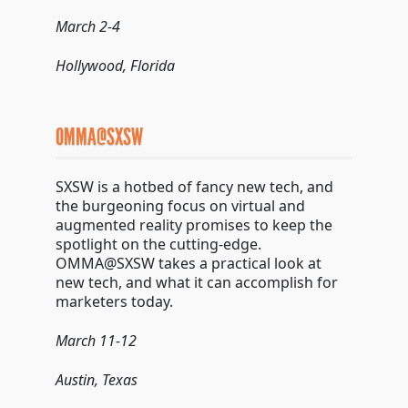
March 2-4
Hollywood, Florida
OMMA@SXSW
SXSW is a hotbed of fancy new tech, and
the burgeoning focus on virtual and
augmented reality promises to keep the
spotlight on the cutting-edge.
OMMA@SXSW takes a practical look at
new tech, and what it can accomplish for
marketers today.
March 11-12
Austin, Texas