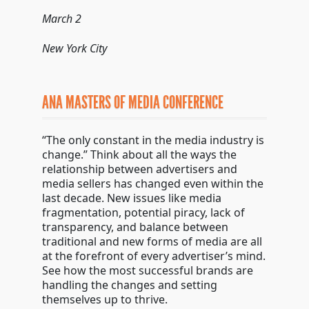
March 2
New York City
ANA MASTERS OF MEDIA CONFERENCE
“The only constant in the media industry is
change.” Think about all the ways the
relationship between advertisers and
media sellers has changed even within the
last decade. New issues like media
fragmentation, potential piracy, lack of
transparency, and balance between
traditional and new forms of media are all
at the forefront of every advertiser’s mind.
See how the most successful brands are
handling the changes and setting
themselves up to thrive.