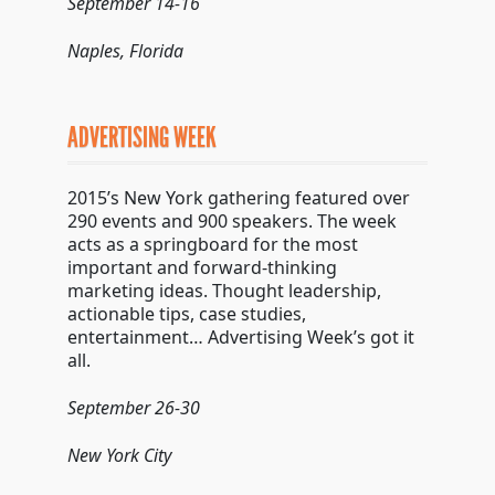
September 14-16
Naples, Florida
ADVERTISING WEEK
2015’s New York gathering featured over
290 events and 900 speakers. The week
acts as a springboard for the most
important and forward-thinking
marketing ideas. Thought leadership,
actionable tips, case studies,
entertainment… Advertising Week’s got it
all.
September 26-30
New York City