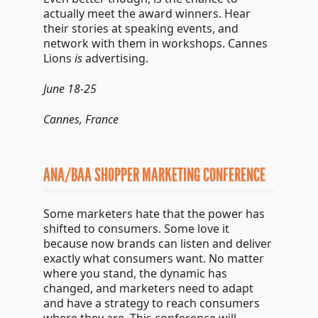
actually meet the award winners. Hear
their stories at speaking events, and
network with them in workshops. Cannes
Lions
is
advertising.
June 18-25
Cannes, France
ANA/BAA SHOPPER MARKETING CONFERENCE
Some marketers hate that the power has
shifted to consumers. Some love it
because now brands can listen and deliver
exactly what consumers want. No matter
where you stand, the dynamic has
changed, and marketers need to adapt
and have a strategy to reach consumers