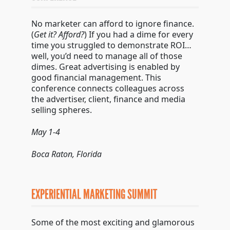
No marketer can afford to ignore finance.
(
Get it? Afford?
) If you had a dime for every
time you struggled to demonstrate ROI…
well, you’d need to manage all of those
dimes. Great advertising is enabled by
good financial management. This
conference connects colleagues across
the advertiser, client, finance and media
selling spheres.
May 1-4
Boca Raton, Florida
EXPERIENTIAL MARKETING SUMMIT
Some of the most exciting and glamorous