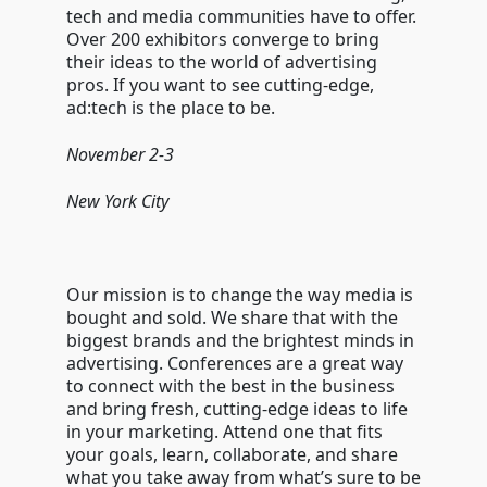
tech and media communities have to offer.
Over 200 exhibitors converge to bring
their ideas to the world of advertising
pros. If you want to see cutting-edge,
ad:tech is the place to be.
November 2-3
New York City
Our mission is to change the way media is
bought and sold. We share that with the
biggest brands and the brightest minds in
advertising. Conferences are a great way
to connect with the best in the business
and bring fresh, cutting-edge ideas to life
in your marketing. Attend one that fits
your goals, learn, collaborate, and share
what you take away from what’s sure to be