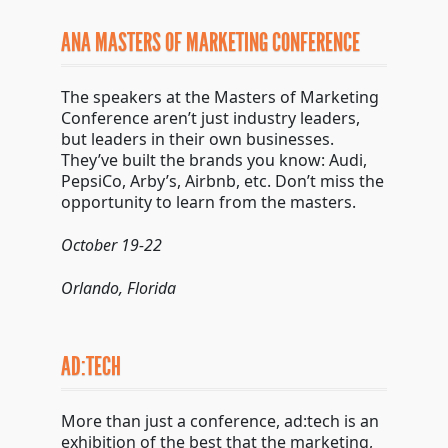
ANA MASTERS OF MARKETING CONFERENCE
The speakers at the Masters of Marketing
Conference aren’t just industry leaders,
but leaders in their own businesses.
They’ve built the brands you know: Audi,
PepsiCo, Arby’s, Airbnb, etc. Don’t miss the
opportunity to learn from the masters.
October 19-22
Orlando, Florida
AD:TECH
More than just a conference, ad:tech is an
exhibition of the best that the marketing,