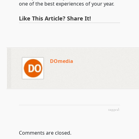
one of the best experiences of your year.
Like This Article? Share It!
DOmedia
tagged:
Comments are closed.