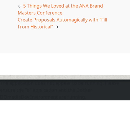
←
5 Things We Loved at the ANA Brand
Masters Conference
Create Proposals Automagically with “Fill
From Historical”
→
The application does not appear to be running. Please
ensure the "d" application and the Docker
DOmediaDevEnvironment are running.