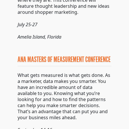
where they are. This conference will
feature thought leadership and new ideas
around shopper marketing.
July 25-27
Amelia Island, Florida
ANA MASTERS OF MEASUREMENT CONFERENCE
What gets measured is what gets done. As
a marketer, data makes you smarter. You
have an incredible amount of data
available to you. Knowing what you’re
looking for and how to find the patterns
can help you make smarter decisions.
That’s an advantage that can put you and
your business miles ahead.