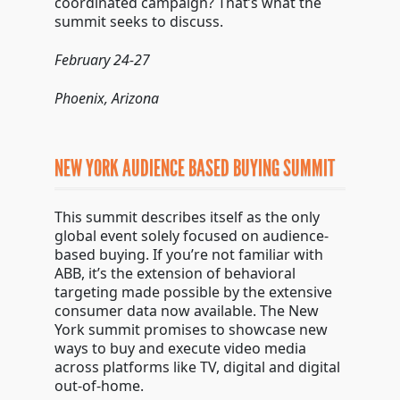
coordinated campaign? That’s what the
summit seeks to discuss.
February 24-27
Phoenix, Arizona
NEW YORK AUDIENCE BASED BUYING SUMMIT
This summit describes itself as the only
global event solely focused on audience-
based buying. If you’re not familiar with
ABB, it’s the extension of behavioral
targeting made possible by the extensive
consumer data now available. The New
York summit promises to showcase new
ways to buy and execute video media
across platforms like TV, digital and digital
out-of-home.