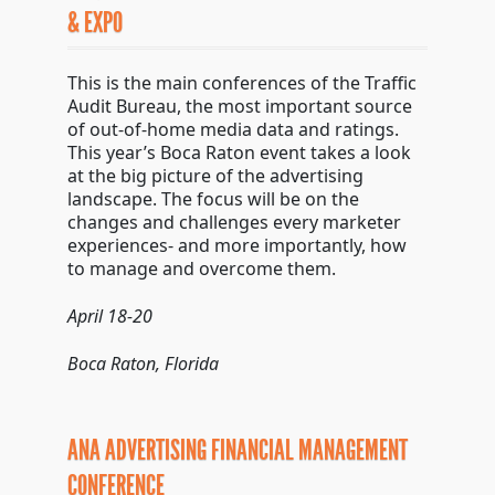
& EXPO
This is the main conferences of the Traffic
Audit Bureau, the most important source
of out-of-home media data and ratings.
This year’s Boca Raton event takes a look
at the big picture of the advertising
landscape. The focus will be on the
changes and challenges every marketer
experiences- and more importantly, how
to manage and overcome them.
April 18-20
Boca Raton, Florida
ANA ADVERTISING FINANCIAL MANAGEMENT
CONFERENCE