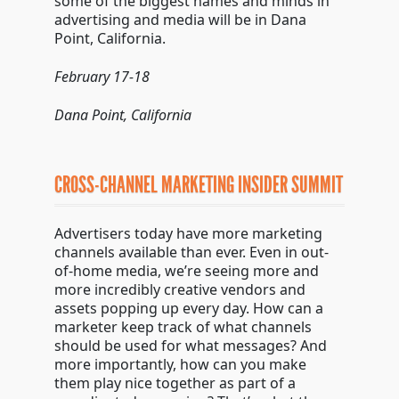
some of the biggest names and minds in
advertising and media will be in Dana
Point, California.
February 17-18
Dana Point, California
CROSS-CHANNEL MARKETING INSIDER SUMMIT
Advertisers today have more marketing
channels available than ever. Even in out-
of-home media, we’re seeing more and
more incredibly creative vendors and
assets popping up every day. How can a
marketer keep track of what channels
should be used for what messages? And
more importantly, how can you make
them play nice together as part of a