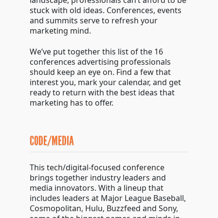
landscape, professionals can’t afford to be
stuck with old ideas. Conferences, events
and summits serve to refresh your
marketing mind.
We’ve put together this list of the 16
conferences advertising professionals
should keep an eye on. Find a few that
interest you, mark your calendar, and get
ready to return with the best ideas that
marketing has to offer.
CODE/MEDIA
This tech/digital-focused conference
brings together industry leaders and
media innovators. With a lineup that
includes leaders at Major League Baseball,
Cosmopolitan, Hulu, Buzzfeed and Sony,