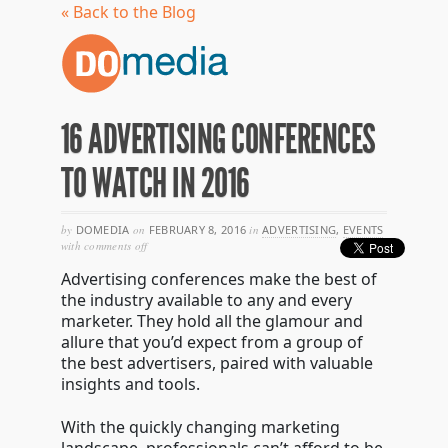
« Back to the Blog
16 ADVERTISING CONFERENCES
TO WATCH IN 2016
by
DOMEDIA
on
FEBRUARY 8, 2016
in
ADVERTISING
,
EVENTS
on
with
comments off
16
Advertising conferences make the best of
advertising
conferences
the industry available to any and every
to
marketer. They hold all the glamour and
watch
allure that you’d expect from a group of
in
2016
the best advertisers, paired with valuable
insights and tools.
With the quickly changing marketing