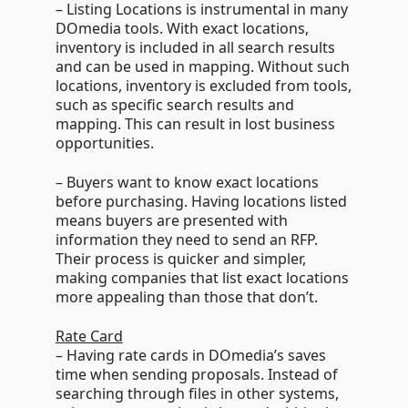
– Listing Locations is instrumental in many
DOmedia tools. With exact locations,
inventory is included in all search results
and can be used in mapping. Without such
locations, inventory is excluded from tools,
such as specific search results and
mapping. This can result in lost business
opportunities.
– Buyers want to know exact locations
before purchasing. Having locations listed
means buyers are presented with
information they need to send an RFP.
Their process is quicker and simpler,
making companies that list exact locations
more appealing than those that don’t.
Rate Card
– Having rate cards in DOmedia’s saves
time when sending proposals. Instead of
searching through files in other systems,