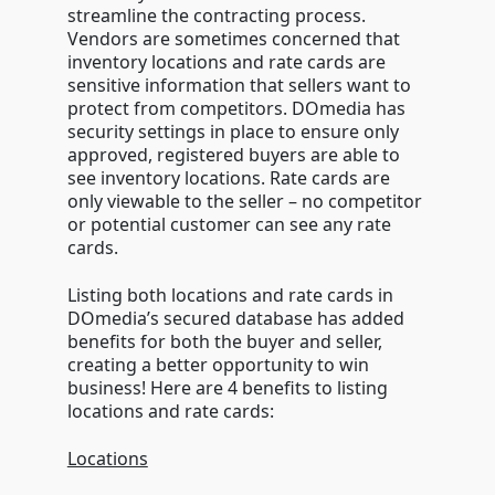
streamline the contracting process.
Vendors are sometimes concerned that
inventory locations and rate cards are
sensitive information that sellers want to
protect from competitors. DOmedia has
security settings in place to ensure only
approved, registered buyers are able to
see inventory locations. Rate cards are
only viewable to the seller – no competitor
or potential customer can see any rate
cards.
Listing both locations and rate cards in
DOmedia’s secured database has added
benefits for both the buyer and seller,
creating a better opportunity to win
business! Here are 4 benefits to listing
locations and rate cards:
Locations