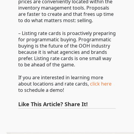
prices are conveniently located within the
inventory management tools. Proposals
are faster to create and that frees up time
to do what matters most: selling.
– Listing rate cards is proactively preparing
for programmatic buying. Programmatic
buying is the future of the OOH industry
because it is what agencies and brands
prefer. Listing rate cards is one small way
to be ahead of the game.
If you are interested in learning more
about locations and rate cards,
click here
to schedule a demo!
Like This Article? Share It!