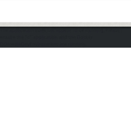
The application does not appear to be running. Please
ensure the "d" application and the Docker
DOmediaDevEnvironment are running.