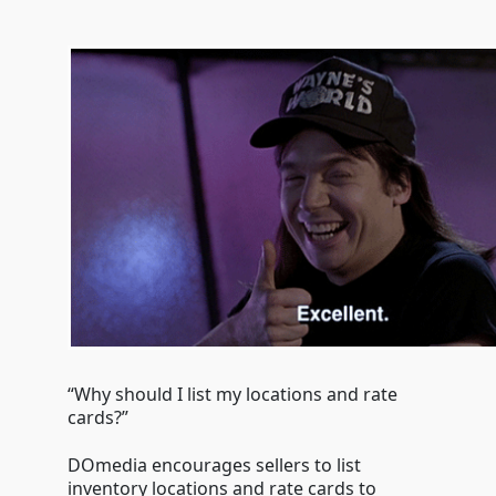
“Why should I list my locations and rate
cards?”
DOmedia encourages sellers to list
inventory locations and rate cards to