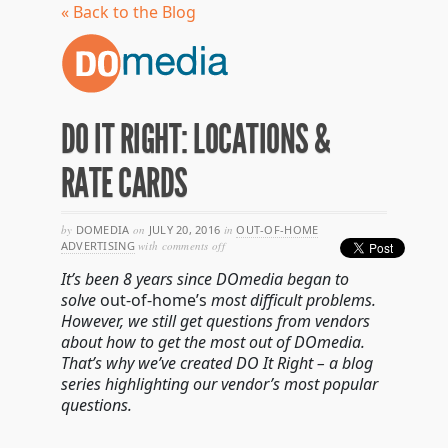
« Back to the Blog
DO IT RIGHT: LOCATIONS &
RATE CARDS
by
DOMEDIA
on
JULY 20, 2016
in
OUT-OF-HOME
on
ADVERTISING
with
comments off
do
It’s been 8 years since DOmedia began to
it
right:
solve
out-of-home’s
most difficult problems.
locations
However, we still get questions from vendors
&
about how to get the most out of DOmedia.
rate
cards
That’s why we’ve created DO It Right – a blog
series highlighting our vendor’s most popular
questions.