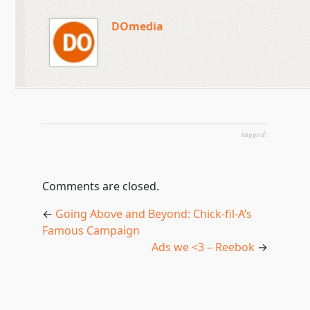
DOmedia
tagged:
Comments are closed.
←
Going Above and Beyond: Chick-fil-A’s
Famous Campaign
Ads we <3 – Reebok
→