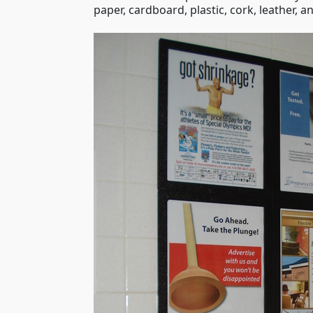
paper, cardboard, plastic, cork, leather,