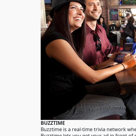
BUZZTIME
Buzztime is a real-time trivia network wh
Buzztime lets you get your ad in front of 