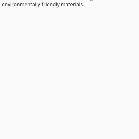
 environmentally-friendly materials.