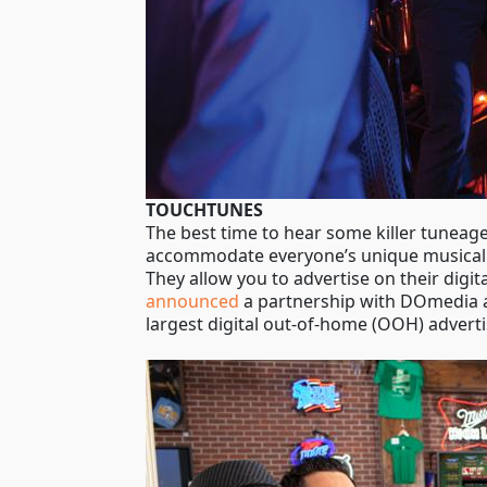
TOUCHTUNES
The best time to hear some killer tuneage
accommodate everyone’s unique musical ta
They allow you to advertise on their digi
announced
a partnership with DOmedia an
largest digital out-of-home (OOH) adverti