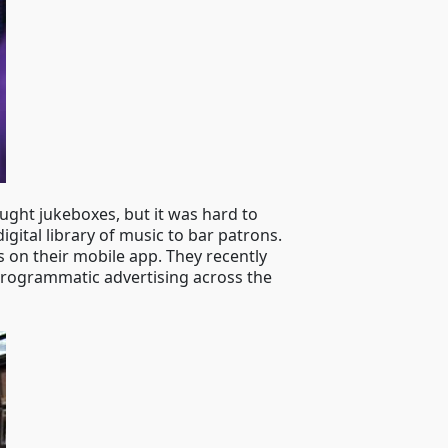
ught jukeboxes, but it was hard to
ital library of music to bar patrons.
s on their mobile app. They recently
 programmatic advertising across the