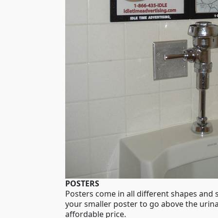
POSTERS
Posters come in all different shapes and
your smaller poster to go above the urina
affordable price.