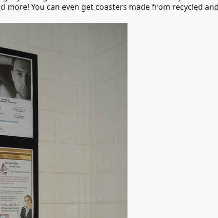
 and more! You can even get coasters made from recycled and