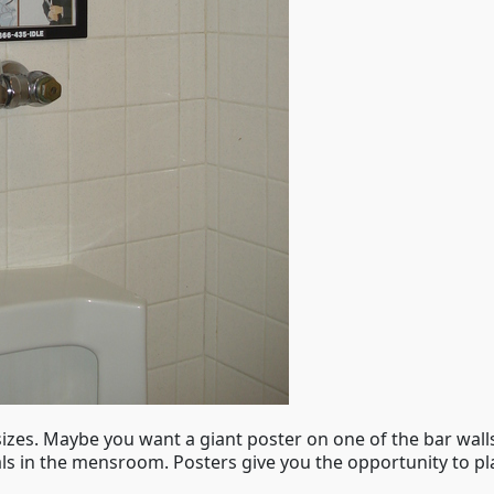
 sizes. Maybe you want a giant poster on one of the bar wal
ls in the mensroom. Posters give you the opportunity to pl