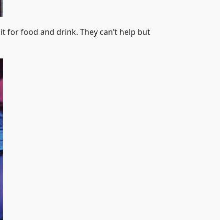
it for food and drink. They can’t help but