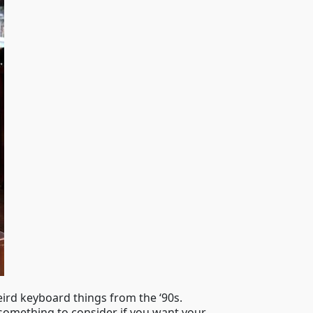
eird keyboard things from the ‘90s.
ly something to consider if you want your