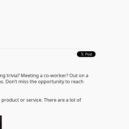
ing trivia? Meeting a co-worker? Out on a
ns. Don’t miss the opportunity to reach
r product or service. There are a lot of