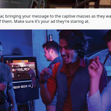
 bar, bringing your message to the captive masses as they wa
f them. Make sure it’s your ad they’re staring at.