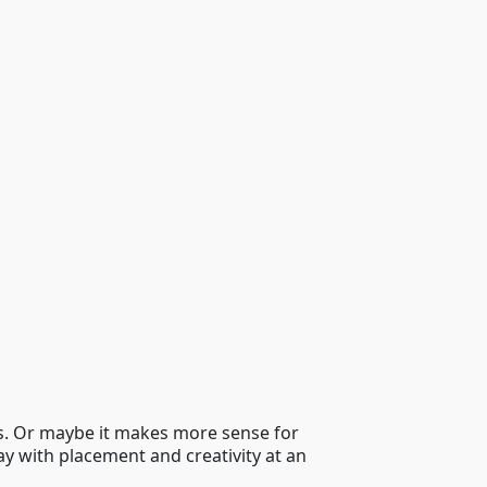
ls. Or maybe it makes more sense for
ay with placement and creativity at an