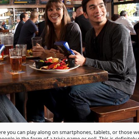
ere you can play along on smartphones, tablets, or those w
people in the form of a trivia game or poll. This is definite