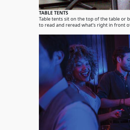
TABLE TENTS
Table tents sit on the top of the table or
to read and reread what’s right in front o