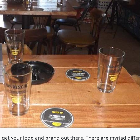
o get your logo and brand out there. There are myriad diffe