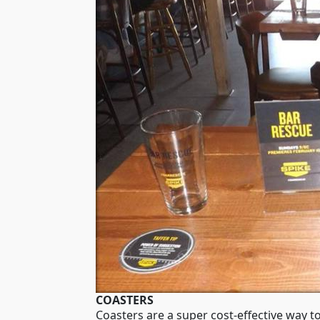
COASTERS
Coasters are a super cost-effective way t