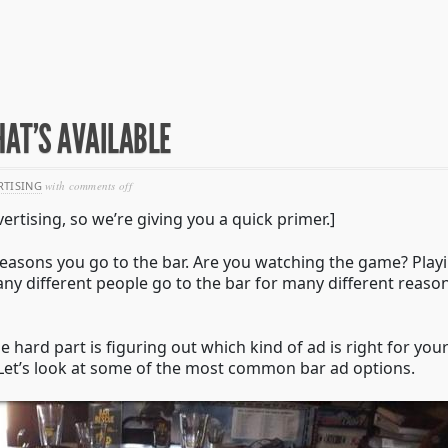
HAT’S AVAILABLE
on
RTISING
with
comments off
in-
ertising, so we’re giving you a quick primer.]
bar
advertising
–
e reasons you go to the bar. Are you watching the game? Play
see
Many different people go to the bar for many different reaso
what’s
available
he hard part is figuring out which kind of ad is right for you
r. Let’s look at some of the most common bar ad options.