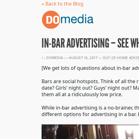
« Back to the Blog
IN-BAR ADVERTISING – SEE W
by
DOMEDIA
on
AUGUST 16, 2017
in
OUT-OF-HOME ADVE
[We get lots of questions about in-bar adv
Bars are social hotspots. Think of all th
date? Girls’ night out? Guys’ night out? 
them all at a ridiculously low price.
While in-bar advertising is a no-brainer, t
different options for advertising in a ba