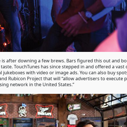
 is after downing a few brews. Bars figured this out and bo
ste. TouchTunes has since stepped in and offered a vast dig
tal jukeboxes with video or image ads. You can also buy spot
d Rubicon Project that will “allow advertisers to execute
sing network in the United States.”