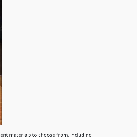
rent materials to choose from, including