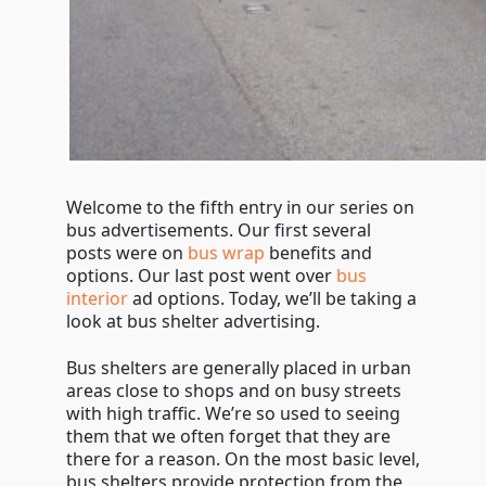
Welcome to the fifth entry in our series on
bus advertisements. Our first several
posts were on
bus wrap
benefits and
options. Our last post went over
bus
interior
ad options. Today, we’ll be taking a
look at bus shelter advertising.
Bus shelters are generally placed in urban
areas close to shops and on busy streets
with high traffic. We’re so used to seeing
them that we often forget that they are
there for a reason. On the most basic level,
bus shelters provide protection from the