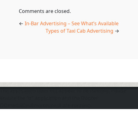
Comments are closed.
←
In-Bar Advertising – See What’s Available
Types of Taxi Cab Advertising
→
The application does not appear to be running. Please
ensure the "d" application and the Docker
DOmediaDevEnvironment are running.