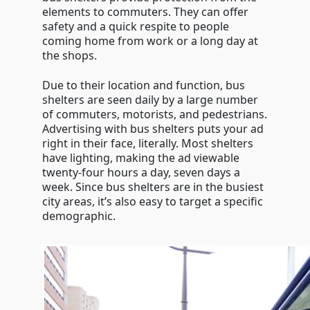
elements to commuters. They can offer
safety and a quick respite to people
coming home from work or a long day at
the shops.
Due to their location and function, bus
shelters are seen daily by a large number
of commuters, motorists, and pedestrians.
Advertising with bus shelters puts your ad
right in their face, literally. Most shelters
have lighting, making the ad viewable
twenty-four hours a day, seven days a
week. Since bus shelters are in the busiest
city areas, it’s also easy to target a specific
demographic.