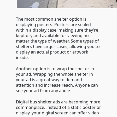
The most common shelter option is
displaying posters. Posters are sealed
within a display case, making sure they’re
kept dry and available for viewing no
matter the type of weather. Some types of
shelters have larger cases, allowing you to
display an actual product or artwork
inside.
Another option is to wrap the shelter in
your ad. Wrapping the whole shelter in
your ad is a great way to demand
attention and increase reach. Anyone can
see your ad from any angle.
Digital bus shelter ads are becoming more
commonplace. Instead of a static poster or
display, your digital screen can offer video