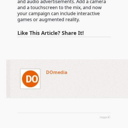
and audio advertisements. Add a camera
and a touchscreen to the mix, and now
your campaign can include interactive
games or augmented reality.
Like This Article? Share It!
DOmedia
tagged: