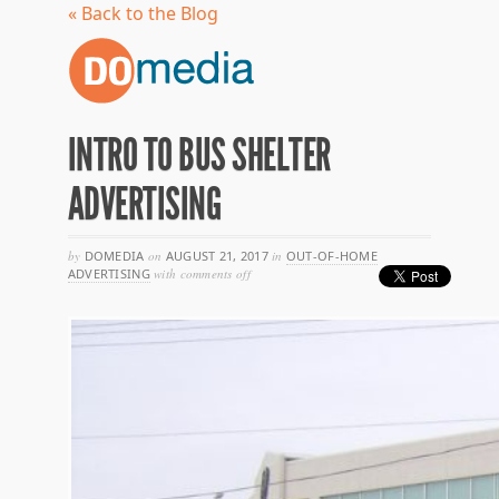
« Back to the Blog
INTRO TO BUS SHELTER
ADVERTISING
by
DOMEDIA
on
AUGUST 21, 2017
in
OUT-OF-HOME
on
ADVERTISING
with
comments off
intro
to
bus
shelter
advertising