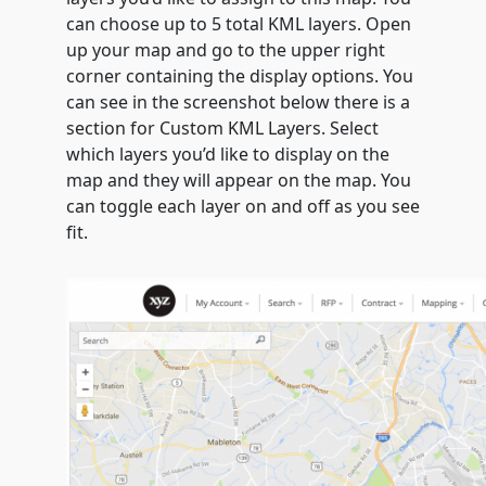
can choose up to 5 total KML layers. Open
up your map and go to the upper right
corner containing the display options. You
can see in the screenshot below there is a
section for Custom KML Layers. Select
which layers you’d like to display on the
map and they will appear on the map. You
can toggle each layer on and off as you see
fit.