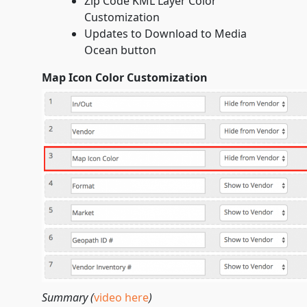
Zip Code KML Layer Color
Customization
Updates to Download to Media
Ocean button
Map Icon Color Customization
Summary (
video here
)