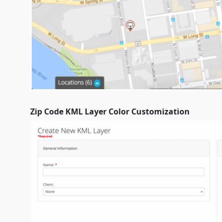
Zip Code KML Layer Color Customization