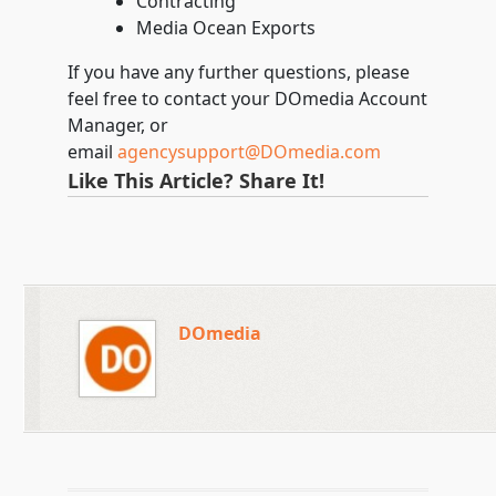
Contracting
Media Ocean Exports
If you have any further questions, please
feel free to contact your DOmedia Account
Manager, or
email
agencysupport@DOmedia.com
Like This Article? Share It!
DOmedia