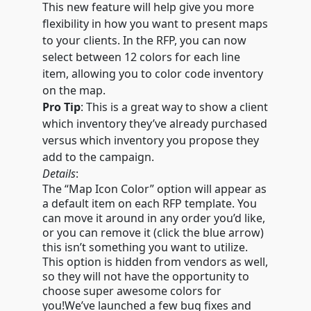
This new feature will help give you more
flexibility in how you want to present maps
to your clients. In the RFP, you can now
select between 12 colors for each line
item, allowing you to color code inventory
on the map.
Pro Tip
: This is a great way to show a client
which inventory they’ve already purchased
versus which inventory you propose they
add to the campaign.
Details
:
The “Map Icon Color” option will appear as
a default item on each RFP template. You
can move it around in any order you’d like,
or you can remove it (click the blue arrow)
this isn’t something you want to utilize.
This option is hidden from vendors as well,
so they will not have the opportunity to
choose super awesome colors for
you!We’ve launched a few bug fixes and