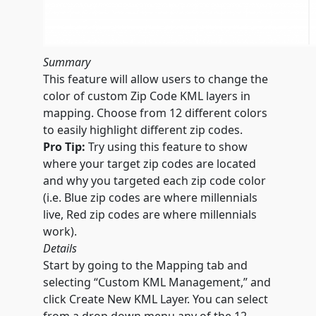
Summary
This feature will allow users to change the
color of custom Zip Code KML layers in
mapping. Choose from 12 different colors
to easily highlight different zip codes.
Pro Tip:
Try using this feature to show
where your target zip codes are located
and why you targeted each zip code color
(i.e. Blue zip codes are where millennials
live, Red zip codes are where millennials
work).
Details
Start by going to the Mapping tab and
selecting “Custom KML Management,” and
click Create New KML Layer. You can select