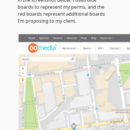
in the screenshot below, I used blue
boards to represent my perms, and the
red boards represent additional boards
I’m proposing to my client.