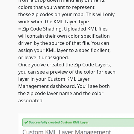
from a drop down menu any of the 12
colors that you want to represent
these
zip
codes
on your map. This will only
work when the KML Layer Type
=
Zip
Code
Shading. Uploaded KML files
will contain their own color specification
driven by the source of that file. You can
assign your KML layer to a specific client,
or leave it unassigned.
Once you’ve created the Zip Code Layers,
you can see a preview of the color for each
layer in your Custom KML Layer
Management dashboard. You’ll see both
the zip code layer name and the color
associated.