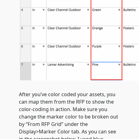
After you’ve color coded your assets, you
can map them from the RFP to show the
color-coding in action. Make sure you
change the marker color to be broken out
by “From RFP Grid” under the
Display>Marker Color tab. As you can see