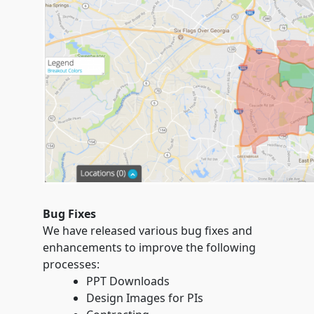
Bug Fixes
We have released various bug fixes and
enhancements to improve the following
processes:
PPT Downloads
Design Images for PIs