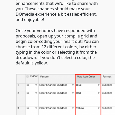
enhancements that we’d like to share with
you. These changes should make your
DOmedia experience a bit easier, efficient,
and enjoyable!
Once your vendors have responded with
proposals, open up your compile grid and
begin color-coding your heart out! You can
choose from 12 different colors, by either
typing in the color or selecting it from the
dropdown. If you don’t select a color, the
default is yellow.