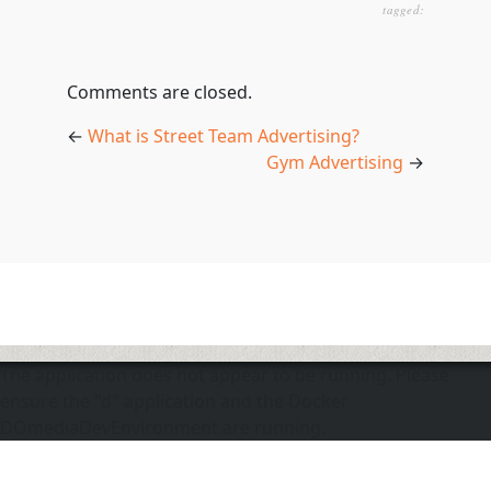
tagged:
Comments are closed.
←
What is Street Team Advertising?
Gym Advertising
→
The application does not appear to be running. Please
ensure the "d" application and the Docker
DOmediaDevEnvironment are running.