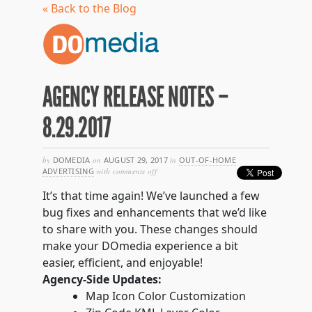
« Back to the Blog
AGENCY RELEASE NOTES –
8.29.2017
by
DOMEDIA
on
AUGUST 29, 2017
in
OUT-OF-HOME
on
ADVERTISING
with
comments off
agency
release
It’s that time again! We’ve launched a few
notes
bug fixes and enhancements that we’d like
–
8.29.2017
to share with you. These changes should
make your DOmedia experience a bit
easier, efficient, and enjoyable!
Agency-Side Updates:
Map Icon Color Customization