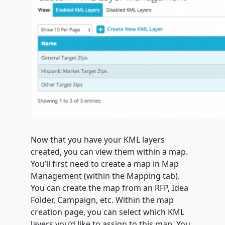
Now that you have your KML layers
created, you can view them within a map.
You’ll first need to create a map in Map
Management (within the Mapping tab).
You can create the map from an RFP, Idea
Folder, Campaign, etc. Within the map
creation page, you can select which KML
layers you’d like to assign to this map. You