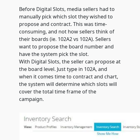
Before Digital Slots, media sellers had to
manually pick which slot they wished to
propose and contract. This was time-
consuming, and not how sellers think of
their boards (ie. 102A2 vs 102A). Sellers
want to propose the board number and
have the system pick the slot.
With Digital Slots, the seller can propose at
the board level. Just type in 102A, and
when it comes time to contract and chart,
the system will determine which slots will
cover the total time frame of the
campaign.