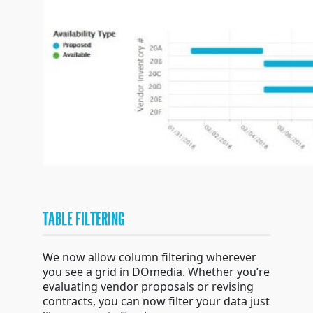
TABLE FILTERING
We now allow column filtering wherever
you see a grid in DOmedia. Whether you’re
evaluating vendor proposals or revising
contracts, you can now filter your data just