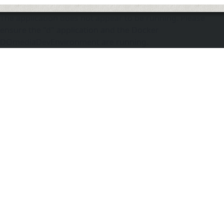
The application does not appear to be running. Please
ensure the "d" application and the Docker
DOmediaDevEnvironment are running.