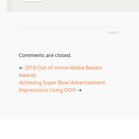
tagged:
Comments are closed.
←
2018 Out-of-Home Media Badass
Awards
Achieving Super Bowl Advertisement
Impressions Using OOH
→