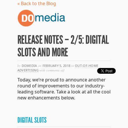
« Back to the Blog
RELEASE NOTES – 2/5: DIGITAL
SLOTS AND MORE
by
DOMEDIA
on
FEBRUARY 5, 2018
in
OUT-OF-HOME
on
ADVERTISING
with
comments off
release
Today, we’re proud to announce another
notes
–
round of improvements to our industry-
2/5:
leading software. Take a look at all the cool
digital
new enhancements below.
slots
and
more
DIGITAL SLOTS