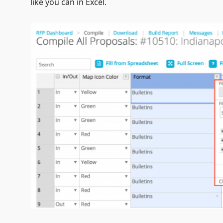
like you can in Excel.