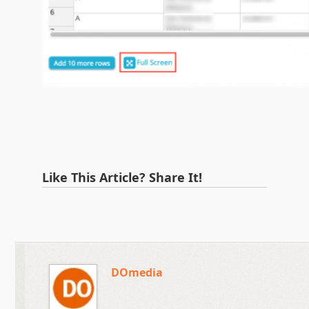
Like This Article? Share It!
DOmedia