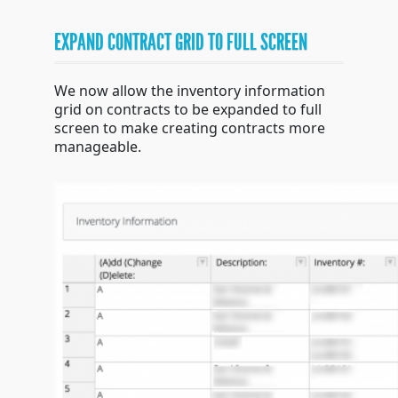
EXPAND CONTRACT GRID TO FULL SCREEN
We now allow the inventory information
grid on contracts to be expanded to full
screen to make creating contracts more
manageable.