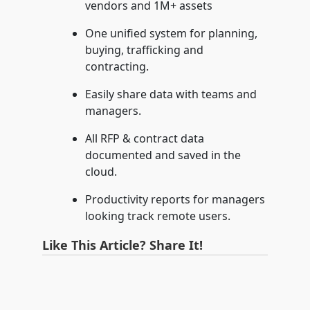
vendors and 1M+ assets
One unified system for planning,
buying, trafficking and
contracting.
Easily share data with teams and
managers.
All RFP & contract data
documented and saved in the
cloud.
Productivity reports for managers
looking track remote users.
Like This Article? Share It!