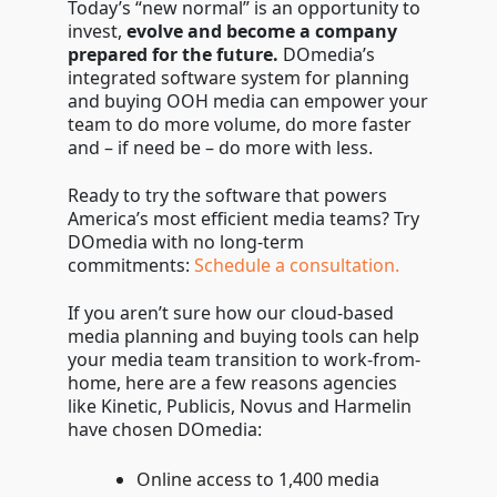
Today’s “new normal” is an opportunity to
invest,
evolve and become a company
prepared for the future.
DOmedia’s
integrated software system for planning
and buying OOH media can empower your
team to do more volume, do more faster
and – if need be – do more with less.
Ready to try the software that powers
America’s most efficient media teams? Try
DOmedia with no long-term
commitments:
Schedule a consultation.
If you aren’t sure how our cloud-based
media planning and buying tools can help
your media team transition to work-from-
home, here are a few reasons agencies
like Kinetic, Publicis, Novus and Harmelin
have chosen DOmedia:
Online access to 1,400 media