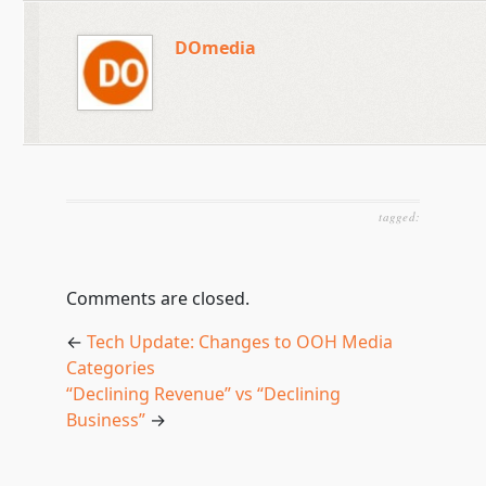
DOmedia
tagged:
Comments are closed.
←
Tech Update: Changes to OOH Media
Categories
“Declining Revenue” vs “Declining
Business”
→