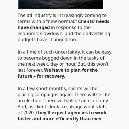
The ad industry is increasingly coming to
terms with a “new normal.”
Clients’ needs
have changed
in response to the
economic slowdown, and their advertising
budgets have changed too.
In a time of such uncertainty, it can be easy
to become bogged down in the tasks of
the next week, day or hour. But, this won’t
last forever.
We have to plan for the
future – for recovery.
In a few short months, clients will be
placing campaigns again. There will still be
an election. There will still be an economy.
And, as clients look to salvage what’s left
of 2020,
they’ll expect agencies to work
faster and more efficiently than ever.