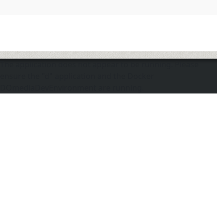
The application does not appear to be running. Please
ensure the "d" application and the Docker
DOmediaDevEnvironment are running.