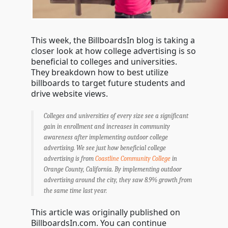
This week, the BillboardsIn blog is taking a
closer look at how college advertising is so
beneficial to colleges and universities.
They breakdown how to best utilize
billboards to target future students and
drive website views.
Colleges and universities of every size see a significant
gain in enrollment and increases in community
awareness after implementing outdoor college
advertising. We see just how beneficial college
advertising is from
Coastline Community College
in
Orange County, California. By implementing outdoor
advertising around the city, they saw 8.9% growth from
the same time last year.
This article was originally published on
BillboardsIn.com. You can continue