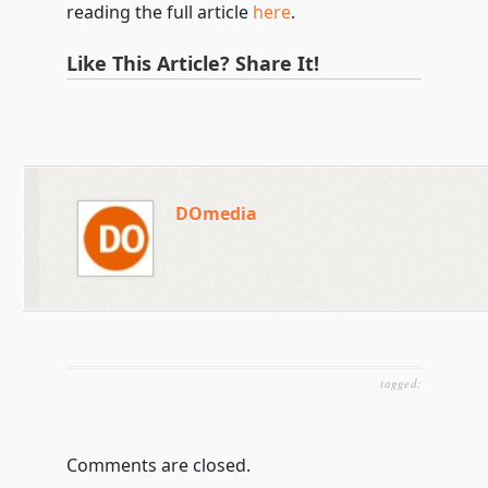
reading the full article
here
.
Like This Article? Share It!
DOmedia
tagged:
Comments are closed.