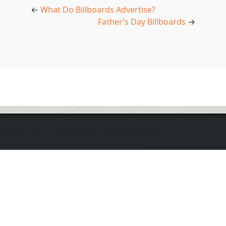
←
What Do Billboards Advertise?
Father’s Day Billboards
→
The application does not appear to be running. Please
ensure the "d" application and the Docker
DOmediaDevEnvironment are running.