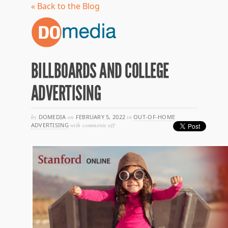
« Back to the Blog
BILLBOARDS AND COLLEGE
ADVERTISING
by
DOMEDIA
on
FEBRUARY 5, 2022
in
OUT-OF-HOME
on
ADVERTISING
with
comments off
billboards
and
college
advertising