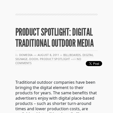
PRODUCT SPOTLIGHT: DIGITAL
TRADITIONAL OUTDOOR MEDIA
by
DOMEDIA
on
AUGUST 8, 2011
in
BILLBOARDS
,
DIGITAL
SIGNAGE
,
DOOH
,
PRODUCT SPOTLIGHT
with
NO
COMMENTS
Traditional outdoor companies have been
bringing the digital element to their
products for years. The same benefits that
advertisers enjoy with digital place-based
products – such as shorter turn-around
times and lower production costs, are