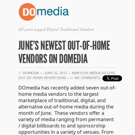
All posts tagged Digital Traditional Outdoor
JUNE’S NEWEST OUT-OF-HOME
VENDORS ON DOMEDIA
by
DOMEDIA
on
JUNE 25, 2012
in
NEW OOH MEDIA SELLERS
,
OUT-OF-HOME ADVERTISING
with
NO COMMENTS
DOmedia has recently added seven out-of-
home media vendors to the largest
marketplace of traditional, digital, and
alternative out-of-home media during the
month of June. These vendors offer a
variety of media ranging from permanent
/ digital billboards to and sponsorship
opportunities in a variety of venues. From