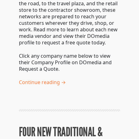
the road, to the travel plaza, and the retail
store to the contractor showroom, these
networks are prepared to reach your
customers wherever they drive, shop, or
work. Read more to learn about each new
media vendor and view their DOmedia
profile to request a free quote today.
Click any company name below to view
their Company Profile on DOmedia and
Request a Quote.
Continue reading →
FOUR NEW TRADITIONAL &