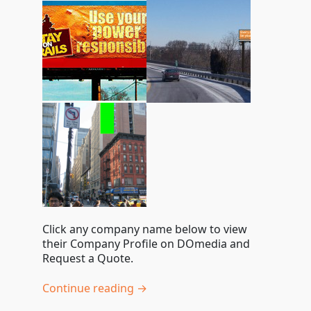
Click any company name below to view
their Company Profile on DOmedia and
Request a Quote.
Continue reading →