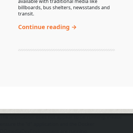
available with traditional media like
billboards, bus shelters, newsstands and
transit.
Continue reading →
The application does not appear to be running. Please
ensure the "d" application and the Docker
DOmediaDevEnvironment are running.