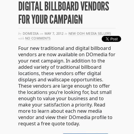
DIGITAL BILLBOARD VENDORS
FOR YOUR CAMPAIGN
by
DOMEDIA
on
MAY 7, 2012
in
NEW OOH MEDIA SELLERS
with
NO COMMENTS
Four new traditional and digital billboard
vendors are now available on DOmedia for
your next campaign. In addition to the
added variety of traditional billboard
locations, these vendors offer digital
displays and wallscape opportunities.
These vendors are large enough to offer
the locations you’re looking for, but small
enough to value your business and to
make your satisfaction a priority. Read
more to learn about each new media
vendor and view their DOmedia profile to
request a free quote today.