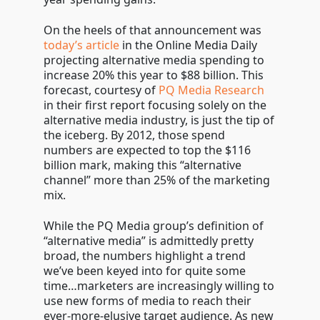
On the heels of that announcement was
today’s article
in the Online Media Daily
projecting alternative media spending to
increase 20% this year to $88 billion. This
forecast, courtesy of
PQ Media Research
in their first report focusing solely on the
alternative media industry, is just the tip of
the iceberg. By 2012, those spend
numbers are expected to top the $116
billion mark, making this “alternative
channel” more than 25% of the marketing
mix.
While the PQ Media group’s definition of
“alternative media” is admittedly pretty
broad, the numbers highlight a trend
we’ve been keyed into for quite some
time…marketers are increasingly willing to
use new forms of media to reach their
ever-more-elusive target audience. As new