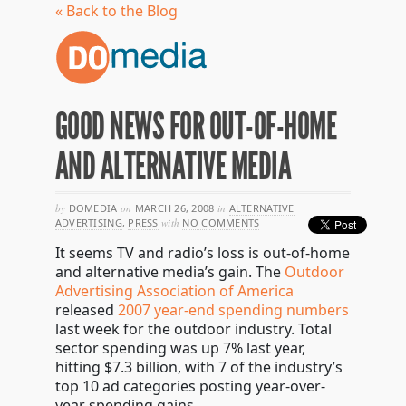
« Back to the Blog
GOOD NEWS FOR OUT-OF-HOME
AND ALTERNATIVE MEDIA
by
DOMEDIA
on
MARCH 26, 2008
in
ALTERNATIVE
ADVERTISING
,
PRESS
with
NO COMMENTS
It seems TV and radio’s loss is out-of-home
and alternative media’s gain. The
Outdoor
Advertising Association of America
released
2007 year-end spending numbers
last week for the outdoor industry. Total
sector spending was up 7% last year,
hitting $7.3 billion, with 7 of the industry’s
top 10 ad categories posting year-over-
year spending gains.