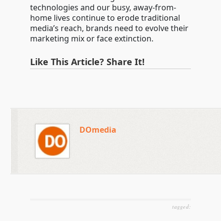
technologies and our busy, away-from-
home lives continue to erode traditional
media’s reach, brands need to evolve their
marketing mix or face extinction.
Like This Article? Share It!
DOmedia
tagged: