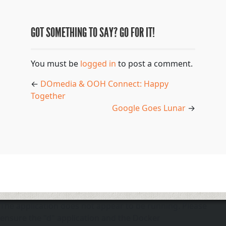
GOT SOMETHING TO SAY? GO FOR IT!
You must be
logged in
to post a comment.
←
DOmedia & OOH Connect: Happy
Together
Google Goes Lunar
→
The application does not appear to be running. Please
ensure the "d" application and the Docker