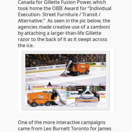
Canada for Gillette Fusion Power, which
took home the OBIE Award for “Individual
Execution- Street Furniture / Transit /
Alternative.” As seen in the pic below, the
agencies made creative use of a zamboni
by attaching a larger-than-life Gillette
razor to the back of it as it swept across
the ice.
One of the more interactive campaigns
came from Leo Burnett Toronto for James