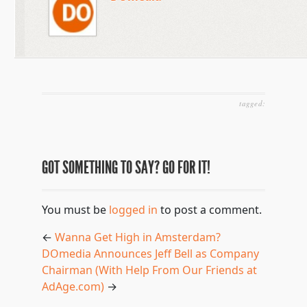
tagged:
GOT SOMETHING TO SAY? GO FOR IT!
You must be
logged in
to post a comment.
←
Wanna Get High in Amsterdam?
DOmedia Announces Jeff Bell as Company
Chairman (With Help From Our Friends at
AdAge.com)
→