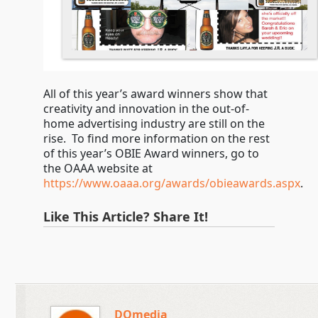
All of this year’s award winners show that
creativity and innovation in the out-of-
home advertising industry are still on the
rise. To find more information on the rest
of this year’s OBIE Award winners, go to
the OAAA website at
https://www.oaaa.org/awards/obieawards.aspx
.
Like This Article? Share It!
DOmedia