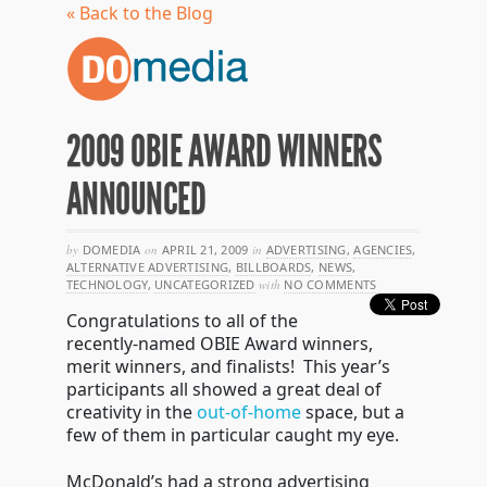
« Back to the Blog
2009 OBIE AWARD WINNERS
ANNOUNCED
by
DOMEDIA
on
APRIL 21, 2009
in
ADVERTISING
,
AGENCIES
,
ALTERNATIVE ADVERTISING
,
BILLBOARDS
,
NEWS
,
TECHNOLOGY
,
UNCATEGORIZED
with
NO COMMENTS
Congratulations to all of the
recently-named OBIE Award winners,
merit winners, and finalists! This year’s
participants all showed a great deal of
creativity in the
out-of-home
space, but a
few of them in particular caught my eye.
McDonald’s had a strong advertising