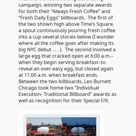
campaign, winning two separate awards
for both their “Always Fresh Coffee” and
“Fresh Daily Eggs” billboards. The first of
the two shown high above Time’s Square,
a spout continuously pouring fresh coffee
into a cup several stories below (I wonder
where all the coffee goes after making its
big NYC debut . . . ). The second involved a
large egg that cracked open at 6:00 a.m.–
when they begin serving breakfast–to
reveal an over-easy egg, but closed again
at 11:00 a.m. when breakfast ends.
Between the two billboards, Leo Burnett
Chicago took home two “Individual
Execution- Traditional Billboard” awards as
well as recognition for their Special F/X.