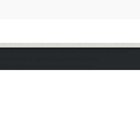
The application does not appear to be running. Please
ensure the "d" application and the Docker
DOmediaDevEnvironment are running.