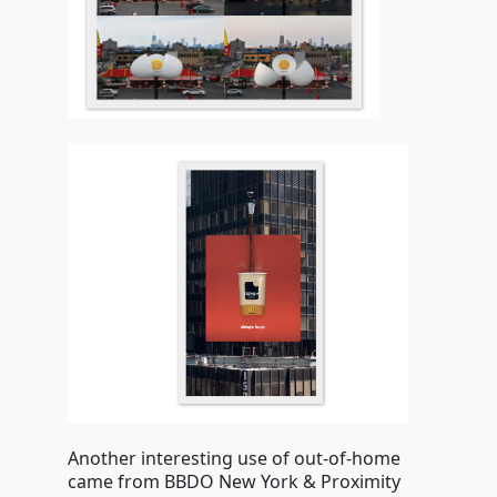
Another interesting use of out-of-home
came from BBDO New York & Proximity