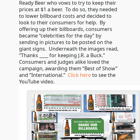
Ready Beer who vows to try to keep their
prices at $1 a beer. To do so, they needed
to lower billboard costs and decided to
look to their consumers for help. By
offering up their billboards, consumers
became “celebrities for the day” by
sending in pictures to be posted on the
giant signs. Underneath the images read,
“Thanks ____ for keeping J.R. a Buck.”
Consumers and judges alike loved the
campaign, awarding them “Best of Show”
and “International.”
Click here
to see the
YouTube video.