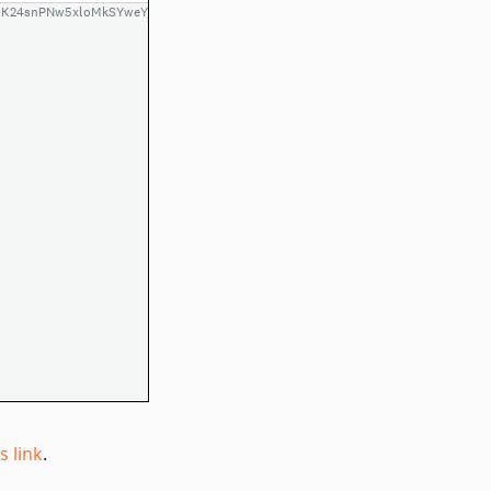
is link
.