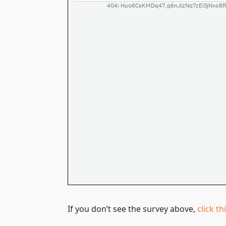
If you don’t see the survey above,
click th