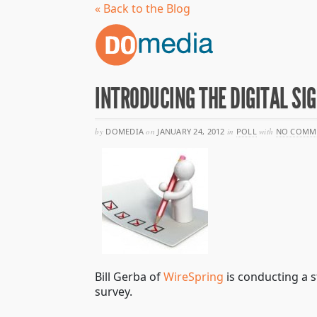
« Back to the Blog
INTRODUCING THE DIGITAL SI
by
DOMEDIA
on
JANUARY 24, 2012
in
POLL
with
NO COMM
Bill Gerba of
WireSpring
is conducting a s
survey.