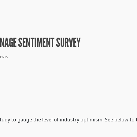
GNAGE SENTIMENT SURVEY
ENTS
tudy to gauge the level of industry optimism. See below to