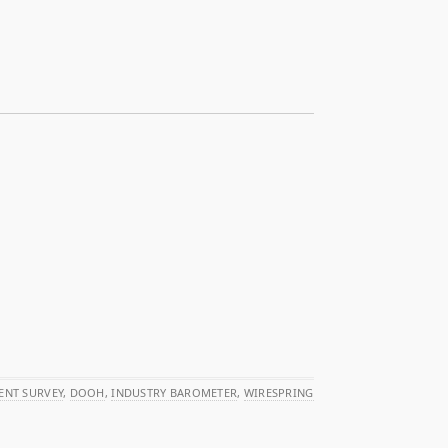
ENT SURVEY
,
DOOH
,
INDUSTRY BAROMETER
,
WIRESPRING