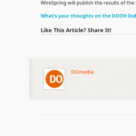
WireSpring will publish the results of the
What’s your thoughts on the DOOH Ind
Like This Article? Share It!
DOmedia