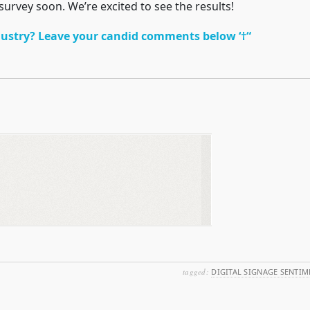
 survey soon. We’re excited to see the results!
ustry? Leave your candid comments below ‘†“
tagged:
DIGITAL SIGNAGE SENTIM