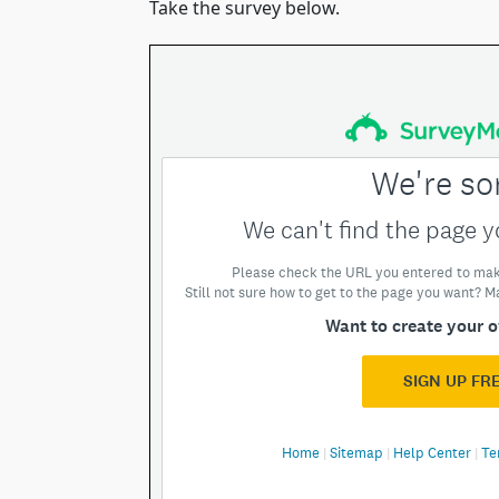
Take the survey below.