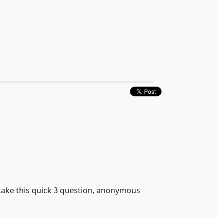
 take this quick 3 question, anonymous