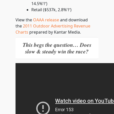
14.5%’†‘)
Retail ($537k, 2.8%’†‘)
View the
OAAA release
and download
the
2011 Outdoor Advertising Revenue
Charts
prepared by Kantar Media.
This begs the question… Does
slow & steady win the race?