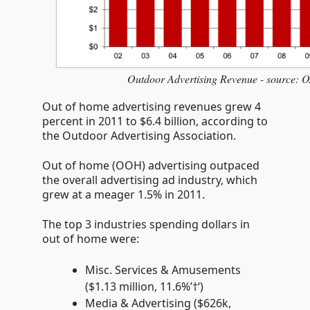
Outdoor Advertising Revenue - source:
Out of home advertising revenues grew 4
percent in 2011 to $6.4 billion, according to
the Outdoor Advertising Association.
Out of home (OOH) advertising outpaced
the overall advertising ad industry, which
grew at a meager 1.5% in 2011.
The top 3 industries spending dollars in
out of home were:
Misc. Services & Amusements
($1.13 million, 11.6%’†‘)
Media & Advertising ($626k,