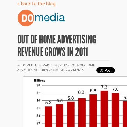
« Back to the Blog
OUT OF HOME ADVERTISING
REVENUE GROWS IN 2011
by
DOMEDIA
on
MARCH 20, 2012
in
OUT-OF-HOME
ADVERTISING
,
TRENDS
with
NO COMMENTS