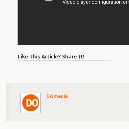
Like This Article? Share It!
DOmedia