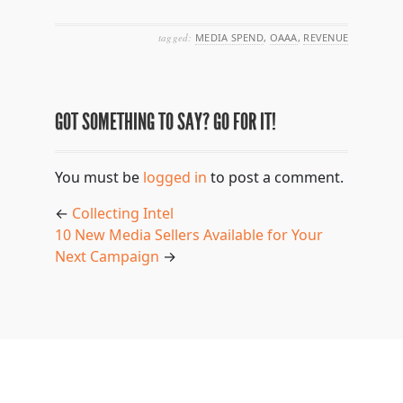
tagged:
MEDIA SPEND
,
OAAA
,
REVENUE
GOT SOMETHING TO SAY? GO FOR IT!
You must be
logged in
to post a comment.
←
Collecting Intel
10 New Media Sellers Available for Your
Next Campaign
→