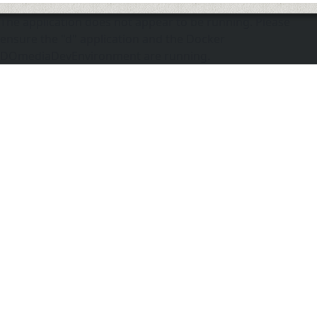
The application does not appear to be running. Please
ensure the "d" application and the Docker
DOmediaDevEnvironment are running.