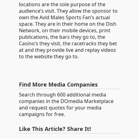
locations are the sole purpose of the
audience’s visit. They allow the sponsor to
own the Avid Males Sports Fan’s actual
space. They are in their home on the Dish
Network, on their mobile devices, print
publications, the bars they go to, the
Casino’s they visit, the racetracks they bet
at and they provide live and replay videos
to the website they go to.
Find More Media Companies
Search through 600 additional media
companies in the DOmedia Marketplace
and request quotes for your media
campaigns for free.
Like This Article? Share It!