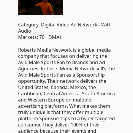
Category: Digital Video Ad Networks-With
Audio
Markets: 70+ DMAs
Roberts Media Network is a global media
company that focuses on delivering the
Avid Male Sports Fan to Brands and Ad
Agencies. Roberts Media Network sell’s the
Avid Male Sports Fan as a Sponsorship
opportunity. Their network delivers the
United States, Canada, Mexico, the
Caribbean, Central America, South America
and Western Europe on multiple
advertising platforms. What makes them
truly unique is that they offer multiple
platform Sponsorships to a hyper targeted
consumer. They deliver 100% of their
audience because their events and