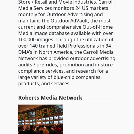
Store / Retail and Movie industries. Carroll
Media Services monitors 24 US markets
monthly for Outdoor Advertising and
maintains the OutdoorAdVault, the most
current and comprehensive Out-of-Home
Media image database available with over
100,000 images. Through the utilization of
over 140 trained Field Professionals in 94
DMA’s in North America, the Carroll Media
Network has provided outdoor advertising
audits / pre-rides, promotion and in-store
compliance services, and research for a
large variety of blue-chip companies,
products, and services.
Roberts Media Network