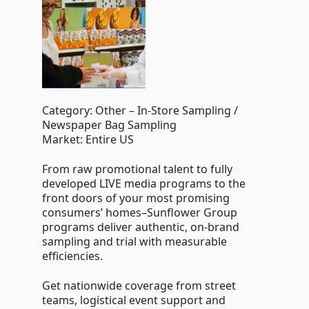
Category: Other – In-Store Sampling /
Newspaper Bag Sampling
Market: Entire US
From raw promotional talent to fully
developed LIVE media programs to the
front doors of your most promising
consumers’ homes–Sunflower Group
programs deliver authentic, on-brand
sampling and trial with measurable
efficiencies.
Get nationwide coverage from street
teams, logistical event support and