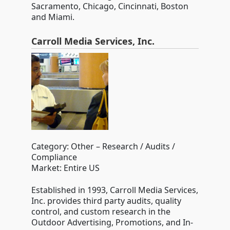
Sacramento, Chicago, Cincinnati, Boston
and Miami.
Carroll Media Services, Inc.
Category: Other – Research / Audits /
Compliance
Market: Entire US
Established in 1993, Carroll Media Services,
Inc. provides third party audits, quality
control, and custom research in the
Outdoor Advertising, Promotions, and In-