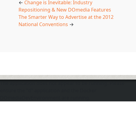
←
Change is Inevitable: Industry
Repositioning & New DOmedia Features
The Smarter Way to Advertise at the 2012
National Conventions
→
The application does not appear to be running. Please
ensure the "d" application and the Docker
DOmediaDevEnvironment are running.