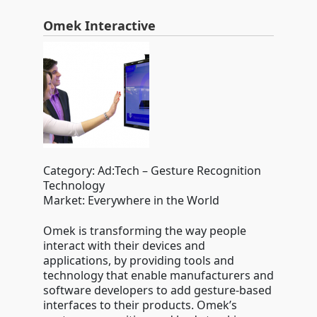
Omek Interactive
Category: Ad:Tech – Gesture Recognition
Technology
Market: Everywhere in the World
Omek is transforming the way people
interact with their devices and
applications, by providing tools and
technology that enable manufacturers and
software developers to add gesture-based
interfaces to their products. Omek’s