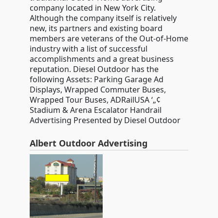
company located in New York City.
Although the company itself is relatively
new, its partners and existing board
members are veterans of the Out-of-Home
industry with a list of successful
accomplishments and a great business
reputation. Diesel Outdoor has the
following Assets: Parking Garage Ad
Displays, Wrapped Commuter Buses,
Wrapped Tour Buses, ADRailUSA ‘„¢
Stadium & Arena Escalator Handrail
Advertising Presented by Diesel Outdoor
Albert Outdoor Advertising