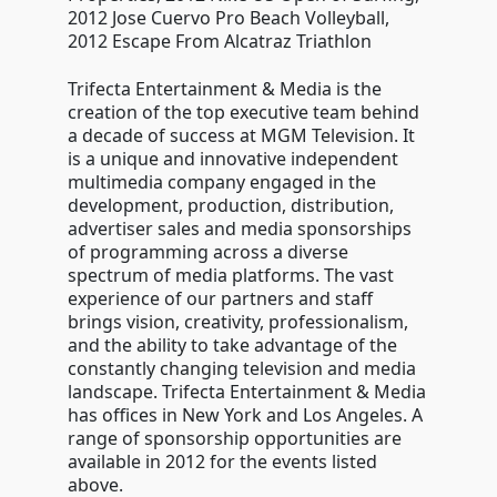
2012 Jose Cuervo Pro Beach Volleyball,
2012 Escape From Alcatraz Triathlon
Trifecta Entertainment & Media is the
creation of the top executive team behind
a decade of success at MGM Television. It
is a unique and innovative independent
multimedia company engaged in the
development, production, distribution,
advertiser sales and media sponsorships
of programming across a diverse
spectrum of media platforms. The vast
experience of our partners and staff
brings vision, creativity, professionalism,
and the ability to take advantage of the
constantly changing television and media
landscape. Trifecta Entertainment & Media
has offices in New York and Los Angeles. A
range of sponsorship opportunities are
available in 2012 for the events listed
above.