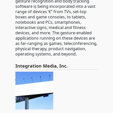
gesture recognition and body tracking
software is being incorporated into a vast
range of devices ‘€“ from TVs, set-top
boxes and game consoles, to tablets,
notebooks and PCs, smartphones,
interactive signs, medical and fitness
devices, and more. The gesture-enabled
applications running on these devices are
as far-ranging as games, teleconferencing,
physical therapy, product navigation,
operating systems, and beyond.
Integration Media, Inc.