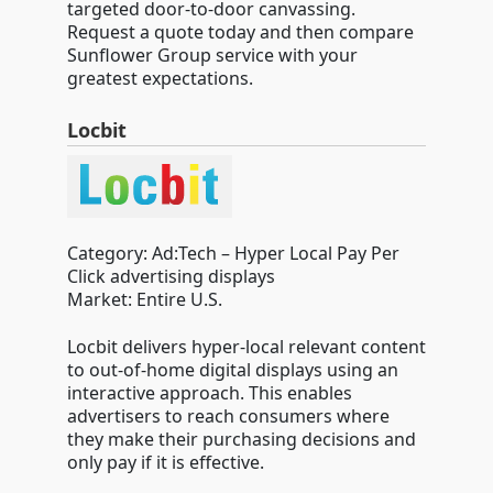
targeted door-to-door canvassing.
Request a quote today and then compare
Sunflower Group service with your
greatest expectations.
Locbit
Category: Ad:Tech – Hyper Local Pay Per
Click advertising displays
Market: Entire U.S.
Locbit delivers hyper-local relevant content
to out-of-home digital displays using an
interactive approach. This enables
advertisers to reach consumers where
they make their purchasing decisions and
only pay if it is effective.