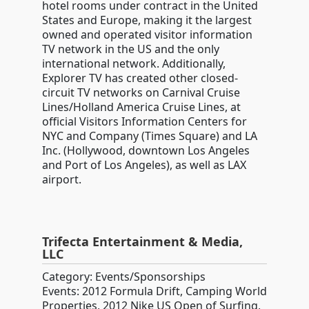
hotel rooms under contract in the United
States and Europe, making it the largest
owned and operated visitor information
TV network in the US and the only
international network. Additionally,
Explorer TV has created other closed-
circuit TV networks on Carnival Cruise
Lines/Holland America Cruise Lines, at
official Visitors Information Centers for
NYC and Company (Times Square) and LA
Inc. (Hollywood, downtown Los Angeles
and Port of Los Angeles), as well as LAX
airport.
Trifecta Entertainment & Media,
LLC
Category: Events/Sponsorships
Events: 2012 Formula Drift, Camping World
Properties, 2012 Nike US Open of Surfing,