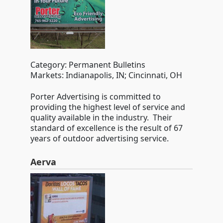
Category: Permanent Bulletins
Markets: Indianapolis, IN; Cincinnati, OH
Porter Advertising is committed to
providing the highest level of service and
quality available in the industry. Their
standard of excellence is the result of 67
years of outdoor advertising service.
Aerva