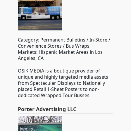
Category: Permanent Bulletins / In-Store /
Convenience Stores / Bus Wraps
Markets: Hispanic Market Areas in Los
Angeles, CA
OSiK MEDiA is a boutique provider of
unique and highly targeted media assets
from Spectacular Displays to Nationally
placed Retail 1-Sheet Posters to non-
dedicated Wrapped Tour Busses.
Porter Advertising LLC