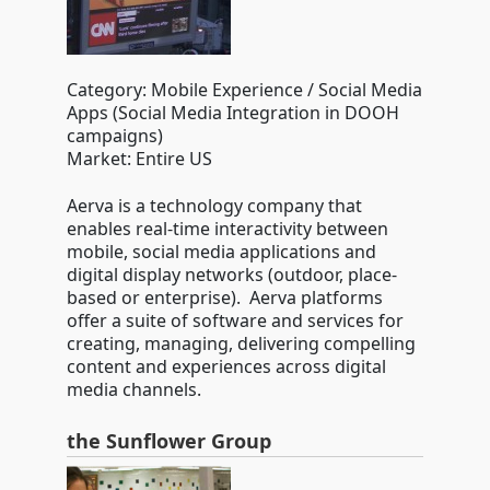
Category: Mobile Experience / Social Media
Apps (Social Media Integration in DOOH
campaigns)
Market: Entire US
Aerva is a technology company that
enables real-time interactivity between
mobile, social media applications and
digital display networks (outdoor, place-
based or enterprise). Aerva platforms
offer a suite of software and services for
creating, managing, delivering compelling
content and experiences across digital
media channels.
the Sunflower Group