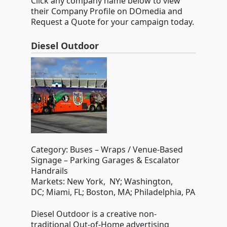
Click any company name below to view
their Company Profile on DOmedia and
Request a Quote for your campaign today.
Diesel Outdoor
Category: Buses – Wraps / Venue-Based
Signage – Parking Garages & Escalator
Handrails
Markets: New York, NY; Washington,
DC; Miami, FL; Boston, MA; Philadelphia, PA
Diesel Outdoor is a creative non-
traditional Out-of-Home advertising