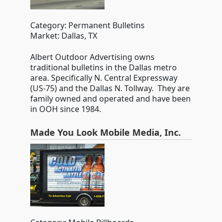
Category: Permanent Bulletins
Market: Dallas, TX
Albert Outdoor Advertising owns
traditional bulletins in the Dallas metro
area. Specifically N. Central Expressway
(US-75) and the Dallas N. Tollway. They are
family owned and operated and have been
in OOH since 1984.
Made You Look Mobile Media, Inc.