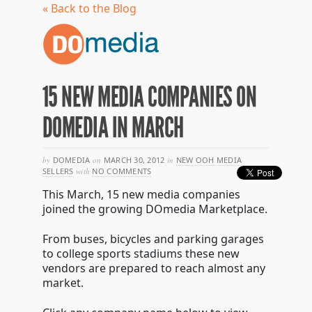
« Back to the Blog
15 NEW MEDIA COMPANIES ON
DOMEDIA IN MARCH
by
DOMEDIA
on
MARCH 30, 2012
in
NEW OOH MEDIA
SELLERS
with
NO COMMENTS
This March, 15 new media companies
joined the growing DOmedia Marketplace.
From buses, bicycles and parking garages
to college sports stadiums these new
vendors are prepared to reach almost any
market.