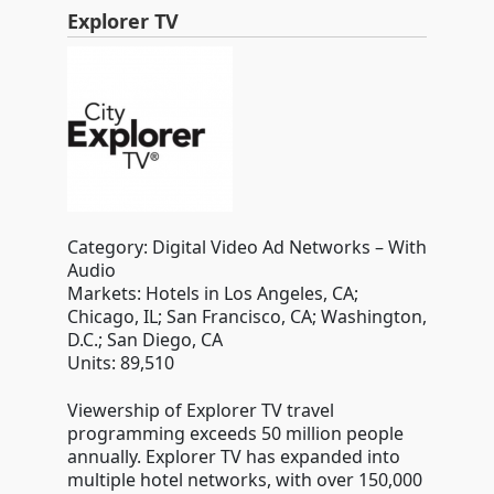
Explorer TV
Category: Digital Video Ad Networks – With
Audio
Markets: Hotels in Los Angeles, CA;
Chicago, IL; San Francisco, CA; Washington,
D.C.; San Diego, CA
Units: 89,510
Viewership of Explorer TV travel
programming exceeds 50 million people
annually. Explorer TV has expanded into
multiple hotel networks, with over 150,000