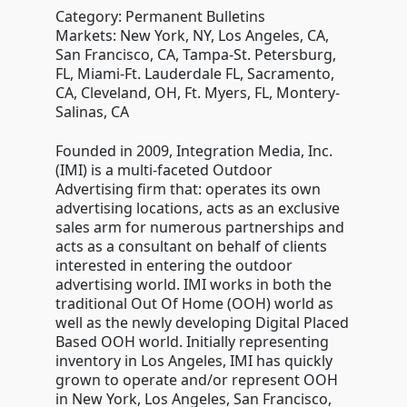
Category: Permanent Bulletins
Markets: New York, NY, Los Angeles, CA,
San Francisco, CA, Tampa-St. Petersburg,
FL, Miami-Ft. Lauderdale FL, Sacramento,
CA, Cleveland, OH, Ft. Myers, FL, Montery-
Salinas, CA
Founded in 2009, Integration Media, Inc.
(IMI) is a multi-faceted Outdoor
Advertising firm that: operates its own
advertising locations, acts as an exclusive
sales arm for numerous partnerships and
acts as a consultant on behalf of clients
interested in entering the outdoor
advertising world. IMI works in both the
traditional Out Of Home (OOH) world as
well as the newly developing Digital Placed
Based OOH world. Initially representing
inventory in Los Angeles, IMI has quickly
grown to operate and/or represent OOH
in New York, Los Angeles, San Francisco,