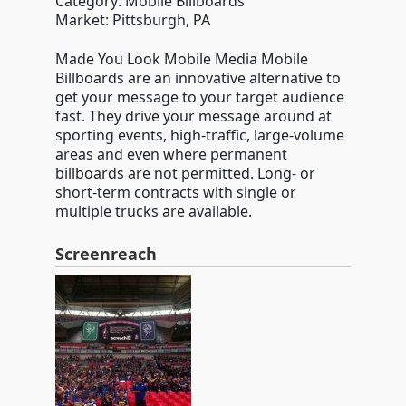
Category: Mobile Billboards
Market: Pittsburgh, PA
Made You Look Mobile Media Mobile
Billboards are an innovative alternative to
get your message to your target audience
fast. They drive your message around at
sporting events, high-traffic, large-volume
areas and even where permanent
billboards are not permitted. Long- or
short-term contracts with single or
multiple trucks are available.
Screenreach