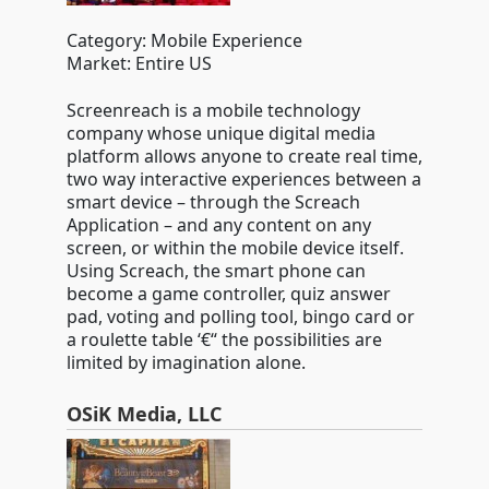
Category: Mobile Experience
Market: Entire US
Screenreach is a mobile technology
company whose unique digital media
platform allows anyone to create real time,
two way interactive experiences between a
smart device – through the Screach
Application – and any content on any
screen, or within the mobile device itself.
Using Screach, the smart phone can
become a game controller, quiz answer
pad, voting and polling tool, bingo card or
a roulette table ‘€“ the possibilities are
limited by imagination alone.
OSiK Media, LLC