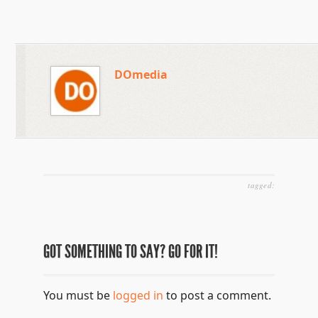
DOmedia
tagged:
GOT SOMETHING TO SAY? GO FOR IT!
You must be
logged in
to post a comment.