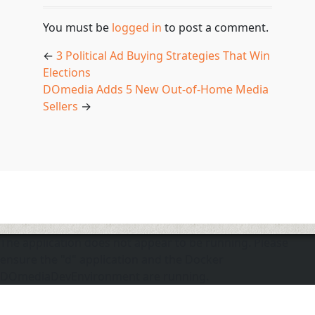
You must be
logged in
to post a comment.
←
3 Political Ad Buying Strategies That Win
Elections
DOmedia Adds 5 New Out-of-Home Media
Sellers
→
The application does not appear to be running. Please
ensure the "d" application and the Docker
DOmediaDevEnvironment are running.