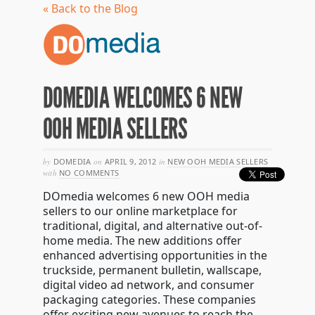
« Back to the Blog
DOMEDIA WELCOMES 6 NEW
OOH MEDIA SELLERS
by
DOMEDIA
on
APRIL 9, 2012
in
NEW OOH MEDIA SELLERS
with
NO COMMENTS
DOmedia welcomes 6 new OOH media
sellers to our online marketplace for
traditional, digital, and alternative out-of-
home media. The new additions offer
enhanced advertising opportunities in the
truckside, permanent bulletin, wallscape,
digital video ad network, and consumer
packaging categories. These companies
offer exciting new avenues to reach the