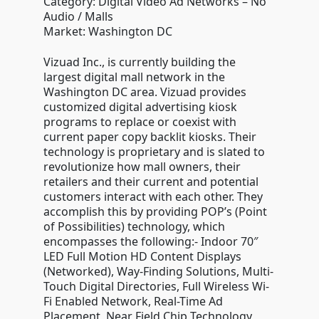
Category: Digital Video Ad Networks – No
Audio / Malls
Market: Washington DC
Vizuad Inc., is currently building the
largest digital mall network in the
Washington DC area. Vizuad provides
customized digital advertising kiosk
programs to replace or coexist with
current paper copy backlit kiosks. Their
technology is proprietary and is slated to
revolutionize how mall owners, their
retailers and their current and potential
customers interact with each other. They
accomplish this by providing POP’s (Point
of Possibilities) technology, which
encompasses the following:- Indoor 70″
LED Full Motion HD Content Displays
(Networked), Way-Finding Solutions, Multi-
Touch Digital Directories, Full Wireless Wi-
Fi Enabled Network, Real-Time Ad
Placement, Near Field Chip Technology,