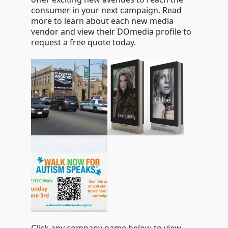
consumer in your next campaign. Read
more to learn about each new media
vendor and view their DOmedia profile to
request a free quote today.