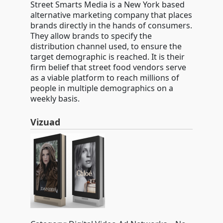
Street Smarts Media is a New York based
alternative marketing company that places
brands directly in the hands of consumers.
They allow brands to specify the
distribution channel used, to ensure the
target demographic is reached. It is their
firm belief that street food vendors serve
as a viable platform to reach millions of
people in multiple demographics on a
weekly basis.
Vizuad