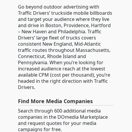
Go beyond outdoor advertising with
Traffic Drivers’ truckside mobile billboards
and target your audience where they live
and drive in Boston, Providence, Hartford
– New Haven and Philadelphia. Traffic
Drivers’ large fleet of trucks covers
consistent New England, Mid-Atlantic
traffic routes throughout Massachusetts,
Connecticut, Rhode Island and
Pennsylvania. When you’re looking for
increased audience reach at the lowest
available CPM (cost per thousand), you’re
headed in the right direction with Traffic
Drivers.
Find More Media Companies
Search through 600 additional media
companies in the DOmedia Marketplace
and request quotes for your media
campaigns for free.