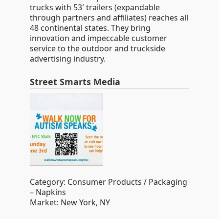
trucks with 53′ trailers (expandable
through partners and affiliates) reaches all
48 continental states. They bring
innovation and impeccable customer
service to the outdoor and truckside
advertising industry.
Street Smarts Media
Category: Consumer Products / Packaging
– Napkins
Market: New York, NY