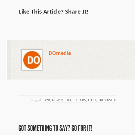
Like This Article? Share It!
DOmedia
tagged:
DPB
,
NEW MEDIA SELLERS
,
OOH
,
TRUCKSIDE
GOT SOMETHING TO SAY? GO FOR IT!