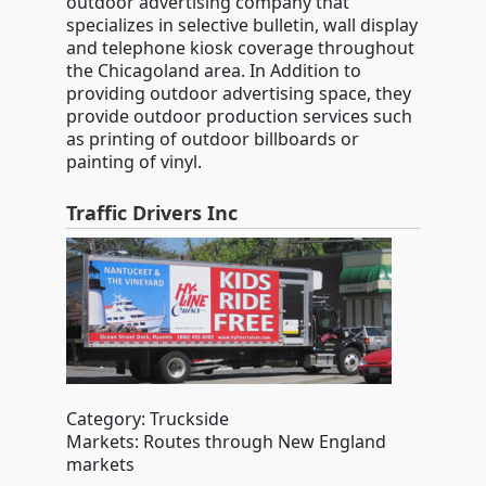
outdoor advertising company that
specializes in selective bulletin, wall display
and telephone kiosk coverage throughout
the Chicagoland area. In Addition to
providing outdoor advertising space, they
provide outdoor production services such
as printing of outdoor billboards or
painting of vinyl.
Traffic Drivers Inc
Category: Truckside
Markets: Routes through New England
markets