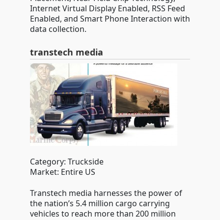
Internet Virtual Display Enabled, RSS Feed
Enabled, and Smart Phone Interaction with
data collection.
transtech media
Category: Truckside
Market: Entire US
Transtech media harnesses the power of
the nation’s 5.4 million cargo carrying
vehicles to reach more than 200 million