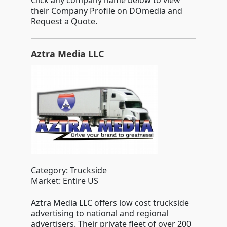
Click any company name below to view
their Company Profile on DOmedia and
Request a Quote.
Aztra Media LLC
Category: Truckside
Market: Entire US
Aztra Media LLC offers low cost truckside
advertising to national and regional
advertisers. Their private fleet of over 200