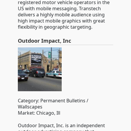
registered motor vehicle operators in the
US with mobile messaging. Transtech
delivers a highly mobile audience using
high impact mobile graphics with great
flexibility in geographic targeting.
Outdoor Impact, Inc
Category: Permanent Bulletins /
Wallscapes
Market: Chicago, Ill
Outdoor Impact, Inc. is an independent