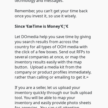
technology and messages.
Remember, you can’t get your time back
once you invest it, so use it wisely.
Since ‘€œTime is Money’€¦’€
Let DOmedia help you save time by giving
you search results from across the
country for all types of OOH media with
the click of a few boxes. Send out RFPs to
several companies at once, or map the
inventory results easily with the map
button. Upload a media kit from the
company or product profiles immediately,
rather than calling or emailing to get it.=
If you are a seller, let us upload your
inventory quickly through our bulk upload
tool. You will be able to map your
inventory and easily provide photo sheets
for agencies. You can call attention