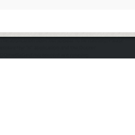
The application does not appear to be running. Please
ensure the "d" application and the Docker
DOmediaDevEnvironment are running.