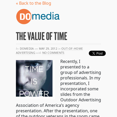
« Back to the Blog
THE VALUE OF TIME
by
DOMEDIA
on
MAY 29, 2012
in
OUT-OF-HOME
ADVERTISING
with
NO COMMENTS
Recently, I
presented to a
group of advertising
professionals. In my
presentation, I
incorporated some
slides from the
Outdoor Advertising
Association of America’s agency
presentation. After the presentation, one
of the outdoor veterans in the room came