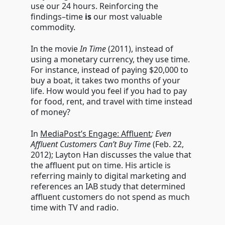
use our 24 hours. Reinforcing the
findings–time
is
our most valuable
commodity.
In the movie
In Time
(2011), instead of
using a monetary currency, they use time.
For instance, instead of paying $20,000 to
buy a boat, it
takes two months of your
life. How would you feel if you had to pay
for food, rent, and travel with time instead
of money?
In
MediaPost’s Engage: Affluent
; Even
Affluent Customers Can’t Buy Time
(Feb. 22,
2012); Layton Han discusses the value that
the affluent put on time. His article is
referring mainly to digital marketing and
references an IAB study that determined
affluent customers do not spend as much
time with TV and radio.