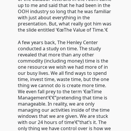
up to me and said that he had been in the
OOH industry so long that he was familiar
with just about everything in the
presentation. But, what really got him was
the slide entitled ‘€œThe Value of Time.’€
A few years back, The Henley Center
conducted a study on time. The study
revealed that more than any other
commodity (including money) time is the
one resource we wish we had more of in
our busy lives. We all find ways to spend
time, invest time, waste time, but the one
thing we cannot do is create more time.
We even fall prey to the term ‘€œTime
Management’€’€”pretending that time is
manageable. In reality, we are only
managing our activities inside of the time
windows that we are given. We are stuck
with our 24 hours of time’€”that’s it. The
only thing we have control over is how we