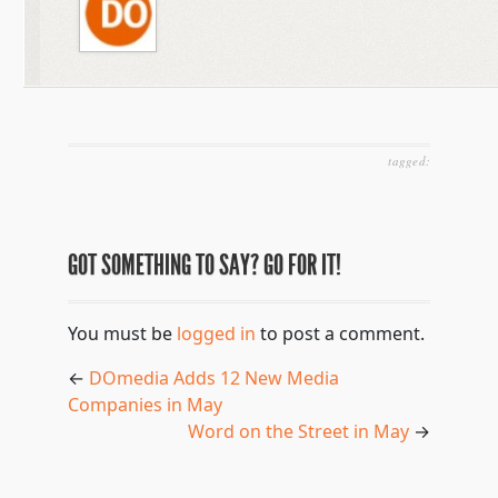
tagged:
GOT SOMETHING TO SAY? GO FOR IT!
You must be
logged in
to post a comment.
←
DOmedia Adds 12 New Media
Companies in May
Word on the Street in May
→