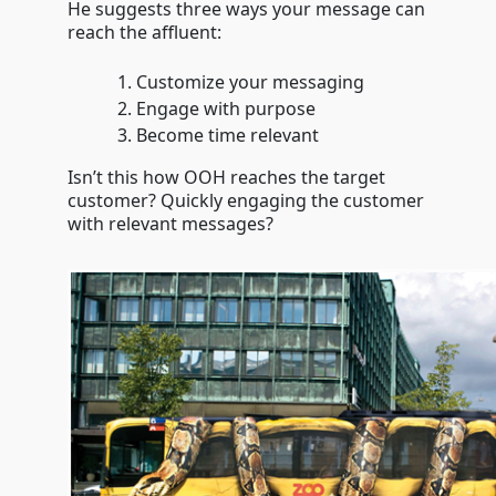
He suggests three ways your message can
reach the affluent:
Customize your messaging
Engage with purpose
Become time relevant
Isn’t this how OOH reaches the target
customer? Quickly engaging the customer
with relevant messages?