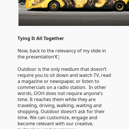
Tying It All Together
Now, back to the relevancy of my slide in
the presentation’€¦
Outdoor is the only medium that doesn’t
require you to sit down and watch TV, read
a magazine or newspaper, or listen to
commercials on a radio station. In other
words, OOH does not require anyone’s
time. It reaches them while they are
traveling, driving, walking, waiting and
shopping. Outdoor doesn’t ask for their
time. We can customize, engage and
become relevant with our creative,