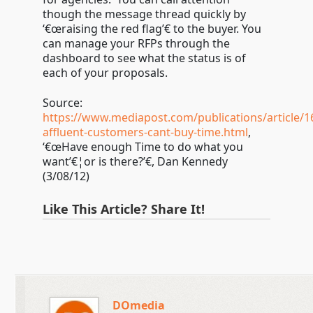
though the message thread quickly by
‘€œraising the red flag’€ to the buyer. You
can manage your RFPs through the
dashboard to see what the status is of
each of your proposals.
Source:
https://www.mediapost.com/publications/article/1
affluent-customers-cant-buy-time.html
,
‘€œHave enough Time to do what you
want’€¦or is there?’€, Dan Kennedy
(3/08/12)
Like This Article? Share It!
DOmedia