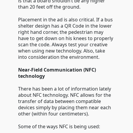
is that a board shouldn’t be any higher
than 20 feet off the ground.
Placement in the ad is also critical. If a bus
shelter design has a QR Code in the lower
right hand corner, the pedestrian may
have to get down on his knees to properly
scan the code. Always test your creative
when using new technology. Also, take
into consideration the environment.
Near-Field Communication (NFC)
technology
There has been a lot of information lately
about NFC technology. NFC allows for the
transfer of data between compatible
devices simply by placing them near each
other (within four centimeters).
Some of the ways NFC is being used: