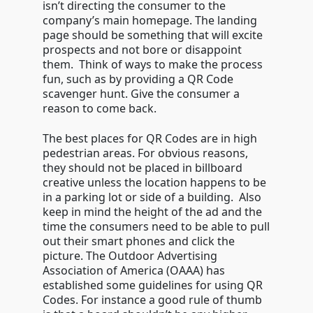
isn’t directing the consumer to the
company’s main homepage. The landing
page should be something that will excite
prospects and not bore or disappoint
them. Think of ways to make the process
fun, such as by providing a QR Code
scavenger hunt. Give the consumer a
reason to come back.
The best places for QR Codes are in high
pedestrian areas. For obvious reasons,
they should not be placed in billboard
creative unless the location happens to be
in a parking lot or side of a building. Also
keep in mind the height of the ad and the
time the consumers need to be able to pull
out their smart phones and click the
picture. The Outdoor Advertising
Association of America (OAAA) has
established some guidelines for using QR
Codes. For instance a good rule of thumb