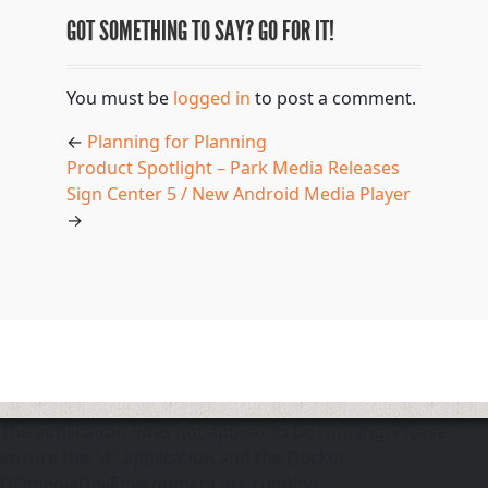
GOT SOMETHING TO SAY? GO FOR IT!
You must be
logged in
to post a comment.
←
Planning for Planning
Product Spotlight – Park Media Releases
Sign Center 5 / New Android Media Player
→
The application does not appear to be running. Please
ensure the "d" application and the Docker
DOmediaDevEnvironment are running.