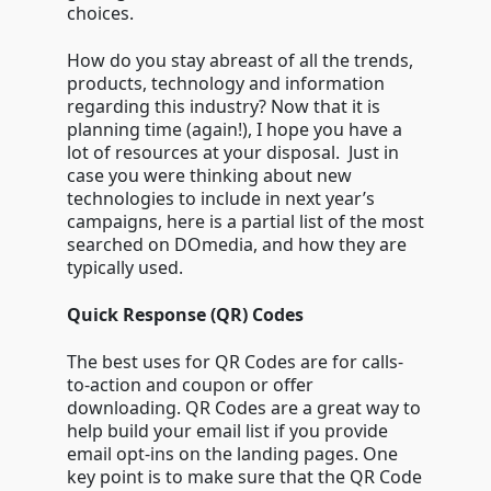
choices.
How do you stay abreast of all the trends,
products, technology and information
regarding this industry? Now that it is
planning time (again!), I hope you have a
lot of resources at your disposal. Just in
case you were thinking about new
technologies to include in next year’s
campaigns, here is a partial list of the most
searched on DOmedia, and how they are
typically used.
Quick Response (QR) Codes
The best uses for QR Codes are for calls-
to-action and coupon or offer
downloading. QR Codes are a great way to
help build your email list if you provide
email opt-ins on the landing pages. One
key point is to make sure that the QR Code