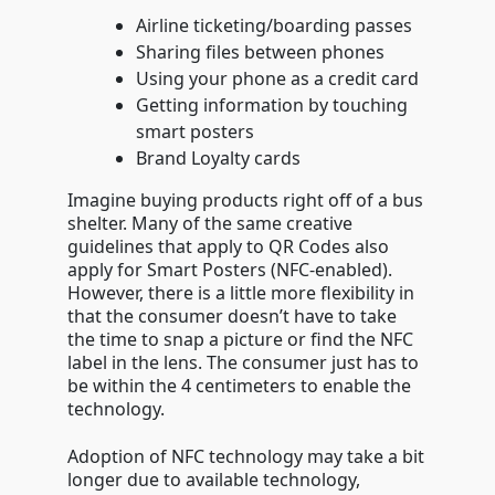
Airline ticketing/boarding passes
Sharing files between phones
Using your phone as a credit card
Getting information by touching
smart posters
Brand Loyalty cards
Imagine buying products right off of a bus
shelter. Many of the same creative
guidelines that apply to QR Codes also
apply for Smart Posters (NFC-enabled).
However, there is a little more flexibility in
that the consumer doesn’t have to take
the time to snap a picture or find the NFC
label in the lens. The consumer just has to
be within the 4 centimeters to enable the
technology.
Adoption of NFC technology may take a bit
longer due to available technology,