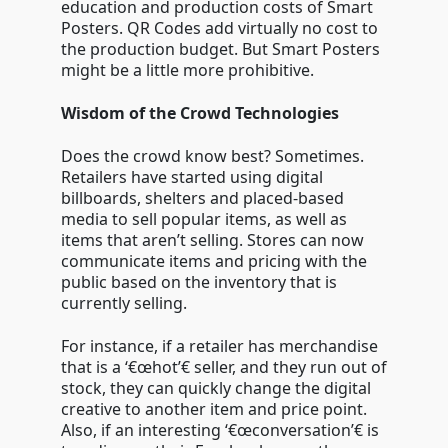
education and production costs of Smart
Posters. QR Codes add virtually no cost to
the production budget. But Smart Posters
might be a little more prohibitive.
Wisdom of the Crowd Technologies
Does the crowd know best? Sometimes.
Retailers have started using digital
billboards, shelters and placed-based
media to sell popular items, as well as
items that aren’t selling. Stores can now
communicate items and pricing with the
public based on the inventory that is
currently selling.
For instance, if a retailer has merchandise
that is a ‘€œhot’€ seller, and they run out of
stock, they can quickly change the digital
creative to another item and price point.
Also, if an interesting ‘€œconversation’€ is