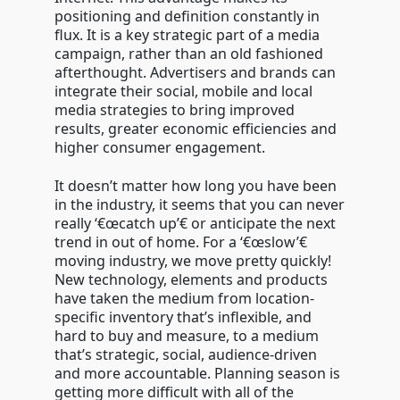
positioning and definition constantly in
flux. It is a key strategic part of a media
campaign, rather than an old fashioned
afterthought. Advertisers and brands can
integrate their social, mobile and local
media strategies to bring improved
results, greater economic efficiencies and
higher consumer engagement.
It doesn’t matter how long you have been
in the industry, it seems that you can never
really ‘€œcatch up’€ or anticipate the next
trend in out of home. For a ‘€œslow’€
moving industry, we move pretty quickly!
New technology, elements and products
have taken the medium from location-
specific inventory that’s inflexible, and
hard to buy and measure, to a medium
that’s strategic, social, audience-driven
and more accountable. Planning season is
getting more difficult with all of the