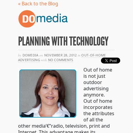
« Back to the Blog
PLANNING WITH TECHNOLOGY
by
DOMEDIA
on
NOVEMBER 28, 2012
in
OUT-OF-HOME
ADVERTISING
with
NO COMMENTS
Out of home
is not just
outdoor
advertising
anymore.
Out of home
incorporates
the attributes
of all the
other media’€”radio, television, print and
Internet. This advantage makes its