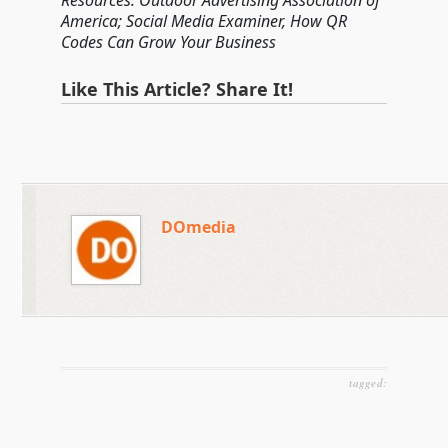
Resources: Outdoor Advertising Association of
America; Social Media Examiner, How QR
Codes Can Grow Your Business
Like This Article? Share It!
DOmedia
tagged: