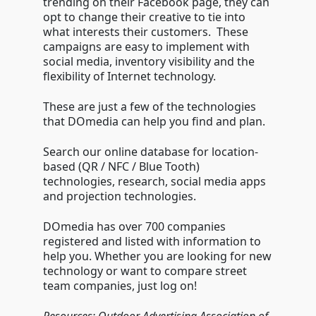
trending on their Facebook page, they can
opt to change their creative to tie into
what interests their customers. These
campaigns are easy to implement with
social media, inventory visibility and the
flexibility of Internet technology.
These are just a few of the technologies
that DOmedia can help you find and plan.
Search our online database for location-
based (QR / NFC / Blue Tooth)
technologies, research, social media apps
and projection technologies.
DOmedia has over 700 companies
registered and listed with information to
help you. Whether you are looking for new
technology or want to compare street
team companies, just log on!