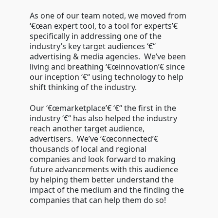
As one of our team noted, we moved from
‘€œan expert tool, to a tool for experts’€
specifically in addressing one of the
industry’s key target audiences ‘€“
advertising & media agencies. We’ve been
living and breathing ‘€œinnovation’€ since
our inception ‘€“ using technology to help
shift thinking of the industry.
Our ‘€œmarketplace’€ ‘€“ the first in the
industry ‘€“ has also helped the industry
reach another target audience,
advertisers. We’ve ‘€œconnected’€
thousands of local and regional
companies and look forward to making
future advancements with this audience
by helping them better understand the
impact of the medium and the finding the
companies that can help them do so!