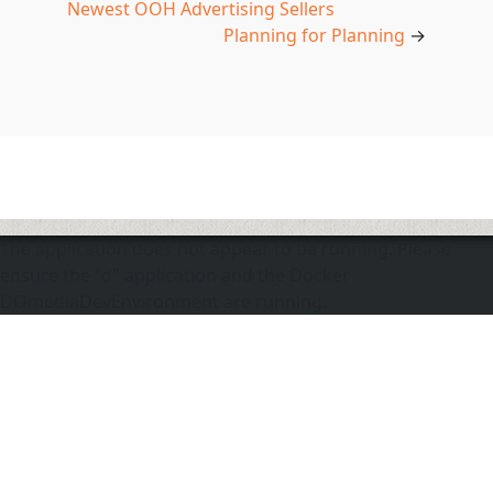
Newest OOH Advertising Sellers
Planning for Planning
→
The application does not appear to be running. Please
ensure the "d" application and the Docker
DOmediaDevEnvironment are running.