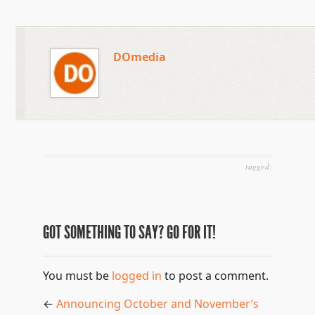
DOmedia
tagged:
GOT SOMETHING TO SAY? GO FOR IT!
You must be
logged in
to post a comment.
←
Announcing October and November’s