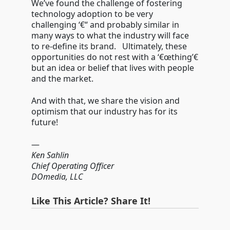
We’ve found the challenge of fostering
technology adoption to be very
challenging ‘€“ and probably similar in
many ways to what the industry will face
to re-define its brand. Ultimately, these
opportunities do not rest with a ‘€œthing’€
but an idea or belief that lives with people
and the market.
And with that, we share the vision and
optimism that our industry has for its
future!
—
Ken Sahlin
Chief Operating Officer
DOmedia, LLC
Like This Article? Share It!