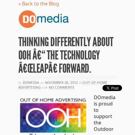
« Back to the Blog
THINKING DIFFERENTLY ABOUT
OOH Â€“ THE TECHNOLOGY
Â€ŒLEAPÂ€ FORWARD.
by
DOMEDIA
on
NOVEMBER 28, 2012
in
OUT-OF-HOME
ADVERTISING
with
NO COMMENTS
DOmedia
is proud
to
support
the
Outdoor