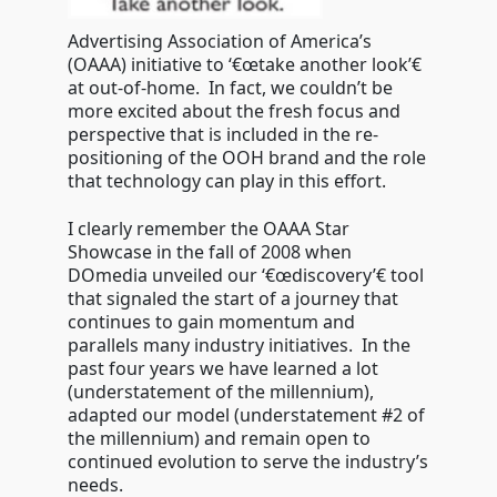
Advertising Association of America’s
(OAAA) initiative to ‘€œtake another look’€
at out-of-home. In fact, we couldn’t be
more excited about the fresh focus and
perspective that is included in the re-
positioning of the OOH brand and the role
that technology can play in this effort.
I clearly remember the OAAA Star
Showcase in the fall of 2008 when
DOmedia unveiled our ‘€œdiscovery’€ tool
that signaled the start of a journey that
continues to gain momentum and
parallels many industry initiatives. In the
past four years we have learned a lot
(understatement of the millennium),
adapted our model (understatement #2 of
the millennium) and remain open to
continued evolution to serve the industry’s
needs.