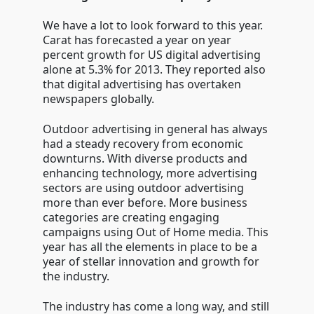
We have a lot to look forward to this year.
Carat has forecasted a year on year
percent growth for US digital advertising
alone at 5.3% for 2013. They reported also
that digital advertising has overtaken
newspapers globally.
Outdoor advertising in general has always
had a steady recovery from economic
downturns. With diverse products and
enhancing technology, more advertising
sectors are using outdoor advertising
more than ever before. More business
categories are creating engaging
campaigns using Out of Home media. This
year has all the elements in place to be a
year of stellar innovation and growth for
the industry.
The industry has come a long way, and still