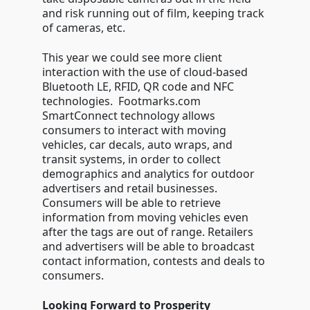
and risk running out of film, keeping track
of cameras, etc.
This year we could see more client
interaction with the use of cloud-based
Bluetooth LE, RFID, QR code and NFC
technologies. Footmarks.com
SmartConnect technology allows
consumers to interact with moving
vehicles, car decals, auto wraps, and
transit systems, in order to collect
demographics and analytics for outdoor
advertisers and retail businesses.
Consumers will be able to retrieve
information from moving vehicles even
after the tags are out of range. Retailers
and advertisers will be able to broadcast
contact information, contests and deals to
consumers.
Looking Forward to Prosperity