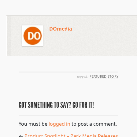
DOmedia
tagged:
FEATURED STORY
GOT SOMETHING TO SAY? GO FOR IT!
You must be
logged in
to post a comment.
←
Product Spotlight – Park Media Releases