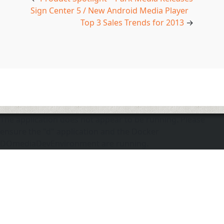
Sign Center 5 / New Android Media Player
Top 3 Sales Trends for 2013
→
The application does not appear to be running. Please
ensure the "d" application and the Docker
DOmediaDevEnvironment are running.