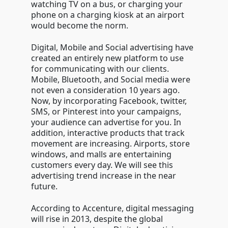
watching TV on a bus, or charging your
phone on a charging kiosk at an airport
would become the norm.
Digital, Mobile and Social advertising have
created an entirely new platform to use
for communicating with our clients.
Mobile, Bluetooth, and Social media were
not even a consideration 10 years ago.
Now, by incorporating Facebook, twitter,
SMS, or Pinterest into your campaigns,
your audience can advertise for you. In
addition, interactive products that track
movement are increasing. Airports, store
windows, and malls are entertaining
customers every day. We will see this
advertising trend increase in the near
future.
According to Accenture, digital messaging
will rise in 2013, despite the global