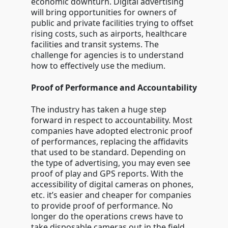
economic downturn. Digital advertising
will bring opportunities for owners of
public and private facilities trying to offset
rising costs, such as airports, healthcare
facilities and transit systems. The
challenge for agencies is to understand
how to effectively use the medium.
Proof of Performance and Accountability
The industry has taken a huge step
forward in respect to accountability. Most
companies have adopted electronic proof
of performances, replacing the affidavits
that used to be standard. Depending on
the type of advertising, you may even see
proof of play and GPS reports. With the
accessibility of digital cameras on phones,
etc. it’s easier and cheaper for companies
to provide proof of performance. No
longer do the operations crews have to
take disposable cameras out in the field