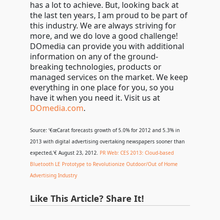
has a lot to achieve. But, looking back at
the last ten years, I am proud to be part of
this industry. We are always striving for
more, and we do love a good challenge!
DOmedia can provide you with additional
information on any of the ground-
breaking technologies, products or
managed services on the market. We keep
everything in one place for you, so you
have it when you need it. Visit us at
DOmedia.com
.
Source: ‘€œCarat forecasts growth of 5.0% for 2012 and 5.3% in
2013 with digital advertising overtaking newspapers sooner than
expected,’€ August 23, 2012.
PR Web: CES 2013: Cloud-based
Bluetooth LE Prototype to Revolutionize Outdoor/Out of Home
Advertising Industry
Like This Article? Share It!