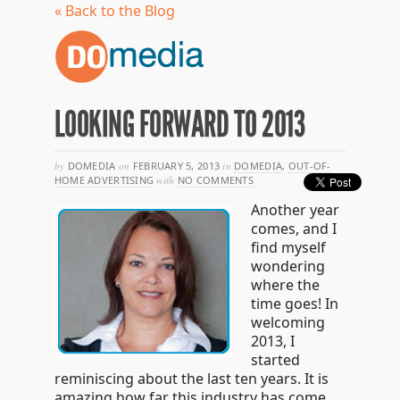
« Back to the Blog
LOOKING FORWARD TO 2013
by
DOMEDIA
on
FEBRUARY 5, 2013
in
DOMEDIA
,
OUT-OF-
HOME ADVERTISING
with
NO COMMENTS
Another year
comes, and I
find myself
wondering
where the
time goes! In
welcoming
2013, I
started
reminiscing about the last ten years. It is
amazing how far this industry has come