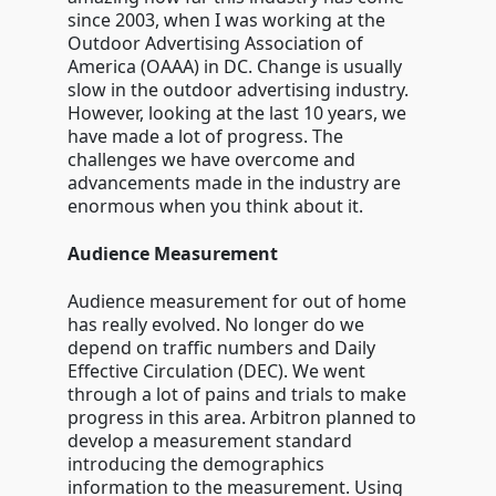
since 2003, when I was working at the
Outdoor Advertising Association of
America (OAAA) in DC. Change is usually
slow in the outdoor advertising industry.
However, looking at the last 10 years, we
have made a lot of progress. The
challenges we have overcome and
advancements made in the industry are
enormous when you think about it.
Audience Measurement
Audience measurement for out of home
has really evolved. No longer do we
depend on traffic numbers and Daily
Effective Circulation (DEC). We went
through a lot of pains and trials to make
progress in this area. Arbitron planned to
develop a measurement standard
introducing the demographics
information to the measurement. Using