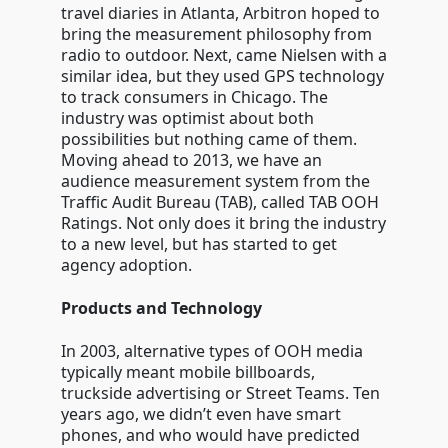
travel diaries in Atlanta, Arbitron hoped to
bring the measurement philosophy from
radio to outdoor. Next, came Nielsen with a
similar idea, but they used GPS technology
to track consumers in Chicago. The
industry was optimist about both
possibilities but nothing came of them.
Moving ahead to 2013, we have an
audience measurement system from the
Traffic Audit Bureau (TAB), called TAB OOH
Ratings. Not only does it bring the industry
to a new level, but has started to get
agency adoption.
Products and Technology
In 2003, alternative types of OOH media
typically meant mobile billboards,
truckside advertising or Street Teams. Ten
years ago, we didn’t even have smart
phones, and who would have predicted