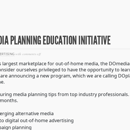
IA PLANNING EDUCATION INITIATIVE
on
ERTISING
with
comments off
introducing
d’s largest marketplace for out-of-home media, the DOmedia
doplan
–
onsider ourselves privileged to have the opportunity to le
a
we are announcing a new program, which we are calling DOpla
media
e.
planning
education
initiative
turing media planning tips from top industry professionals. 
 months.
erging alternative media
 to digital out-of-home advertising
paign planning