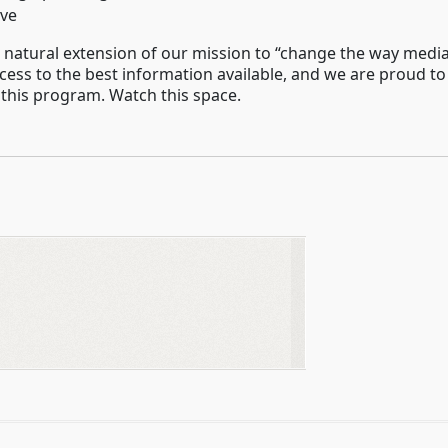
ive
 a natural extension of our mission to “change the way medi
ess to the best information available, and we are proud to
 this program. Watch this space.