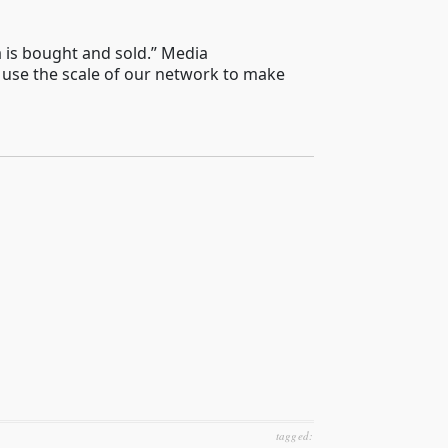
a is bought and sold.” Media
 use the scale of our network to make
tagged: