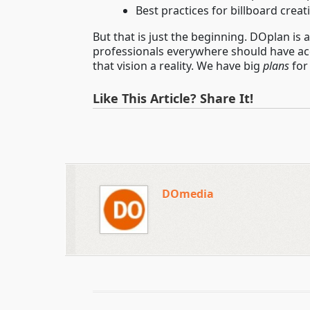
Best practices for billboard creat
But that is just the beginning. DOplan is
professionals everywhere should have acc
that vision a reality. We have big
plans
for
Like This Article? Share It!
DOmedia