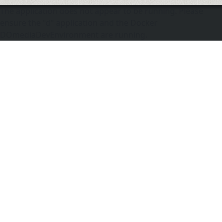
The application does not appear to be running. Please
ensure the "d" application and the Docker
DOmediaDevEnvironment are running.