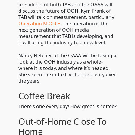
presidents of both TAB and the OAAA will
discuss the future of OOH. Kym Frank of
TAB will talk on measurement, particularly
Operation M.O.R.E.
The operation is the
next generation of OOH media
measurement that TAB is developing, and
it will bring the industry to a new level.
Nancy Fletcher of the OAAA will be taking a
look at the OOH industry as a whole
–
where it is today, and where it’s headed.
She’s seen the industry change plenty over
the years.
Coffee Break
There’s one every day! How great is coffee?
Out-of-Home Close To
Home