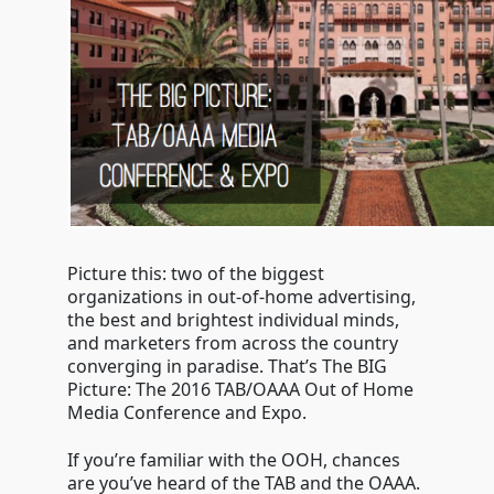
conference
Picture this: two of the biggest
organizations in out-of-home advertising,
the best and brightest individual minds,
and marketers from across the country
converging in paradise. That’s The BIG
Picture: The 2016 TAB/OAAA Out of Home
Media Conference and Expo.
If you’re familiar with the OOH, chances
are you’ve heard of the TAB and the OAAA.