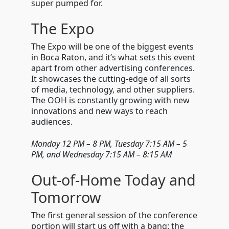
super pumped for.
The Expo
The Expo will be one of the biggest events
in Boca Raton, and it’s what sets this event
apart from other advertising conferences.
It showcases the cutting-edge of all sorts
of media, technology, and other suppliers.
The OOH is constantly growing with new
innovations and new ways to reach
audiences.
Monday 12 PM
–
8 PM, Tuesday 7:15 AM
–
5
PM, and Wednesday 7:15 AM – 8:15 AM
Out-of-Home Today and
Tomorrow
The first general session of the conference
portion will start us off with a bang: the