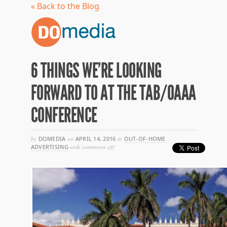
« Back to the Blog
6 THINGS WE’RE LOOKING
FORWARD TO AT THE TAB/OAAA
CONFERENCE
by
DOMEDIA
on
APRIL 14, 2016
in
OUT-OF-HOME
on
ADVERTISING
with
comments off
6
things
we’re
looking
forward
to
at
the
tab/oaaa