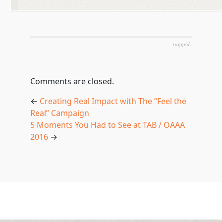
tagged:
Comments are closed.
←
Creating Real Impact with The “Feel the
Real” Campaign
5 Moments You Had to See at TAB / OAAA
2016
→