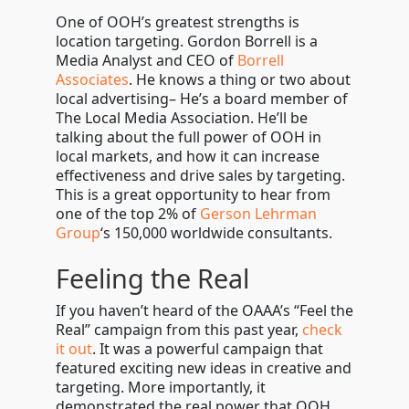
One of OOH’s greatest strengths is
location targeting. Gordon Borrell is a
Media Analyst and CEO of
Borrell
Associates
. He knows a thing or two about
local advertising
– He’s a board member of
The Local Media Association. He’ll be
talking about the full power of OOH in
local markets, and how it can increase
effectiveness and drive sales by targeting.
This is a great opportunity to hear from
one of the top 2% of
Gerson Lehrman
Group
‘s 150,000 worldwide consultants.
Feeling the Real
If you haven’t heard of the OAAA’s “Feel the
Real” campaign from this past year,
check
it out
. It was a powerful campaign that
featured exciting new ideas in creative and
targeting. More importantly, it
demonstrated the real power that OOH