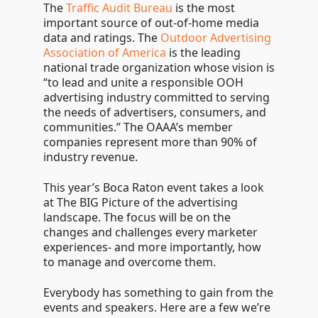
The
Traffic Audit Bureau
is the most
important source of out-of-home media
data and ratings. The
Outdoor Advertising
Association of America
is the leading
national trade organization whose vision is
“to lead and unite a responsible OOH
advertising industry committed to serving
the needs of advertisers, consumers, and
communities.” The OAAA’s member
companies represent more than 90% of
industry revenue.
This year’s Boca Raton event takes a look
at The BIG Picture of the advertising
landscape. The focus will be on the
changes and challenges every marketer
experiences- and more importantly, how
to manage and overcome them.
Everybody has something to gain from the
events and speakers. Here are a few we’re