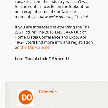
speakers from the industry, we can’t wait
for the conference. Be on the lookout for
our recap of some of our favorite
moments,
because we’re amazing like that.
If you are interested in attending the The
BIG Picture: The 2016 TAB/OAAA Out of
Home Media Conference and Expo, April
18-2-, you’ll find more info and registration
on
the TAB website
.
Like This Article? Share It!
DOmedia