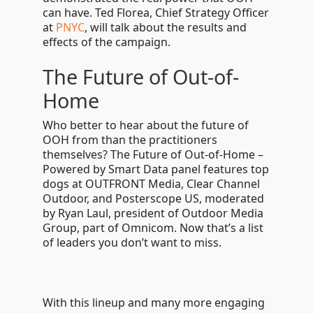
can have. Ted Florea, Chief Strategy Officer
at
PNYC
, will talk about the results and
effects of the campaign.
The Future of Out-of-
Home
Who better to hear about the future of
OOH from than the practitioners
themselves? The Future of Out-of-Home –
Powered by Smart Data panel features top
dogs at OUTFRONT Media, Clear Channel
Outdoor, and Posterscope US, moderated
by Ryan Laul, president of Outdoor Media
Group, part of Omnicom. Now that’s a list
of leaders you don’t want to miss.
With this lineup and many more engaging