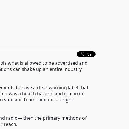
ols what is allowed to be advertised and
ations can shake up an entire industry.
ements to have a clear warning label that
ing was a health hazard, and it marred
who smoked. From then on, a bright
nd radio
—
then the primary methods of
ir reach.