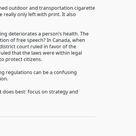
nned outdoor and transportation cigarette
ally only left with print. It also
king deteriorates a person’s health. The
lation of free speech? In Canada, when
istrict court ruled in favor of the
uled that the laws were within legal
o protect citizens.
ing regulations can be a confusing
ion.
 does best: focus on strategy and