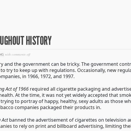
OUGHOUT HISTORY
on
NG
with
comments off
cigarette
ry and the government can be tricky. The government contr
advertising
throughout
to try to keep up with regulations. Occasionally, new regul
history
mpanies, in 1966, 1972, and 1997.
ing Act of 1966
required all cigarette packaging and advertis
lth. At the time, it was not yet widely accepted that smok
trying to portray of happy, healthy, sexy adults as those 
obacco companies packaged their products in.
 Act
banned the advertisement of cigarettes on television a
ies to rely on print and billboard advertising, limiting the