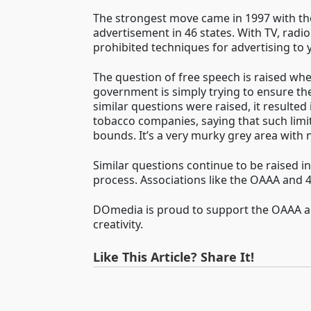
The strongest move came in 1997 with the
advertisement in 46 states. With TV, radio
prohibited techniques for advertising to 
The question of free speech is raised whe
government is simply trying to ensure the 
similar questions were raised, it resulted 
tobacco companies, saying that such limit
bounds. It’s a very murky grey area with n
Similar questions continue to be raised i
process. Associations like the OAAA and 
DOmedia is proud to support the OAAA and
creativity.
Like This Article? Share It!