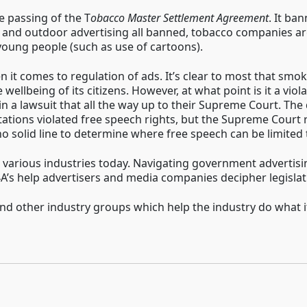
 passing of the T
obacco Master Settlement Agreement
. It ba
 and outdoor advertising all banned, tobacco companies are re
young people (such as use of cartoons).
n it comes to regulation of ads. It’s clear to most that smo
wellbeing of its citizens. However, at what point is it a vio
in a lawsuit that all the way up to their Supreme Court. The d
ations violated free speech rights, but the Supreme Court r
o solid line to determine where free speech can be limited t
n various industries today. Navigating government advertis
4A’s help advertisers and media companies decipher legislat
 other industry groups which help the industry do what it