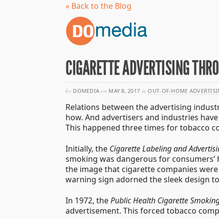
« Back to the Blog
CIGARETTE ADVERTISING THR
by
DOMEDIA
on
MAY 8, 2017
in
OUT-OF-HOME ADVERTISI
Relations between the advertising indust
how. And advertisers and industries have 
This happened three times for tobacco co
Initially, the
Cigarette Labeling and Advertis
smoking was dangerous for consumers’ hea
the image that cigarette companies were 
warning sign adorned the sleek design t
In 1972, the
Public Health Cigarette Smoking
advertisement. This forced tobacco compan