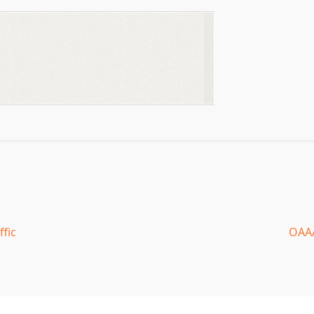
ffic
OAAA