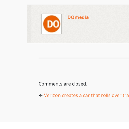
DOmedia
Comments are closed.
←
Verizon creates a car that rolls over tra