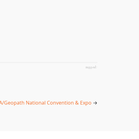
tagged:
/Geopath National Convention & Expo
→