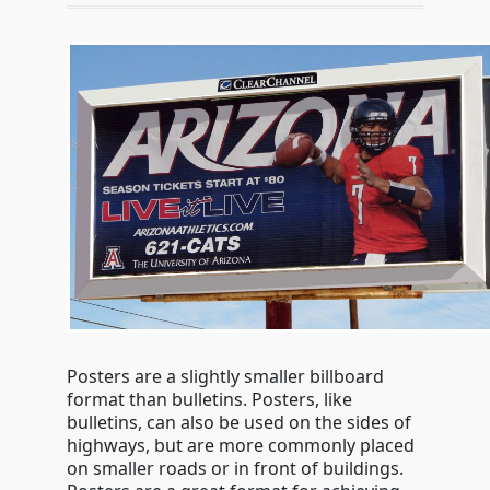
Posters are a slightly smaller billboard
format than bulletins. Posters, like
bulletins, can also be used on the sides of
highways, but are more commonly placed
on smaller roads or in front of buildings.