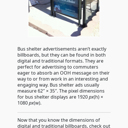
Bus shelter advertisements aren’t exactly
billboards, but they can be found in both
digital and traditional formats. They are
perfect for advertising to commuters
eager to absorb an OOH message on their
way to or from work in an interesting and
engaging way. Bus shelter ads usually
measure 62″ × 35″. The pixel dimensions
for bus shelter displays are 1920
px
(h)
×
1080
px
(w)
.
Now that you know the dimensions of
digital and traditional billboards, check out