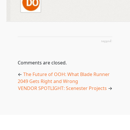
tagged:
Comments are closed.
←
The Future of OOH: What Blade Runner
2049 Gets Right and Wrong
VENDOR SPOTLIGHT: Scenester Projects
→