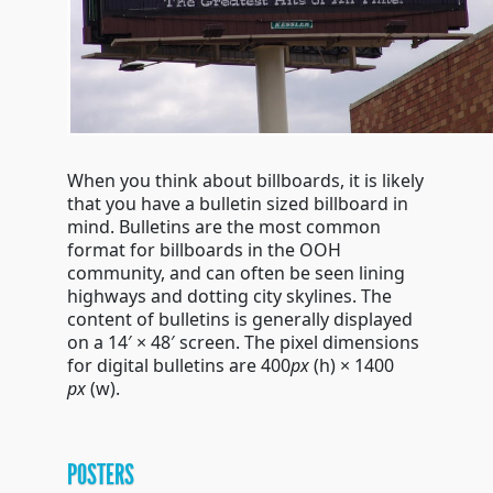
When you think about billboards, it is likely
that you have a bulletin sized billboard in
mind. Bulletins are the most common
format for billboards in the OOH
community, and can often be seen lining
highways and dotting city skylines. The
content of bulletins is generally displayed
on a 14′ × 48′ screen. The pixel dimensions
for digital bulletins are 400
px
(h)
× 1400
px
(w)
.
POSTERS