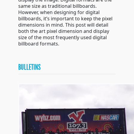
same size as traditional billboards.
However, when designing for digital
billboards, it’s important to keep the pixel
dimensions in mind. This post will detail
both the art pixel dimension and display
size of the most frequently used digital
billboard formats.
BULLETINS