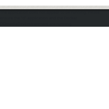
The application does not appear to be running. Please
ensure the "d" application and the Docker
DOmediaDevEnvironment are running.