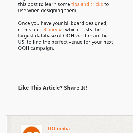
this post to learn some
tips and tricks
to
use when designing them.
Once you have your billboard designed,
check out
DOmedia
, which hosts the
largest database of OOH vendors in the
US, to find the perfect venue for your next
OOH campaign.
Like This Article? Share It!
DOmedia