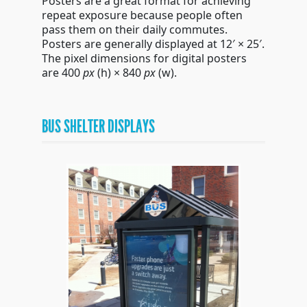
Posters are a great format for achieving
repeat exposure because people often
pass them on their daily commutes.
Posters are generally displayed at 12′ × 25′.
The pixel dimensions for digital posters
are 400
px
(h)
× 840
px
(w)
.
BUS SHELTER DISPLAYS