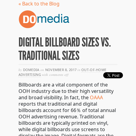
« Back to the Blog
DIGITAL BILLBOARD SIZES VS.
TRADITIONAL SIZES
by
DOMEDIA
on
NOVEMBER 8, 2017
in
OUT-OF-HOME
on
ADVERTISING
with
comments off
digital
Billboards are a vital component of the
billboard
sizes
OOH industry due to their high versatility
vs.
and
broad visibility. In fact, the
OAAA
traditional
reports that traditional and digital
sizes
billboards account for
66％ of total annual
OOH advertising revenue. Traditional
billboards are typically printed on vinyl,
while digital billboards use screens to
display the image. Digital formats are the