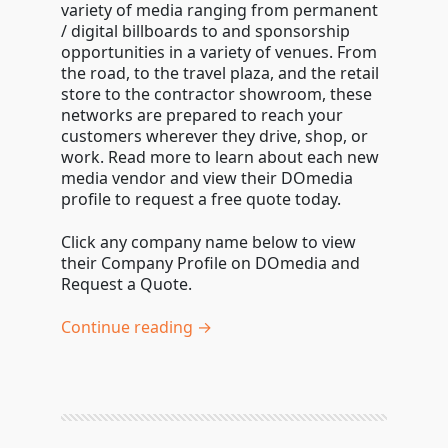
variety of media ranging from permanent
/ digital billboards to and sponsorship
opportunities in a variety of venues. From
the road, to the travel plaza, and the retail
store to the contractor showroom, these
networks are prepared to reach your
customers wherever they drive, shop, or
work. Read more to learn about each new
media vendor and view their DOmedia
profile to request a free quote today.
Click any company name below to view
their Company Profile on DOmedia and
Request a Quote.
Continue reading →