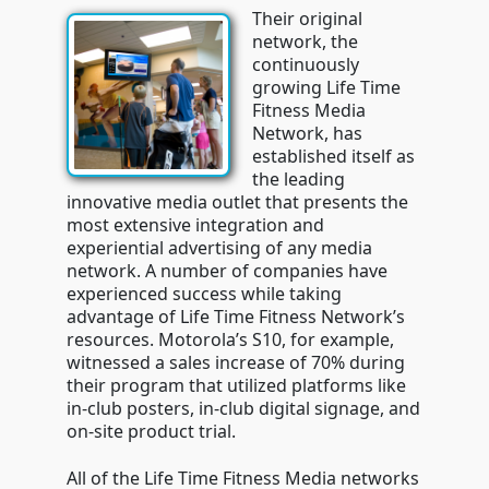
Their original
network, the
continuously
growing Life Time
Fitness Media
Network, has
established itself as
the leading
innovative media outlet that presents the
most extensive integration and
experiential advertising of any media
network. A number of companies have
experienced success while taking
advantage of Life Time Fitness Network’s
resources. Motorola’s S10, for example,
witnessed a sales increase of 70% during
their program that utilized platforms like
in-club posters, in-club digital signage, and
on-site product trial.
All of the Life Time Fitness Media networks