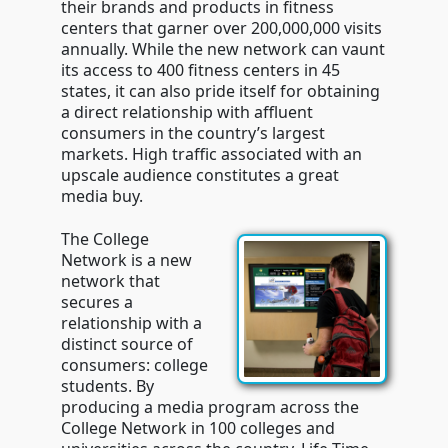
their brands and products in fitness
centers that garner over 200,000,000 visits
annually. While the new network can vaunt
its access to 400 fitness centers in 45
states, it can also pride itself for obtaining
a direct relationship with affluent
consumers in the country’s largest
markets. High traffic associated with an
upscale audience constitutes a great
media buy.
The College
Network is a new
network that
secures a
relationship with a
distinct source of
consumers: college
students. By
producing a media program across the
College Network in 100 colleges and