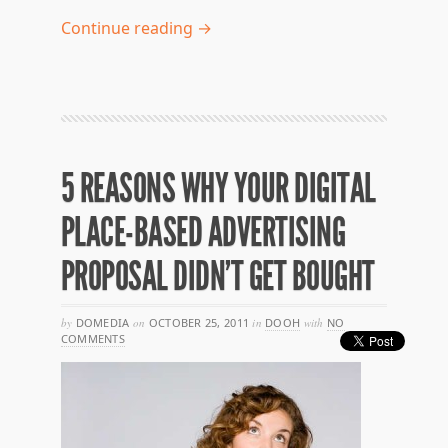
Continue reading →
5 REASONS WHY YOUR DIGITAL
PLACE-BASED ADVERTISING
PROPOSAL DIDN’T GET BOUGHT
by
DOMEDIA
on
OCTOBER 25, 2011
in
DOOH
with
NO
COMMENTS