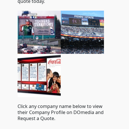
quote today.
Click any company name below to view
their Company Profile on DOmedia and
Request a Quote.