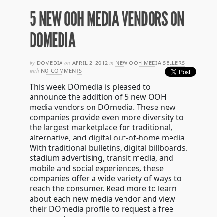
5 NEW OOH MEDIA VENDORS ON
DOMEDIA
by
DOMEDIA
on
APRIL 2, 2012
in
NEW OOH MEDIA SELLERS
with
NO COMMENTS
This week DOmedia is pleased to
announce the addition of 5 new OOH
media vendors on DOmedia. These new
companies provide even more diversity to
the largest marketplace for traditional,
alternative, and digital out-of-home media.
With traditional bulletins, digital billboards,
stadium advertising, transit media, and
mobile and social experiences, these
companies offer a wide variety of ways to
reach the consumer. Read more to learn
about each new media vendor and view
their DOmedia profile to request a free