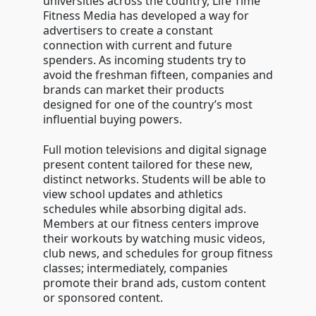
universities across the country, Life Time
Fitness Media has developed a way for
advertisers to create a constant
connection with current and future
spenders. As incoming students try to
avoid the freshman fifteen, companies and
brands can market their products
designed for one of the country’s most
influential buying powers.
Full motion televisions and digital signage
present content tailored for these new,
distinct networks. Students will be able to
view school updates and athletics
schedules while absorbing digital ads.
Members at our fitness centers improve
their workouts by watching music videos,
club news, and schedules for group fitness
classes; intermediately, companies
promote their brand ads, custom content
or sponsored content.