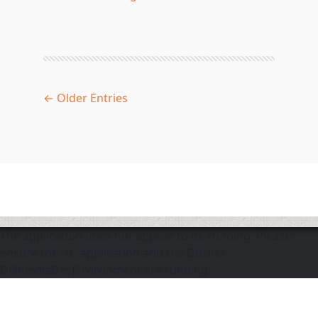
← Older Entries
The application does not appear to be running. Please
ensure the "d" application and the Docker
DOmediaDevEnvironment are running.