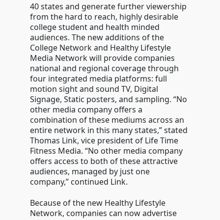
40 states and generate further viewership
from the hard to reach, highly desirable
college student and health minded
audiences. The new additions of the
College Network and Healthy Lifestyle
Media Network will provide companies
national and regional coverage through
four integrated media platforms: full
motion sight and sound TV, Digital
Signage, Static posters, and sampling. “No
other media company offers a
combination of these mediums across an
entire network in this many states,” stated
Thomas Link, vice president of Life Time
Fitness Media. “No other media company
offers access to both of these attractive
audiences, managed by just one
company,” continued Link.
Because of the new Healthy Lifestyle
Network, companies can now advertise