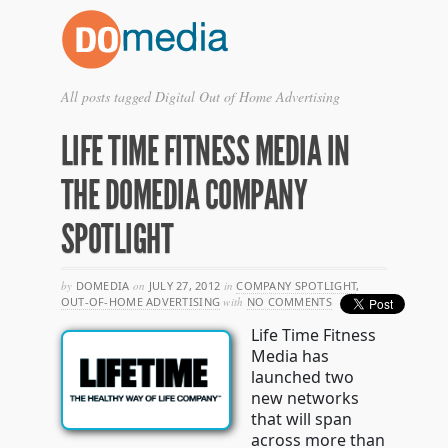
All posts tagged Digital Out of Home Advertising
LIFE TIME FITNESS MEDIA IN
THE DOMEDIA COMPANY
SPOTLIGHT
by
DOMEDIA
on
JULY 27, 2012
in
COMPANY SPOTLIGHT
,
OUT-OF-HOME ADVERTISING
with
NO COMMENTS
Life Time Fitness
Media has
launched two
new networks
that will span
across more than