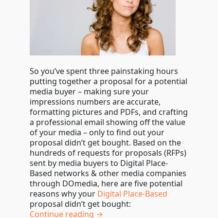
So you’ve spent three painstaking hours
putting together a proposal for a potential
media buyer – making sure your
impressions numbers are accurate,
formatting pictures and PDFs, and crafting
a professional email showing off the value
of your media – only to find out your
proposal didn’t get bought. Based on the
hundreds of requests for proposals (RFPs)
sent by media buyers to Digital Place-
Based networks & other media companies
through DOmedia, here are five potential
reasons why your
Digital Place-Based
proposal didn’t get bought:
Continue reading →