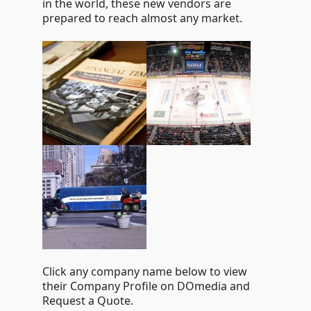
in the world, these new vendors are
prepared to reach almost any market.
Click any company name below to view
their Company Profile on DOmedia and
Request a Quote.