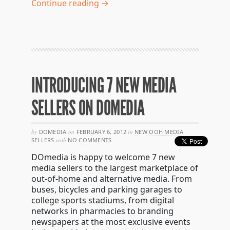
Continue reading →
INTRODUCING 7 NEW MEDIA
SELLERS ON DOMEDIA
by
DOMEDIA
on
FEBRUARY 6, 2012
in
NEW OOH MEDIA
SELLERS
with
NO COMMENTS
DOmedia is happy to welcome 7 new
media sellers to the largest marketplace of
out-of-home and alternative media. From
buses, bicycles and parking garages to
college sports stadiums, from digital
networks in pharmacies to branding
newspapers at the most exclusive events