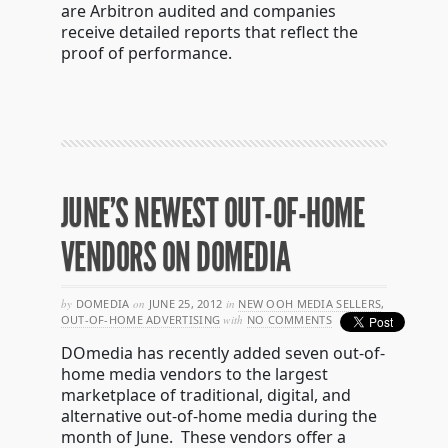
are Arbitron audited and companies
receive detailed reports that reflect the
proof of performance.
JUNE’S NEWEST OUT-OF-HOME
VENDORS ON DOMEDIA
by
DOMEDIA
on
JUNE 25, 2012
in
NEW OOH MEDIA SELLERS
,
OUT-OF-HOME ADVERTISING
with
NO COMMENTS
DOmedia has recently added seven out-of-
home media vendors to the largest
marketplace of traditional, digital, and
alternative out-of-home media during the
month of June. These vendors offer a