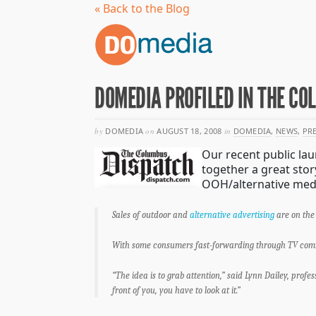
« Back to the Blog
DOMEDIA PROFILED IN THE C
by
DOMEDIA
on
AUGUST 18, 2008
in
DOMEDIA
,
NEWS
,
PR
Our recent public lau
together a great stor
OOH/alternative medi
Sales of outdoor and
alternative advertising
are on the 
With some consumers fast-forwarding through TV commer
“The idea is to grab attention,” said Lynn Dailey, profe
front of you, you have to look at it.”