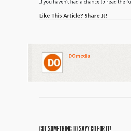
If you haven’t had a chance to read the ful
Like This Article? Share It!
DOmedia
GOT SOMETHING TO SAY? GO FOR IT!