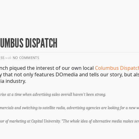
OLUMBUS DISPATCH
ESS
with
NO COMMENTS
nch piqued the interest of our own local
Columbus Dispatc
y that not only features DOmedia and tells our story, but a
a industry.
rise at a time when advertising sales overall haven’t been strong.
cials and switching to satellite radio, advertising agencies are looking for a new 
ssor of marketing at Capital University. “The whole idea of alternative media makes sens