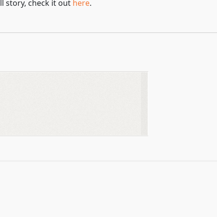
l story, check it out
here
.