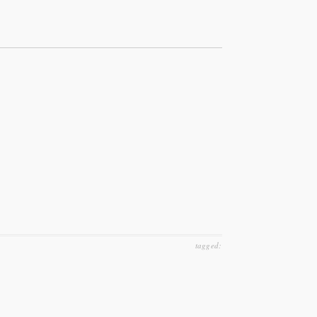
tagged: