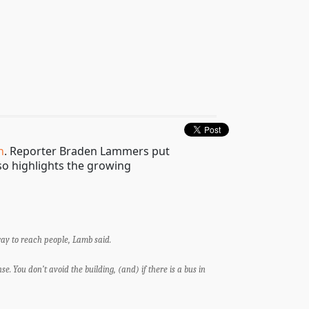
h
. Reporter Braden Lammers put
lso highlights the growing
way to reach people, Lamb said.
e. You don’t avoid the building, (and) if there is a bus in