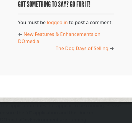
GOT SOMETHING TO SAY? GO FOR IT!
You must be
logged in
to post a comment.
←
New Features & Enhancements on
DOmedia
The Dog Days of Selling
→
The application does not appear to be running. Please
ensure the "d" application and the Docker
DOmediaDevEnvironment are running.