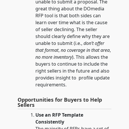
unable to submit a proposal. The
great thing about the DOmedia
RFP tool is that both sides can
learn over time what is the cause
of seller declining. The seller
should clearly define why they are
unable to submit (i.e.,
don’t offer
that format
,
no coverage in that area
,
no more inventory
). This allows the
buyers to continue to include the
right sellers in the future and also
provides insight to profile update
requirements.
Opportunities for Buyers to Help
Sellers
Use an RFP Template
Consistently
The majority of RFPs have a set of