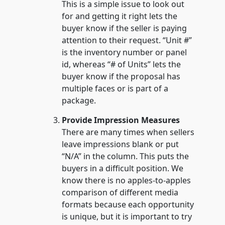
This is a simple issue to look out
for and getting it right lets the
buyer know if the seller is paying
attention to their request. “Unit #”
is the inventory number or panel
id, whereas “# of Units” lets the
buyer know if the proposal has
multiple faces or is part of a
package.
Provide Impression Measures
There are many times when sellers
leave impressions blank or put
“N/A” in the column. This puts the
buyers in a difficult position. We
know there is no apples-to-apples
comparison of different media
formats because each opportunity
is unique, but it is important to try