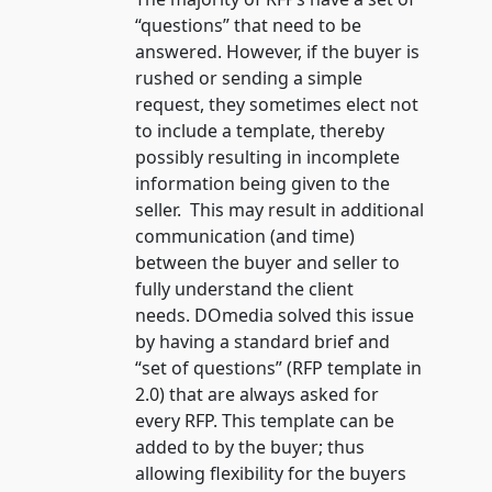
“questions” that need to be
answered. However, if the buyer is
rushed or sending a simple
request, they sometimes elect not
to include a template, thereby
possibly resulting in incomplete
information being given to the
seller. This may result in additional
communication (and time)
between the buyer and seller to
fully understand the client
needs. DOmedia solved this issue
by having a standard brief and
“set of questions” (RFP template in
2.0) that are always asked for
every RFP. This template can be
added to by the buyer; thus
allowing flexibility for the buyers