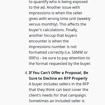
to quantify who is being exposed
to the ad. Another issue with
impressions is when the seller
gives with wrong time unit (weekly
versus monthly). This affects the
buyer’s calculations. Finally,
another hiccup that buyers
encounter is when the
impressions number is not
formatted correctly (i.e. 50MM or
000’s) – be sure to pay attention to
the format requested by the buyer.
If You Can’t Offer a Proposal, Be
Sure to Decline an RFP Properly
A buyer includes sellers in the RFP
that they think can best cover the
client’s needs for that campaign.
Sometimes an included seller is