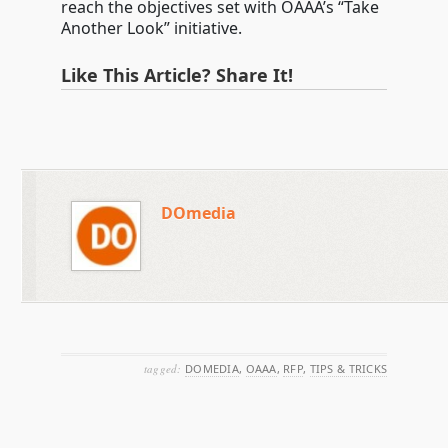
reach the objectives set with OAAA’s “Take
Another Look” initiative.
Like This Article? Share It!
DOmedia
tagged:
DOMEDIA
,
OAAA
,
RFP
,
TIPS & TRICKS