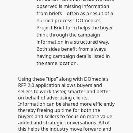
observed is missing information
from briefs – often as a result of a
hurried process. DOmedia’s
Project Brief form helps the buyer
think through the campaign
information in a structured way.
Both sides benefit from always
having campaign details listed in
the same location.
Using these “tips” along with DOmedia’s
RFP 2.0 application allows buyers and
sellers to work faster, smarter and better
on behalf of advertising clients.
Information can be shared more efficiently
thereby freeing up time for both the
buyers and sellers to focus on more value
added and strategic conversations. All of
this helps the industry move forward and