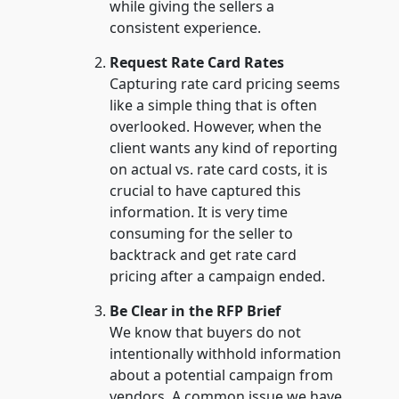
while giving the sellers a
consistent experience.
Request Rate Card Rates
Capturing rate card pricing seems
like a simple thing that is often
overlooked. However, when the
client wants any kind of reporting
on actual vs. rate card costs, it is
crucial to have captured this
information. It is very time
consuming for the seller to
backtrack and get rate card
pricing after a campaign ended.
Be Clear in the RFP Brief
We know that buyers do not
intentionally withhold information
about a potential campaign from
vendors. A common issue we have