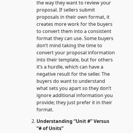
the way they want to review your
proposal. If sellers submit
proposals in their own format, it
creates more work for the buyers
to convert them into a consistent
format they can use. Some buyers
don’t mind taking the time to
convert your proposal information
into their template, but for others
it’s a hurdle, which can have a
negative result for the seller. The
buyers do want to understand
what sets you apart so they don’t
ignore additional information you
provide; they just prefer it in their
format.
Understanding “Unit #” Versus
“# of Units”