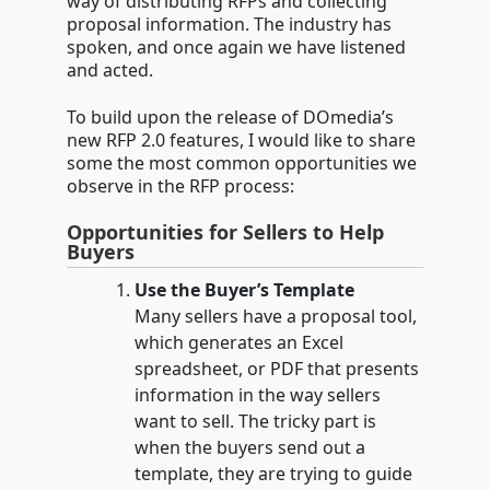
way of distributing RFPs and collecting
proposal information. The industry has
spoken, and once again we have listened
and acted.
To build upon the release of DOmedia’s
new RFP 2.0 features, I would like to share
some the most common opportunities we
observe in the RFP process:
Opportunities for Sellers to Help
Buyers
Use the Buyer’s Template
Many sellers have a proposal tool,
which generates an Excel
spreadsheet, or PDF that presents
information in the way sellers
want to sell. The tricky part is
when the buyers send out a
template, they are trying to guide