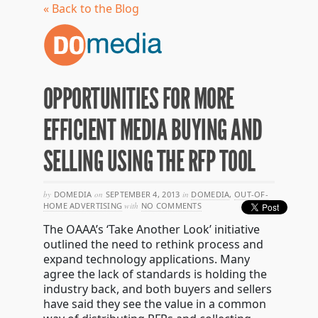
« Back to the Blog
OPPORTUNITIES FOR MORE
EFFICIENT MEDIA BUYING AND
SELLING USING THE RFP TOOL
by
DOMEDIA
on
SEPTEMBER 4, 2013
in
DOMEDIA
,
OUT-OF-
HOME ADVERTISING
with
NO COMMENTS
The OAAA’s ‘Take Another Look’ initiative
outlined the need to rethink process and
expand technology applications. Many
agree the lack of standards is holding the
industry back, and both buyers and sellers
have said they see the value in a common