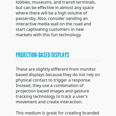
lobbies, museums, and transit terminals,
but can be effective in almost any space
where there will be a high volume of
passersby. Also, consider sending an
interactive media wall on the road and
start captivating customers in new
markets with this fun technology.
PROJECTION-BASED DISPLAYS
These are slightly different from monitor
based displays because they do not rely on
physical contact to trigger a response.
Instead, they use a combination of
projection based images and gesture
tracking technology to track a user’s
movement and create interaction.
This medium is great for creating branded