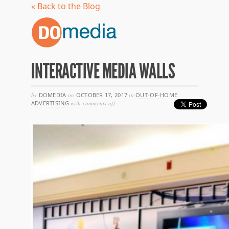
« Back to the Blog
INTERACTIVE MEDIA WALLS
by
DOMEDIA
on
OCTOBER 17, 2017
in
OUT-OF-HOME
on
ADVERTISING
with
comments off
interactive
media
walls