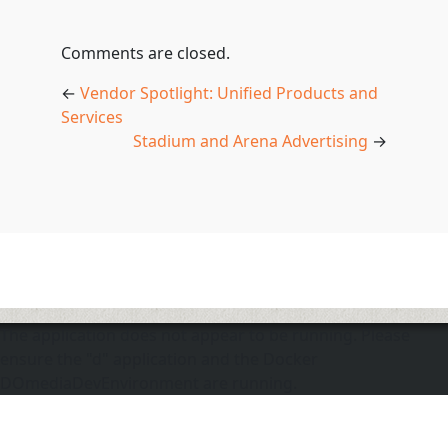
Comments are closed.
←
Vendor Spotlight: Unified Products and
Services
Stadium and Arena Advertising
→
The application does not appear to be running. Please
ensure the "d" application and the Docker
DOmediaDevEnvironment are running.