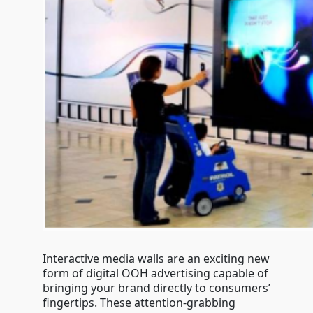
Interactive media walls are an exciting new
form of digital OOH advertising capable of
bringing your brand directly to consumers’
fingertips. These attention-grabbing