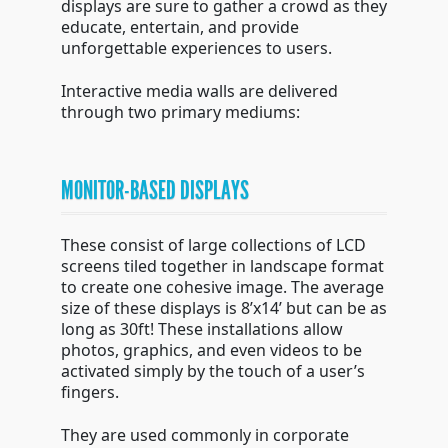
displays are sure to gather a crowd as they
educate, entertain, and provide
unforgettable experiences to users.
Interactive media walls are delivered
through two primary mediums:
MONITOR-BASED DISPLAYS
These consist of large collections of LCD
screens tiled together in landscape format
to create one cohesive image. The average
size of these displays is 8’x14’ but can be as
long as 30ft! These installations allow
photos, graphics, and even videos to be
activated simply by the touch of a user’s
fingers.
They are used commonly in corporate