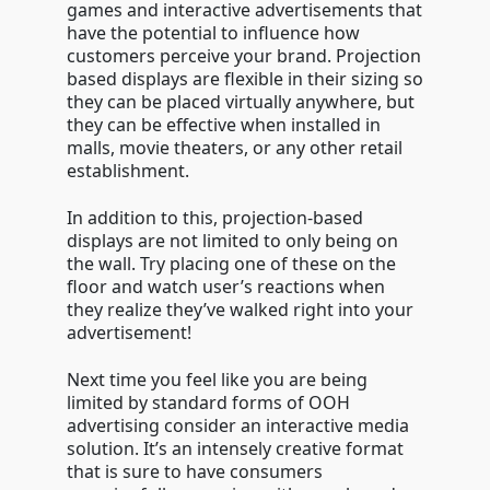
games and interactive advertisements that
have the potential to influence how
customers perceive your brand. Projection
based displays are flexible in their sizing so
they can be placed virtually anywhere, but
they can be effective when installed in
malls, movie theaters, or any other retail
establishment.
In addition to this, projection-based
displays are not limited to only being on
the wall. Try placing one of these on the
floor and watch user’s reactions when
they realize they’ve walked right into your
advertisement!
Next time you feel like you are being
limited by standard forms of OOH
advertising consider an interactive media
solution. It’s an intensely creative format
that is sure to have consumers