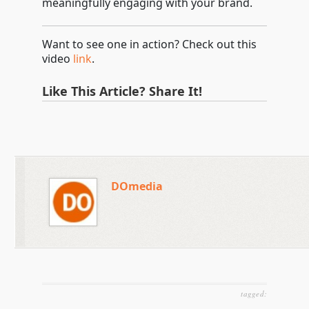
meaningfully engaging with your brand.
Want to see one in action? Check out this
video
link
.
Like This Article? Share It!
DOmedia
tagged: